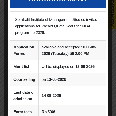
Students Achievements
SomLalit Institute of Management Studies invites
Uncategorized
applications for Vacant Quota Seats for MBA
programme 2026.
Application
available and accepted till
11-08-
Popular Tags
Forms
2026 (Tuesday) till 2.00 PM.
Merit list
will be displayed on
12-08-2026
Achievement
Alumni
Alumni Meet
Counselling
on
13-08-2026
Alumni Session
Blood Donation Camp
Last date of
14-08-2026
Business Quiz Competition
Celebration
admission
Competition
Creative Conclave
CSR
Form fees
Rs.500/-