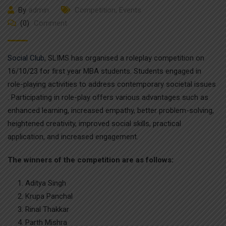
By
admin
Competition
,
Events
(0)
Comment
Social Club
, SLIMS has organised a roleplay competition on
16/10/23 for first year MBA students. Students engaged in
role-playing activities to address contemporary societal issues
. Participating in role-play offers various advantages such as
enhanced learning, increased empathy, better problem-solving,
heightened creativity, improved social skills, practical
application, and increased engagement.
The winners of the competition are as follows:
Aditya Singh
Krupa Panchal
Rinal Thakkar
Parth Mishra