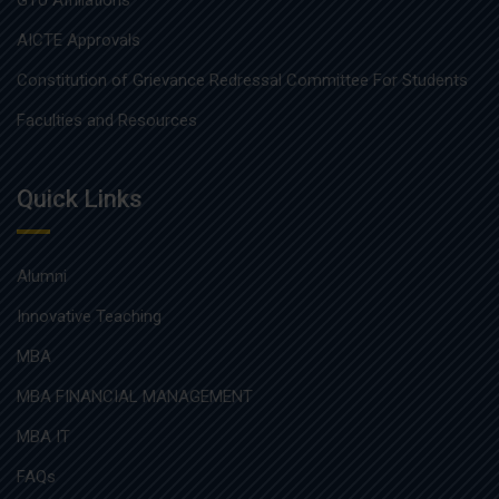
GTU Affiliations
AICTE Approvals
Constitution of Grievance Redressal Committee For Students
Faculties and Resources
Quick Links
Alumni
Innovative Teaching
MBA
MBA FINANCIAL MANAGEMENT
MBA IT
FAQs