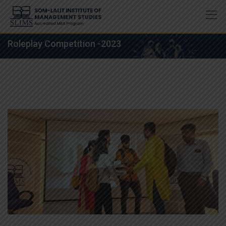
Skip
to
content
Roleplay Competition -2023