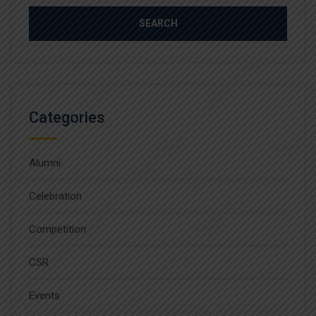
Categories
Alumni
Celebration
Competition
CSR
Events