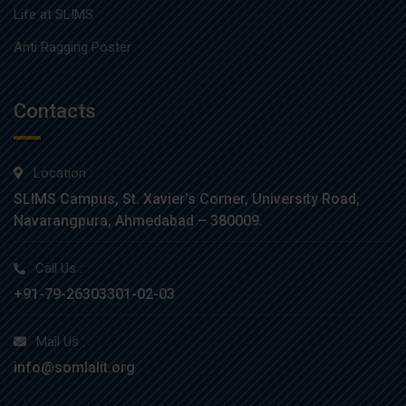
Life at SLIMS
Anti Ragging Poster
Contacts
Location :
SLIMS Campus, St. Xavier’s Corner, University Road,
Navarangpura, Ahmedabad – 380009.
Call Us :
+91-79-26303301-02-03
Mail Us :
info@somlalit.org