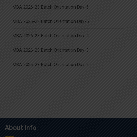
MBA 2026-28 Batch Orientation Day-6
MBA 2026-28 Batch Orientation Day-5
MBA 2026-28 Batch Orientation Day-4
MBA 2026-28 Batch Orientation Day-3
MBA 2026-28 Batch Orientation Day-2
About Info