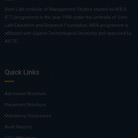
Som-Lalit Institute of Management Studies started its M.B.A
(F.T.) programme in the year 1998 under the umbrella of Som-
Lalit Education and Research Foundation. MBA programme is
affiliated with Gujarat Technological University and approved by
AICTE.
Quick Links
Admission Brochure
Placement Brochure
Mandatory Disclosures
Audit Reports