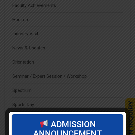
Faculty Achievements
Horizon
Industry Visit
News & Updates
Orientation
Seminar / Expert Session / Workshop
Spectrum
Sports Day
Student Blog
ADMISSION
ANNOUNCEMENT
Student Clubs