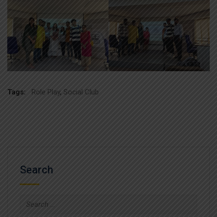
Tags:
Role Play
,
Social Club
Search
Search
for: