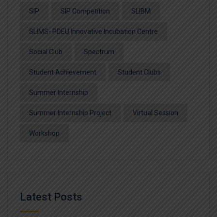
SIP
SIP Competition
SLIBM
SLIMS- PDEU Innovative Incubation Centre
Social Club
Spectrum
Student Achievement
Student Clubs
Summer Internship
Summer Internship Project
Virtual Session
Workshop
Latest Posts