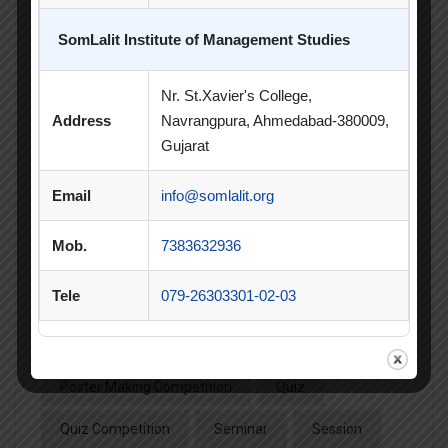
CSR Activities
Debate Competition
SomLalit Institute of Management Studies
Excel Workshop
Expert Session
GTU
Gujarat Technological University
Horizon
Nr. St.Xavier's College,
Address
Navrangpura, Ahmedabad-380009,
Industrial Visit
Industry Visit
Gujarat
Informative Session
Interactive Session
Email
info@somlalit.org
MBA
MBA 2026-28 Batch
MoU
Mob.
7383632936
Orientation
PDEU
Tele
079-26303301-02-03
PDEU Innovation and Incubation Centre
Poster Competition
Poster Making Competition
Quiz
Quiz Competition
Seminar
Session