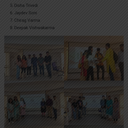
Disha Trivedi
Jaydev Soni
Chirag Varma
Deepak Vishwakarma