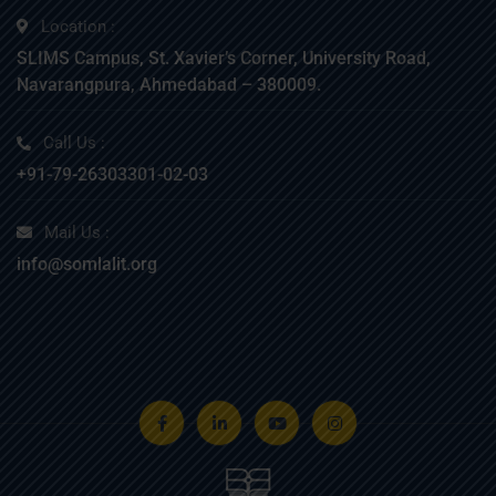
Location :
SLIMS Campus, St. Xavier’s Corner, University Road,
Navarangpura, Ahmedabad – 380009.
Call Us :
+91-79-26303301-02-03
Mail Us :
info@somlalit.org