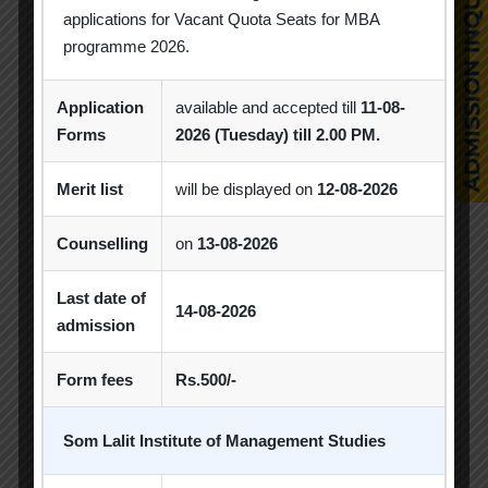
Education
Library
applications for Vacant Quota Seats for MBA
programme 2026.
SLIMS
The Economic Times
Print
Library
Application
available and accepted till
11-08-
Forms
2026 (Tuesday) till 2.00 PM.
SLIMS
The Financial Times
Online
Library
Merit list
will be displayed on
12-08-2026
SLIMS
The Indian Express
Print
Counselling
on
13-08-2026
Library
SLIMS
Last date of
The Times of India
Online
14-08-2026
Library
admission
SLIMS
Form fees
Rs.500/-
The Times of India
Print
Library
Som Lalit Institute of Management Studies
SLIMS
The Wall Street Journal
Online
Library