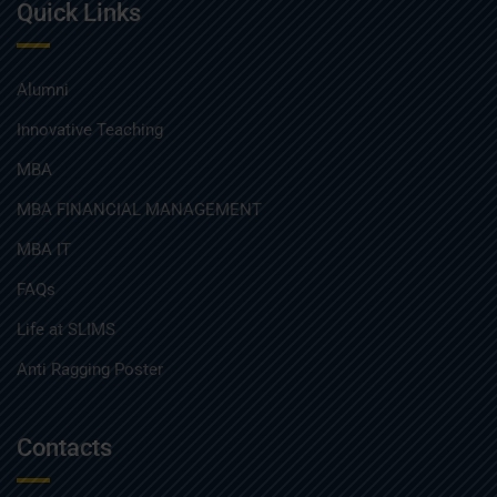
Quick Links
Alumni
Innovative Teaching
MBA
MBA FINANCIAL MANAGEMENT
MBA IT
FAQs
Life at SLIMS
Anti Ragging Poster
Contacts