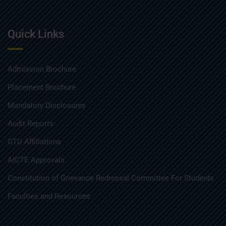
Quick Links
Admission Brochure
Placement Brochure
Mandatory Disclosures
Audit Reports
GTU Affiliations
AICTE Approvals
Constitution of Grievance Redressal Committee For Students
Faculties and Resources