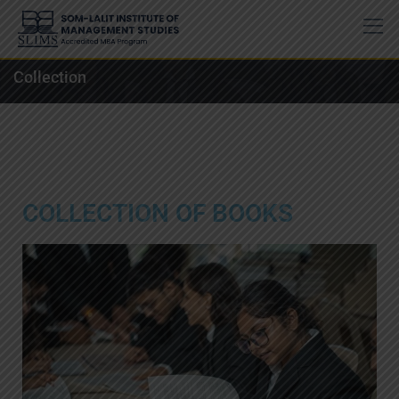
Collection
COLLECTION OF BOOKS