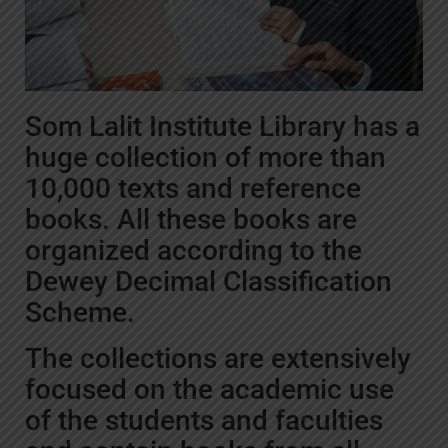
Som Lalit Institute Library has a
huge collection of more than
10,000 texts and reference
books. All these books are
organized according to the
Dewey Decimal Classification
Scheme.
The collections are extensively
focused on the academic use
of the students and faculties