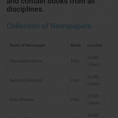
and contain books from all
disciplines.
Collection of Newspapers
Name of Newspaper
Mode
Location
SLIMS
Ahmedabad Mirror
Print
Library
SLIMS
Business Standard
Print
Library
SLIMS
Divya Bhaskar
Print
Library
SLIMS