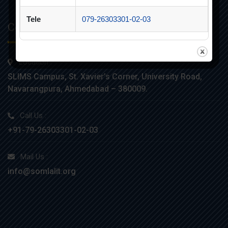
Tele
079-26303301-02-03
Contacts
Location :
SLIMS Campus, St. Xavier’s Corner, University Road,
Navarangpura, Ahmedabad – 380009.
Call Us :
+91-79-26303301-02-03
Mail Us :
info@somlalit.org