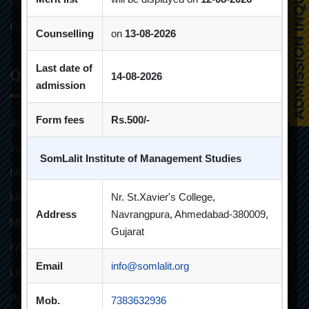
Constitution of Grievance Redressal Committee For Students
Faculties and Resources
Counselling
on
13-08-2026
Last date of
Quick Links
14-08-2026
admission
Form fees
Rs.500/-
Alumni
Innovative Teaching
SomLalit Institute of Management Studies
MBA
Nr. St.Xavier's College,
MBA FINANCIAL MANAGEMENT
Address
Navrangpura, Ahmedabad-380009,
MBA IT
Gujarat
FAQs
Email
info@somlalit.org
Life at SLIMS
Anti Ragging Poster
Mob.
7383632936