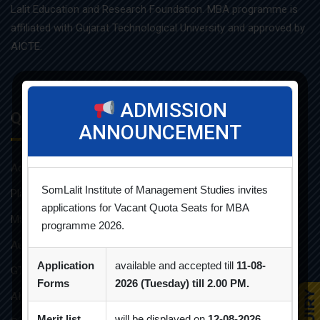
Lalit Education and Research Foundation. MBA programme is
affiliated with Gujarat Technological University and approved by
AICTE.
ADMISSION
Quick Links
ANNOUNCEMENT
Admission Brochure
SomLalit Institute of Management Studies invites
Placement Brochure
applications for Vacant Quota Seats for MBA
Mandatory Disclosures
programme 2026.
Audit Reports
Application
available and accepted till
11-08-
GTU Affiliations
Forms
2026 (Tuesday) till 2.00 PM.
AICTE Approvals
Merit list
will be displayed on
12-08-2026