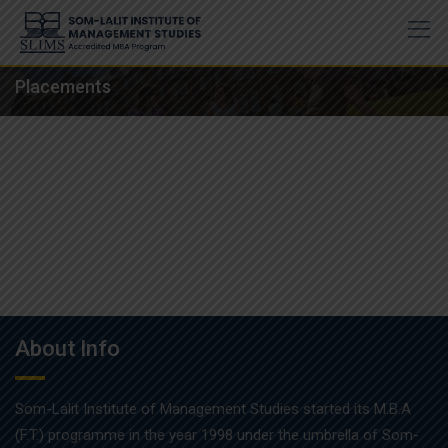
Skip
to
content
Placements
About Info
Som-Lalit Institute of Management Studies started its M.B.A
(F.T.) programme in the year 1998 under the umbrella of Som-