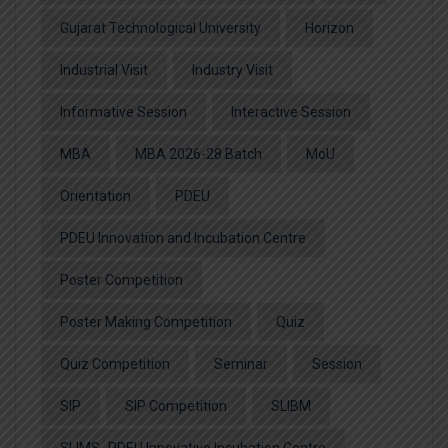
Gujarat Technological University
Horizon
Industrial Visit
Industry Visit
Informative Session
Interactive Session
MBA
MBA 2026-28 Batch
MoU
Orientation
PDEU
PDEU Innovation and Incubation Centre
Poster Competition
Poster Making Competition
Quiz
Quiz Competition
Seminar
Session
SIP
SIP Competition
SLIBM