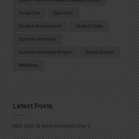
SLIMS- PDEU Innovative Incubation Centre
Social Club
Spectrum
Student Achievement
Student Clubs
Summer Internship
Summer Internship Project
Virtual Session
Workshop
Latest Posts
MBA 2026-28 Batch Orientation Day-5