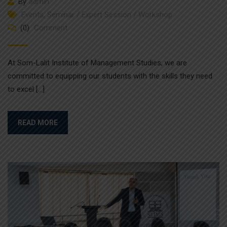
By
admin
Events
,
Seminar / Expert Session / Workshop
(0)
Comment
At Som-Lalit Institute of Management Studies, we are
committed to equipping our students with the skills they need
to excel […]
READ MORE