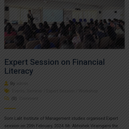
Expert Session on Financial
Literacy
By
admin
Events
,
Seminar / Expert Session / Workshop
(0)
Comment
Som Lalit Institute of Management studies organised Expert
session on 20th February, 2024. Mr. Abhishek Viramgami the