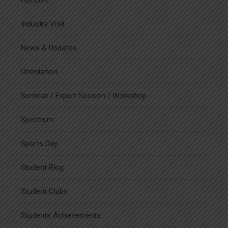
Horizon
Industry Visit
News & Updates
Orientation
Seminar / Expert Session / Workshop
Spectrum
Sports Day
Student Blog
Student Clubs
Students Achievements