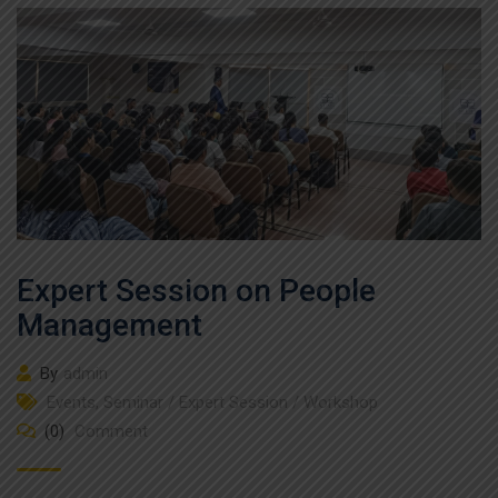
Expert Session on People
Management
By
admin
Events
,
Seminar / Expert Session / Workshop
(0)
Comment