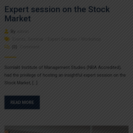
Expert session on the Stock
Market
By
admin
Events
,
Seminar / Expert Session / Workshop
(0)
Comment
Somlalit Institute of Management Studies (NBA Accredited),
had the privilege of hosting an insightful expert session on the
Stock Market, […]
READ MORE