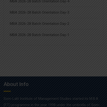
MBA 2026-28 Batch Orientation Day-4
MBA 2026-28 Batch Orientation Day-3
MBA 2026-28 Batch Orientation Day-2
MBA 2026-28 Batch Orientation Day-1
About Info
Som-Lalit Institute of Management Studies started its M.B.A
(F.T.) programme in the year 1998 under the umbrella of Som-