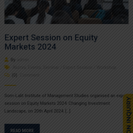
Expert Session on Equity
Markets 2024
By
admin
Alumni
,
Events
,
Seminar / Expert Session / Workshop
(0)
Comment
Som-Lalit Institute of Management Studies organised an expert
session on Equity Markets 2024: Changing Investment
Landscape, on 20th April 2024. […]
READ MORE