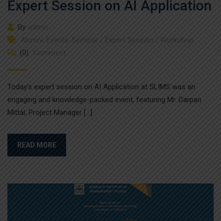
Expert Session on AI Application
By
admin
Alumni
,
Events
,
Seminar / Expert Session / Workshop
(0)
Comment
Today’s expert session on AI Application at SLIMS was an
engaging and knowledge-packed event, featuring Mr. Darpan
Mittal, Project Manager […]
READ MORE