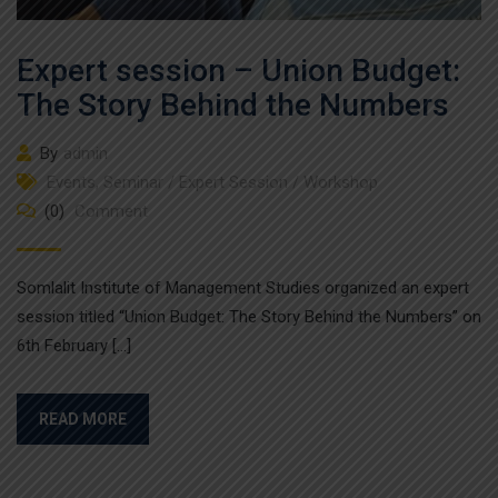
Expert session – Union Budget:
The Story Behind the Numbers
By
admin
Events
,
Seminar / Expert Session / Workshop
(0)
Comment
Somlalit Institute of Management Studies organized an expert
session titled “Union Budget: The Story Behind the Numbers” on
6th February […]
READ MORE