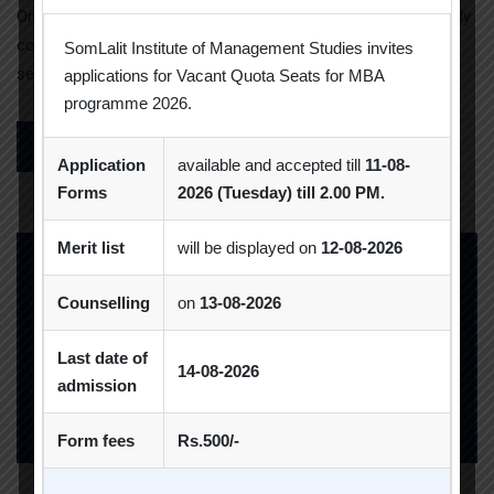
On 1 March,2024 Mr. Darpan Mittal, a forex consultant currently
contributing his expertise to Deloitte, delivered an online
SomLalit Institute of Management Studies invites
session on […]
applications for Vacant Quota Seats for MBA
programme 2026.
READ MORE
Application
available and accepted till
11-08-
Forms
2026 (Tuesday) till 2.00 PM.
Merit list
will be displayed on
12-08-2026
Counselling
on
13-08-2026
Last date of
14-08-2026
admission
Form fees
Rs.500/-