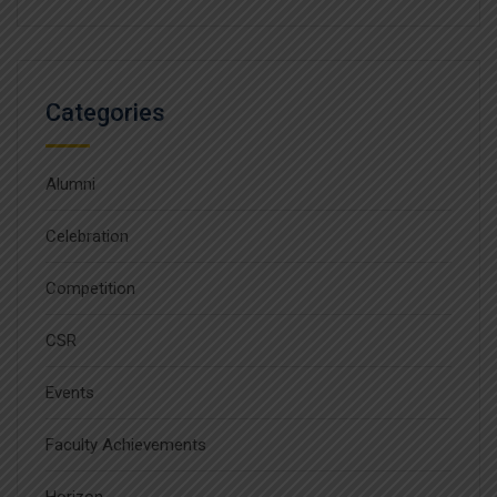
Categories
Alumni
Celebration
Competition
CSR
Events
Faculty Achievements