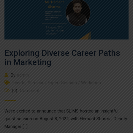
Exploring Diverse Career Paths
in Marketing
By
admin
Events
,
Seminar / Expert Session / Workshop
(0)
Comment
We’re excited to announce that SLIMS hosted an insightful
guest session on August 8, 2024, with Hemant Sharma, Deputy
Manager […]