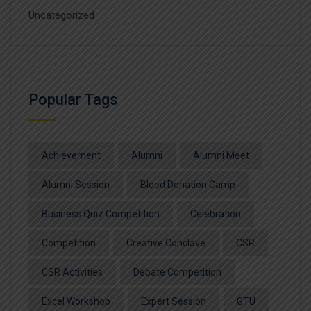
Uncategorized
Popular Tags
Achievement
Alumni
Alumni Meet
Alumni Session
Blood Donation Camp
Business Quiz Competition
Celebration
Competition
Creative Conclave
CSR
CSR Activities
Debate Competition
Excel Workshop
Expert Session
GTU