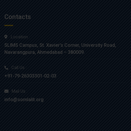
Contacts
Location :
SLIMS Campus, St. Xavier’s Corner, University Road,
Navarangpura, Ahmedabad – 380009.
Call Us :
+91-79-26303301-02-03
Mail Us :
info@somlalit.org