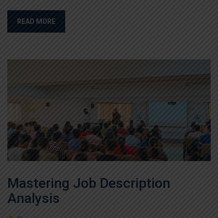
READ MORE
Mastering Job Description
Analysis