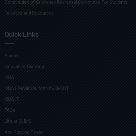
Constitution of Grievance Redressal Committee For Students
Faculties and Resources
Quick Links
Alumni
Innovative Teaching
MBA
MBA FINANCIAL MANAGEMENT
MBA IT
FAQs
Life at SLIMS
Anti Ragging Poster