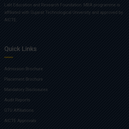
Lalit Education and Research Foundation. MBA programme is
affiliated with Gujarat Technological University and approved by
AICTE.
Quick Links
Admission Brochure
Placement Brochure
Mandatory Disclosures
Audit Reports
GTU Affiliations
AICTE Approvals