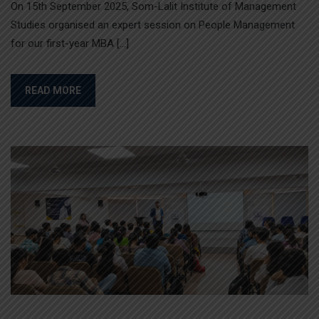
On 15th September 2025, Som-Lalit Institute of Management
Studies organised an expert session on People Management
for our first-year MBA […]
READ MORE