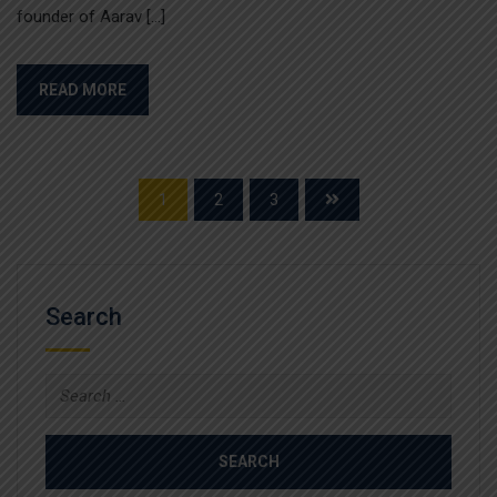
founder of Aarav […]
READ MORE
1
2
3
Search
Search
for: