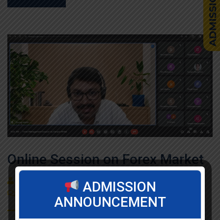
Online Session on Forex Market
By
admin
Seminar / Expert Session / Workshop
ADMISSION
(0)
Comment
ANNOUNCEMENT