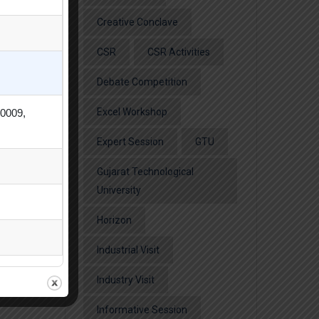
Creative Conclave
CSR
CSR Activities
Debate Competition
Excel Workshop
80009,
Expert Session
GTU
Gujarat Technological
University
Horizon
Industrial Visit
Industry Visit
Informative Session