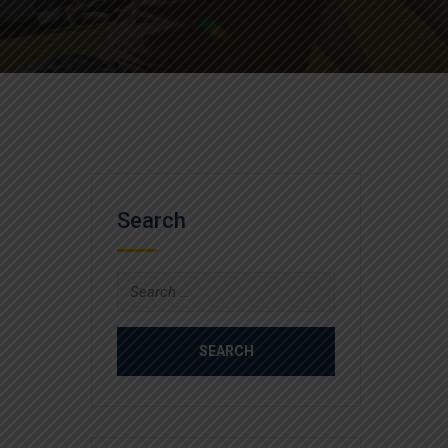
Search
Search
for: