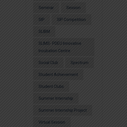
Seminar
Session
SIP
SIP Competition
SLIBM
SLIMS- PDEU Innovative
Incubation Centre
Social Club
Spectrum
Student Achievement
Student Clubs
Summer Internship
Summer Internship Project
Virtual Session