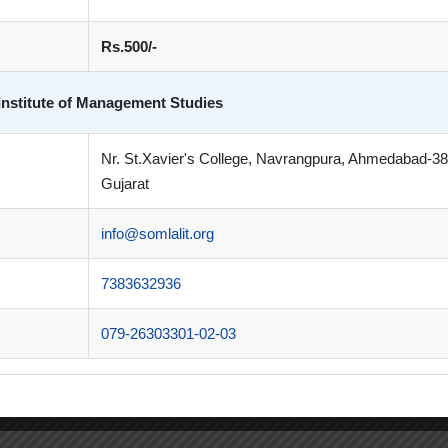
Rs.500/-
Institute of Management Studies
Nr. St.Xavier's College, Navrangpura, Ahmedabad-3
Gujarat
info@somlalit.org
7383632936
079-26303301-02-03
k on my journey