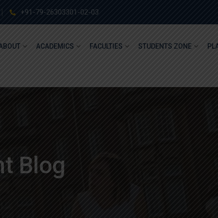
+91-79-26303301-02-03
ABOUT
ACADEMICS
FACULTIES
STUDENTS ZONE
PL
t Blog