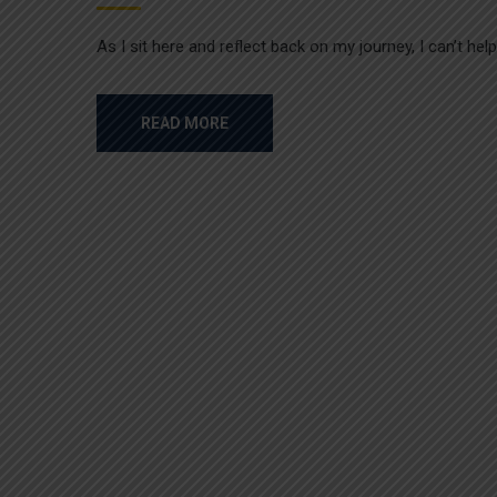
As I sit here and reflect back on my journey, I can’t he
READ MORE