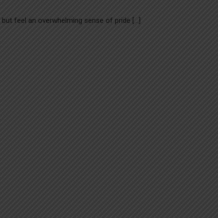
lp but feel an overwhelming sense of pride […]