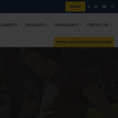
Alumni
ACEMENTS
RESEARCH
CONSULTANCY
CONTACT US
DOWNLOAD ADMISSION BROCHURE