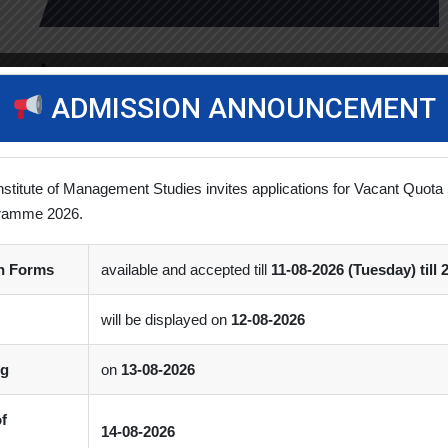
master
ADMISSION ANNOUNCEMENT
 for a degree program. I was considering pursuing an MBA to […]
nstitute of Management Studies invites applications for Vacant Quota 
ramme 2026.
on Forms
available and accepted till
11-08-2026 (Tuesday) till 
will be displayed on
12-08-2026
ng
on
13-08-2026
of
14-08-2026