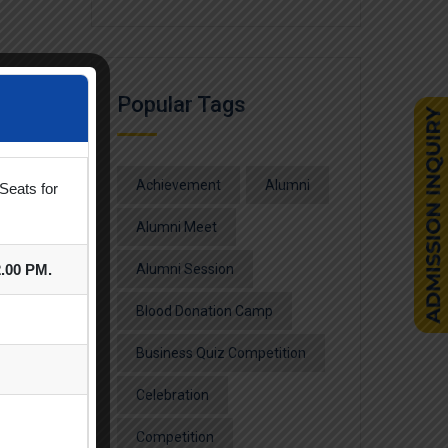
Popular Tags
Achievement
Alumni
Seats for
Alumni Meet
2.00 PM.
Alumni Session
Blood Donation Camp
Business Quiz Competition
Celebration
Competition