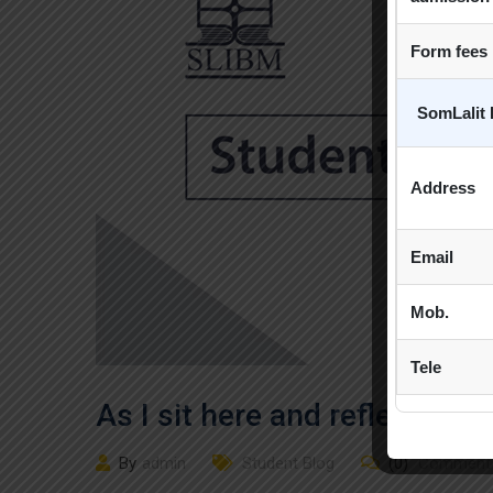
Form fees
SomLalit 
Address
Email
Mob.
Tele
As I sit here and reflect bac
By
admin
Student Blog
(0)
Comment