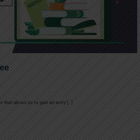
ree
 that allows us to gain an entry […]