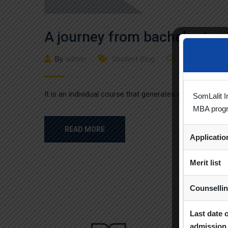
A journey from bachelor to 
By
admin
Student Blog
(0)
Comment
It is an individual course that generates a designation
SomLalit I
MBA prog
READ MORE
Applicati
Merit list
Counselli
Last date 
admission