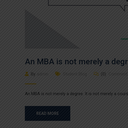
An MBA is not merely a deg
By
admin
Student Blog
(0)
Comment
An MBA is not merely a degree. It is not merely a course
READ MORE