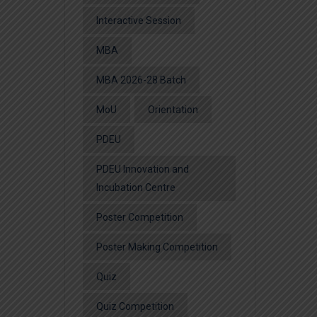
Interactive Session
MBA
MBA 2026-28 Batch
MoU
Orientation
PDEU
PDEU Innovation and
Incubation Centre
Poster Competition
Poster Making Competition
Quiz
Quiz Competition