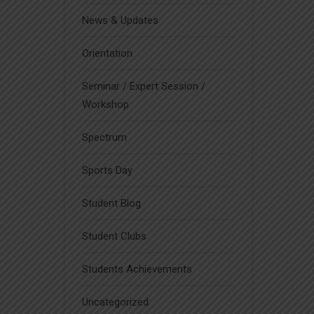
News & Updates
Orientation
Seminar / Expert Session /
Workshop
Spectrum
Sports Day
Student Blog
Student Clubs
Students Achievements
Uncategorized