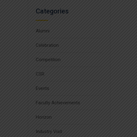
Categories
Alumni
Celebration
Competition
CSR
Events
Faculty Achievements
Horizon
Industry Visit