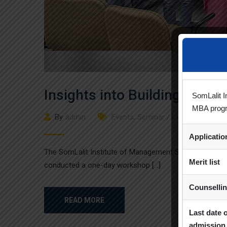
Insights into Building Early 
SomLalit I
MBA prog
By
admin
Events
,
Seminar / Expert Session 
Applicati
The SomLalit Institute of Management Studies, in colla
Merit list
conducted a one-day workshop […]
Counselli
READ MORE
Last date 
admission