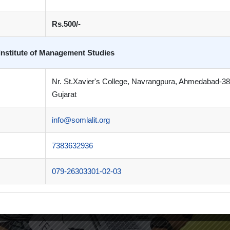
Rs.500/-
Institute of Management Studies
Nr. St.Xavier's College, Navrangpura, Ahmedabad-3
Gujarat
info@somlalit.org
7383632936
079-26303301-02-03