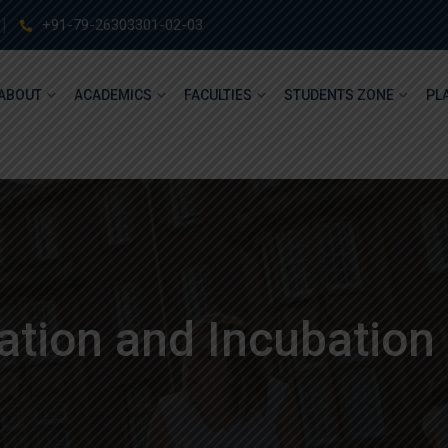
+91-79-26303301-02-03
ABOUT
ACADEMICS
FACULTIES
STUDENTS ZONE
PL
tion and Incubation