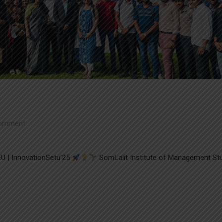
omment
U | InnovationSetu’25
SomLalit Institute of Management St