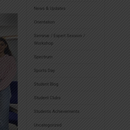
News & Updates
Orientation
Seminar / Expert Session /
Workshop
Spectrum
Sports Day
Student Blog
Student Clubs
Students Achievements
Uncategorized