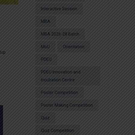
Interactive Session
MBA
MBA 2026-28 Batch
MoU
Orientation
tup
PDEU
PDEU Innovation and
Incubation Centre
Poster Competition
Poster Making Competition
Quiz
Quiz Competition