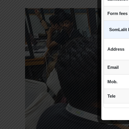
Form fees
SomLalit 
Address
Email
Mob.
Tele