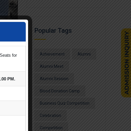
Popular Tags
Achievement
Alumni
Seats for
Alumni Meet
2.00 PM.
Alumni Session
Blood Donation Camp
Business Quiz Competition
Celebration
Competition