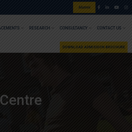
Alumni
ACEMENTS
RESEARCH
CONSULTANCY
CONTACT US
DOWNLOAD ADMISSION BROCHURE
 Centre