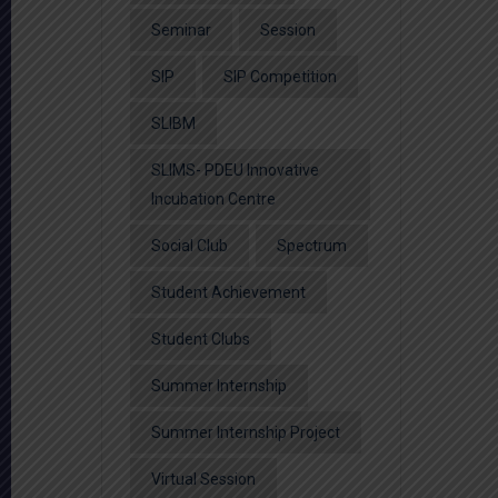
Seminar
Session
SIP
SIP Competition
SLIBM
SLIMS- PDEU Innovative
Incubation Centre
Social Club
Spectrum
Student Achievement
Student Clubs
Summer Internship
Summer Internship Project
Virtual Session