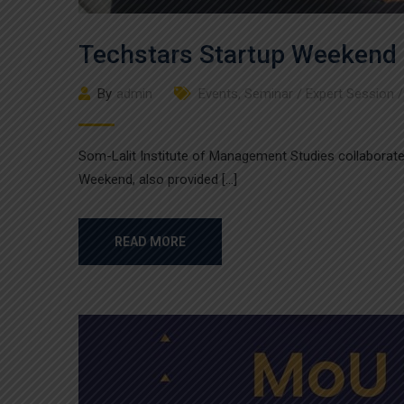
Techstars Startup Weekend
By
admin
Events
,
Seminar / Expert Session 
Som-Lalit Institute of Management Studies collaborat
Weekend, also provided […]
READ MORE