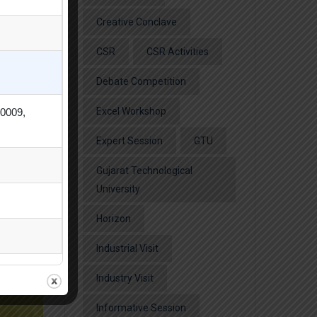
Creative Conclave
CSR
CSR Activities
Debate Competition
Excel Workshop
80009,
Expert Session
GTU
Gujarat Technological
University
Horizon
Industrial Visit
Industry Visit
Informative Session