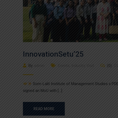
InnovationSetu’25
By
admin
Events
,
Industry Visit
(0)
C
Som-Lalit Institute of Management Studies x PDE
signed an MoU with […]
READ MORE