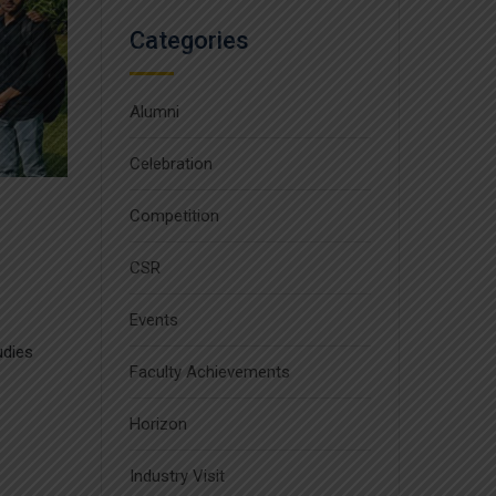
Categories
Alumni
Celebration
Competition
CSR
Events
udies
Faculty Achievements
Horizon
Industry Visit