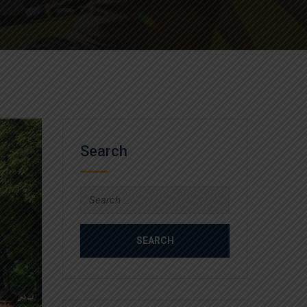
Search
Search
for: