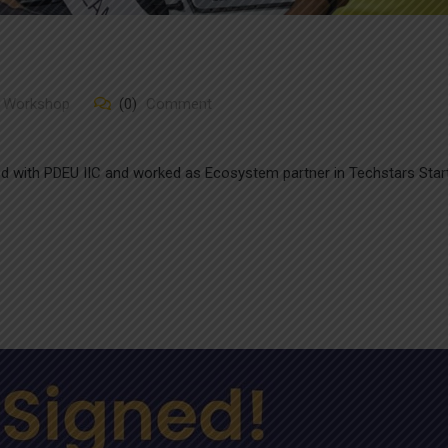
/ Workshop
(0)
Comment
ed with PDEU IIC and worked as Ecosystem partner in Techstars Star