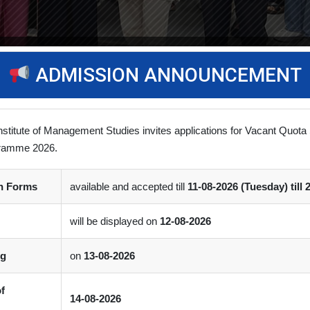
ADMISSION ANNOUNCEMENT
Stage Startup
nstitute of Management Studies invites applications for Vacant Quota 
ramme 2026.
/ Workshop
(0)
Comment
on Forms
available and accepted till
11-08-2026 (Tuesday) till 
boration with the PDEU Innovation & Incubation Centre, successfully
will be displayed on
12-08-2026
ng
on
13-08-2026
of
14-08-2026