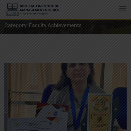
Skip
to
content
Category:
Faculty Achievements