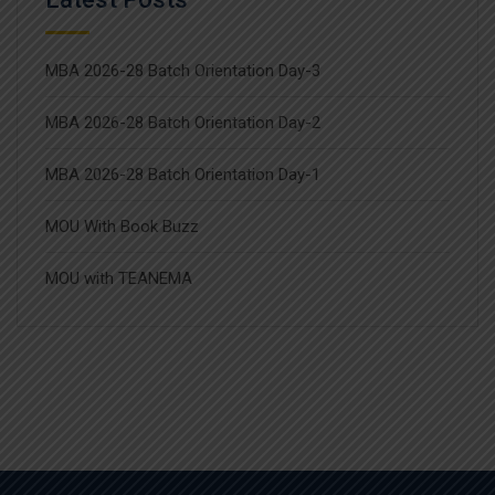
MBA 2026-28 Batch Orientation Day-3
MBA 2026-28 Batch Orientation Day-2
MBA 2026-28 Batch Orientation Day-1
MOU With Book Buzz
MOU with TEANEMA