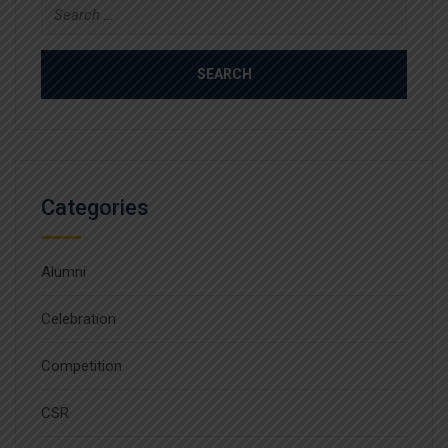
Search
for:
Categories
Alumni
Celebration
Competition
CSR