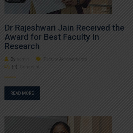
Dr Rajeshwari Jain Received the
Award for Best Faculty in
Research
By
admin
Faculty Achievements
(0)
Comment
READ MORE