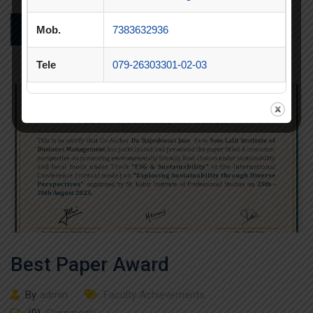
Mob.
7383632936
READ MORE
Tele
079-26303301-02-03
Best Paper Award
By
admin
Faculty Achievements
(0)
Comment