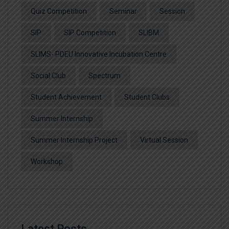
Quiz Competition
Seminar
Session
SIP
SIP Competition
SLIBM
SLIMS- PDEU Innovative Incubation Centre
Social Club
Spectrum
Student Achievement
Student Clubs
Summer Internship
Summer Internship Project
Virtual Session
Workshop
Latest Posts