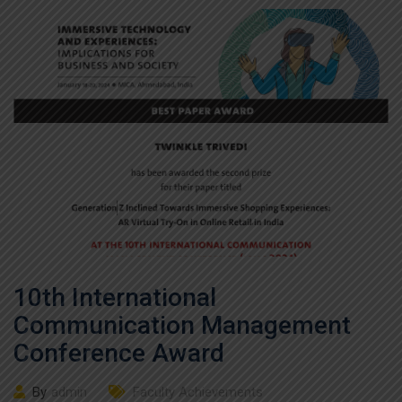
10th International
Communication Management
Conference Award
By
admin
Faculty Achievements