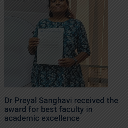
Dr Preyal Sanghavi received the
award for best faculty in
academic excellence