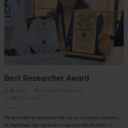
Best Researcher Award
By
admin
Faculty Achievements
(0)
Comment
We are thrilled to announce that one of our faculty members,
Dr. Rajeshwari Jain has been recognized with the Best […]