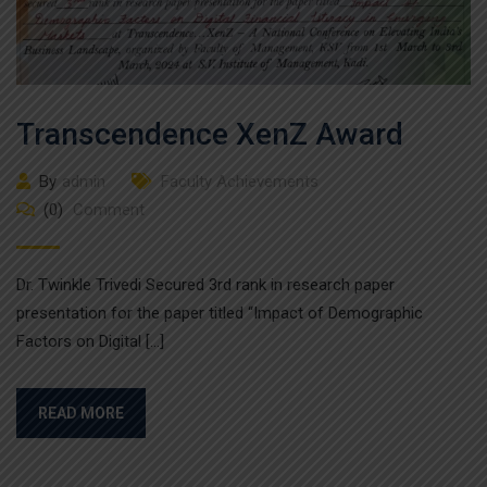
Transcendence XenZ Award
By
admin
Faculty Achievements
(0)
Comment
Dr. Twinkle Trivedi Secured 3rd rank in research paper
presentation for the paper titled “Impact of Demographic
Factors on Digital […]
READ MORE