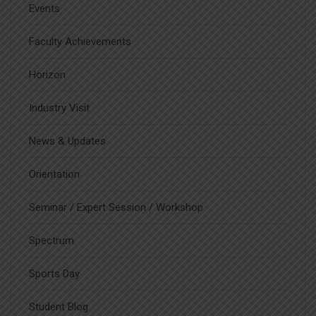
Events
Faculty Achievements
Horizon
Industry Visit
News & Updates
Orientation
Seminar / Expert Session / Workshop
Spectrum
Sports Day
Student Blog