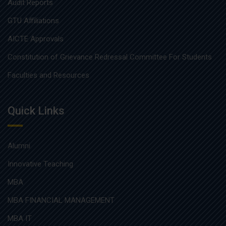
Audit Reports
GTU Affiliations
AICTE Approvals
Constitution of Grievance Redressal Committee For Students
Faculties and Resources
Quick Links
Alumni
Innovative Teaching
MBA
MBA FINANCIAL MANAGEMENT
MBA IT