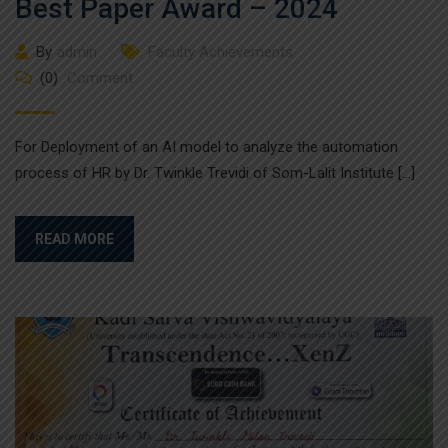
Best Paper Award – 2024
By
admin
Faculty Achievements
(0)
Comment
For Deployment of an AI model to analyze the automation
process of HR by Dr. Twinkle Trevidi of Som-Lalit Institute […]
READ MORE