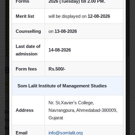
Forms
2026 (Tuesday) till 2.00 PM.
Merit list
will be displayed on
12-08-2026
Counselling
on
13-08-2026
Last date of
14-08-2026
admission
Best Paper Award
Form fees
Rs.500/-
By
admin
Faculty Achievements
Som Lalit Institute of Management Studies
(0)
Comment
Nr. St.Xavier's College,
Address
Navrangpura, Ahmedabad-380009,
Ms. Khushboo Vachhani Talati from Gujarat Technological
Gujarat
University has participated and presented thepaper titled
Decoding the Skillsets of Indian Unicorn […]
Email
info@somlalit.org