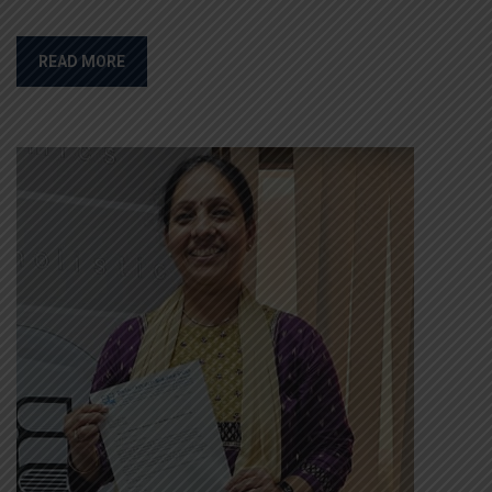
READ MORE