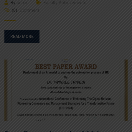
By
admin
Faculty Achievements
(0)
Comment
READ MORE