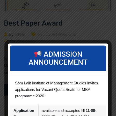
Best Paper Award
By
admin
Faculty Achievements
(0)
Comment
ADMISSION
Dr. Neha Patel from Som Lalit Institute of Business
ANNOUNCEMENT
Management has participated and presented the paper titled A
consumer perspective […]
Som Lalit Institute of Management Studies invites
applications for Vacant Quota Seats for MBA
READ MORE
programme 2026.
Application
available and accepted till
11-08-