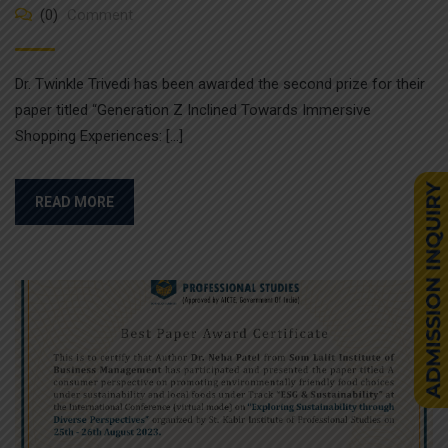
(0)
Comment
Dr. Twinkle Trivedi has been awarded the second prize for their
paper titled “Generation Z Inclined Towards Immersive
Shopping Experiences: […]
READ MORE