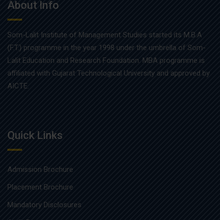
About Info
Som-Lalit Institute of Management Studies started its M.B.A
(F.T.) programme in the year 1998 under the umbrella of Som-
Lalit Education and Research Foundation. MBA programme is
affiliated with Gujarat Technological University and approved by
AICTE.
Quick Links
Admission Brochure
Placement Brochure
Mandatory Disclosures