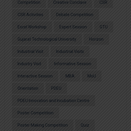
Competition
Creative Conclave
CSR
CSR Activities
Debate Competition
Excel Workshop
Expert Session
GTU
Gujarat Technological University
Horizon
Industrial Visit
Industrial Visits
Industry Visit
Informative Session
Interactive Session
MBA
MoU
Orientation
PDEU
PDEU Innovation and Incubation Centre
Poster Competition
Poster Making Competition
Quiz