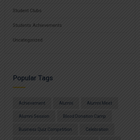
Student Clubs
Students Achievements
Uncategorized
Popular Tags
Achievement
Alumni
Alumni Meet
Alumni Session
Blood Donation Camp
Business Quiz Competition
Celebration