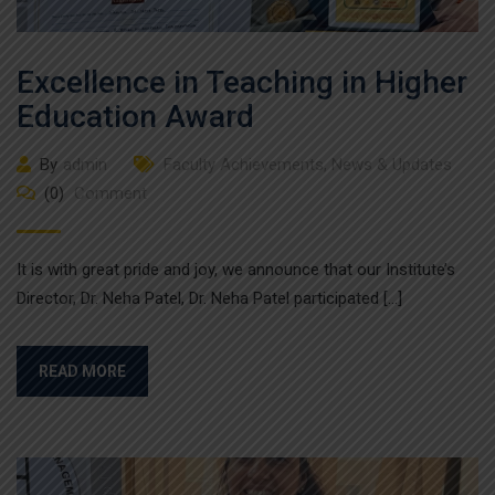
Excellence in Teaching in Higher
Education Award
By
admin
Faculty Achievements
,
News & Updates
(0)
Comment
It is with great pride and joy, we announce that our Institute’s
Director, Dr. Neha Patel, Dr. Neha Patel participated […]
READ MORE