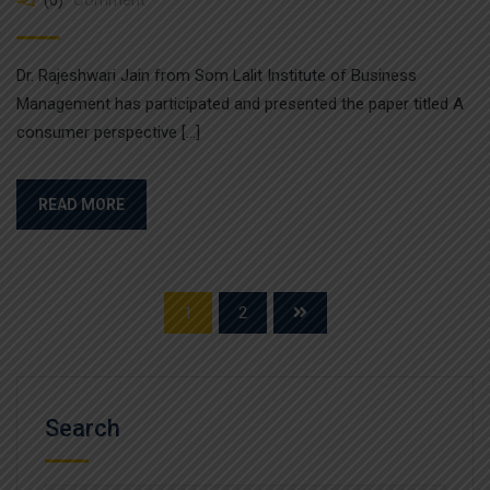
Dr. Rajeshwari Jain from Som Lalit Institute of Business
Management has participated and presented the paper titled A
consumer perspective […]
READ MORE
1
2
Search