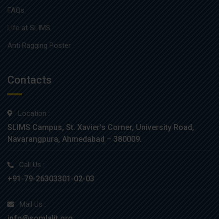
FAQs
Life at SLIMS
Anti Ragging Poster
Contacts
Location :
SLIMS Campus, St. Xavier’s Corner, University Road,
Navarangpura, Ahmedabad – 380009.
Call Us :
+91-79-26303301-02-03
Mail Us :
info@somlalit.org