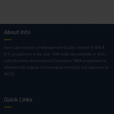
About Info
Som-Lalit Institute of Management Studies started its M.B.A
(F.T.) programme in the year 1998 under the umbrella of Som-
Lalit Education and Research Foundation. MBA programme is
affiliated with Gujarat Technological University and approved by
AICTE.
Quick Links