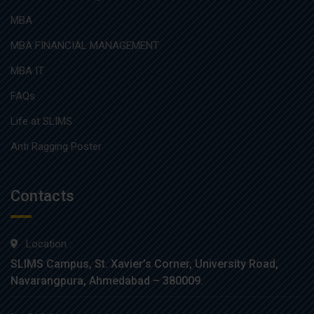
MBA
MBA FINANCIAL MANAGEMENT
MBA IT
FAQs
Life at SLIMS
Anti Ragging Poster
Contacts
Location :
SLIMS Campus, St. Xavier’s Corner, University Road,
Navarangpura, Ahmedabad – 380009.