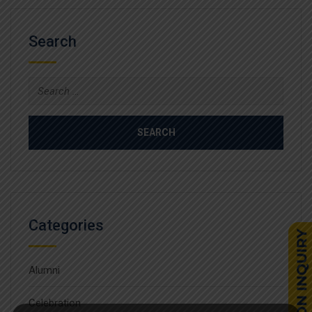
Search
Search
for:
Categories
Alumni
Celebration