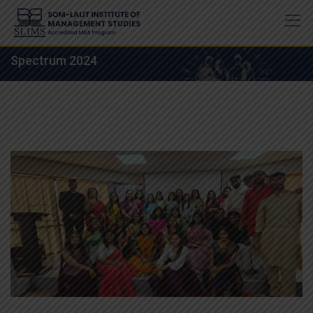
Skip
to
content
Spectrum 2024