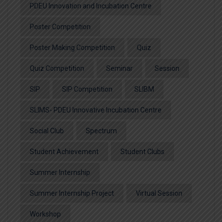
PDEU Innovation and Incubation Centre
Poster Competition
Poster Making Competition
Quiz
Quiz Competition
Seminar
Session
SIP
SIP Competition
SLIBM
SLIMS- PDEU Innovative Incubation Centre
Social Club
Spectrum
Student Achievement
Student Clubs
Summer Internship
Summer Internship Project
Virtual Session
Workshop