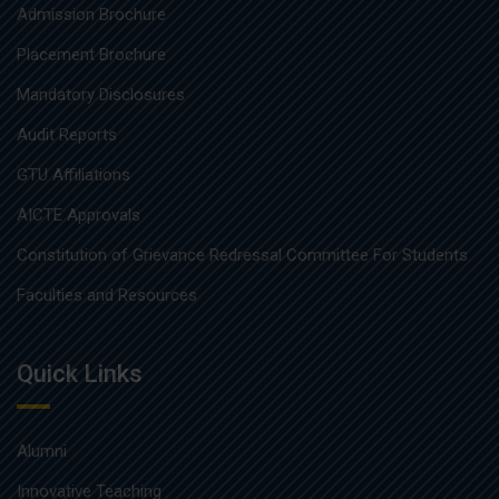
Admission Brochure
Placement Brochure
Mandatory Disclosures
Audit Reports
GTU Affiliations
AICTE Approvals
Constitution of Grievance Redressal Committee For Students
Faculties and Resources
Quick Links
Alumni
Innovative Teaching