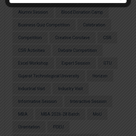
Alumni Session
Blood Donation Camp
Business Quiz Competition
Celebration
Competition
Creative Conclave
CSR
CSR Activities
Debate Competition
Excel Workshop
Expert Session
GTU
Gujarat Technological University
Horizon
Industrial Visit
Industry Visit
Informative Session
Interactive Session
MBA
MBA 2026-28 Batch
MoU
Orientation
PDEU