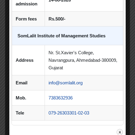
Spectrum
admission
Sports Day
Form fees
Rs.500/-
Student Blog
SomLalit Institute of Management Studies
Student Clubs
Nr. St.Xavier's College,
Students Achievements
Address
Navrangpura, Ahmedabad-380009,
Gujarat
Uncategorized
Email
info@somlalit.org
Mob.
7383632936
Popular Tags
Tele
079-26303301-02-03
Achievement
Alumni
Alumni Meet