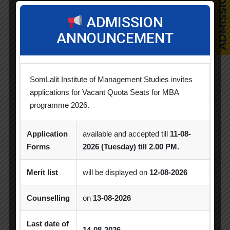
Competition
ADMISSION
ANNOUNCEMENT
CSR
Events
SomLalit Institute of Management Studies invites
Faculty Achievements
applications for Vacant Quota Seats for MBA
programme 2026.
Horizon
Application
available and accepted till
11-08-
Industry Visit
Forms
2026 (Tuesday) till 2.00 PM.
News & Updates
Merit list
will be displayed on
12-08-2026
Orientation
Counselling
on
13-08-2026
Seminar / Expert Session / Workshop
Last date of
14-08-2026