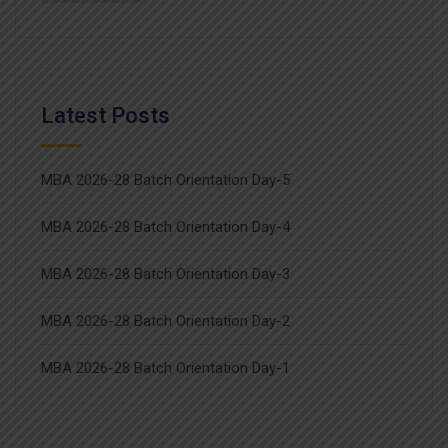
Latest Posts
MBA 2026-28 Batch Orientation Day-5
MBA 2026-28 Batch Orientation Day-4
MBA 2026-28 Batch Orientation Day-3
MBA 2026-28 Batch Orientation Day-2
MBA 2026-28 Batch Orientation Day-1