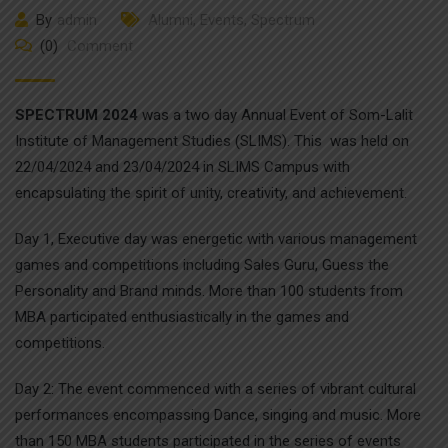
By
admin
Alumni
,
Events
,
Spectrum
(0)
Comment
SPECTRUM 2024
was a two day Annual Event of Som-Lalit
Institute of Management Studies (SLIMS). This was held on
22/04/2024 and 23/04/2024 in SLIMS Campus with
encapsulating the spirit of unity, creativity, and achievement.
Day 1, Executive day was energetic with various management
games and competitions including Sales Guru, Guess the
Personality and Brand minds. More than 100 students from
MBA participated enthusiastically in the games and
competitions.
Day 2: The event commenced with a series of vibrant cultural
performances encompassing Dance, singing and music. More
than 150 MBA students participated in the series of events