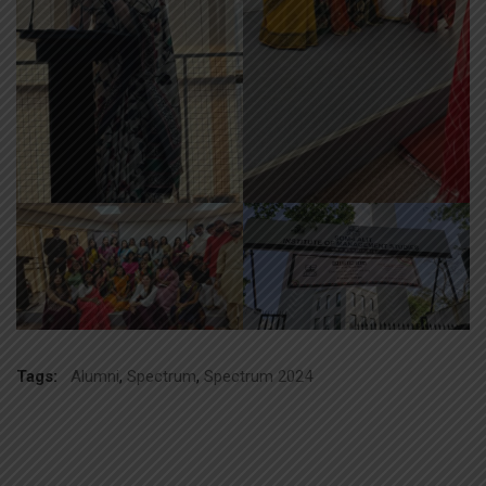
Tags:
Alumni
,
Spectrum
,
Spectrum 2024