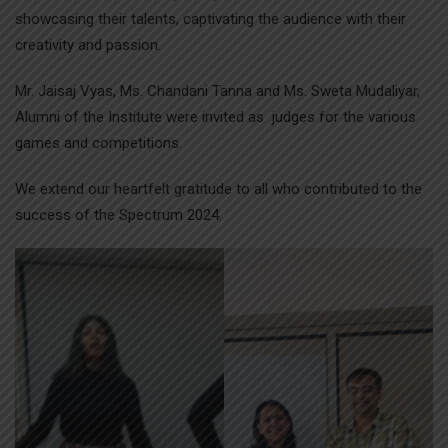
showcasing their talents, captivating the audience with their
creativity and passion.
Mr. Jaisaj Vyas, Ms. Chandani Tanna and Ms. Sweta Mudaliyar,
Alumni of the Institute were invited as judges for the various
games and competitions.
We extend our heartfelt gratitude to all who contributed to the
success of the Spectrum 2024.