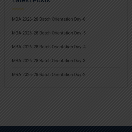
Latest Posts
MBA 2026-28 Batch Orientation Day-6
MBA 2026-28 Batch Orientation Day-5
MBA 2026-28 Batch Orientation Day-4
MBA 2026-28 Batch Orientation Day-3
MBA 2026-28 Batch Orientation Day-2