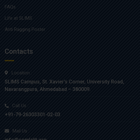
FAQs
Life at SLIMS
Anti Ragging Poster
Contacts
Location :
SLIMS Campus, St. Xavier’s Corner, University Road,
Navarangpura, Ahmedabad – 380009.
Call Us :
+91-79-26303301-02-03
Mail Us :
info@somlalit.org