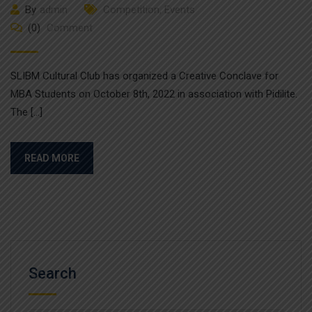
By
admin
Competition
,
Events
(0)
Comment
SLIBM Cultural Club has organized a Creative Conclave for
MBA Students on October 8th, 2022 in association with Pidilite.
The […]
READ MORE
Search