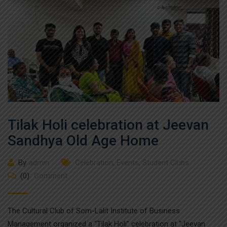
Tilak Holi celebration at Jeevan
Sandhya Old Age Home
By
admin
Celebration
,
Events
,
Student Clubs
(0)
Comment
The Cultural Club of Som-Lalit Institute of Business
Management organized a “Tilak Holi” celebration at “Jeevan