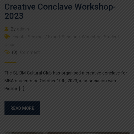
Creative Conclave Workshop-
2023
By
admin
Events
,
Seminar / Expert Session / Workshop
,
Student
Clubs
(0)
Comment
The SLIBM Cultural Club has organised a creative conclave for
MBA students on October 10th, 2023, in association with
Pidilite. […]
READ MORE