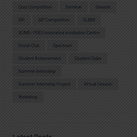
Quiz Competition
Seminar
Session
SIP
SIP Competition
SLIBM
SLIMS- PDEU Innovative Incubation Centre
Social Club
Spectrum
Student Achievement
Student Clubs
Summer Internship
Summer Internship Project
Virtual Session
Workshop