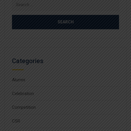
Search
for:
Categories
Alumni
Celebration
Competition
CSR