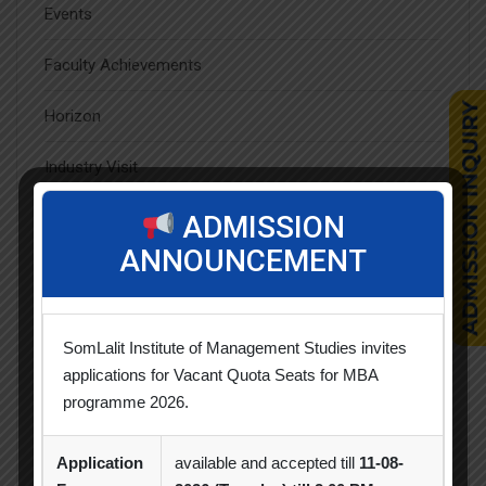
Events
Faculty Achievements
Horizon
Industry Visit
News & Updates
ADMISSION
ANNOUNCEMENT
Orientation
Seminar / Expert Session / Workshop
SomLalit Institute of Management Studies invites
Spectrum
applications for Vacant Quota Seats for MBA
programme 2026.
Sports Day
Application
available and accepted till
11-08-
Student Blog