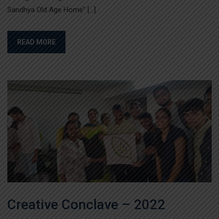
Sandhya Old Age Home” […]
READ MORE
Creative Conclave – 2022