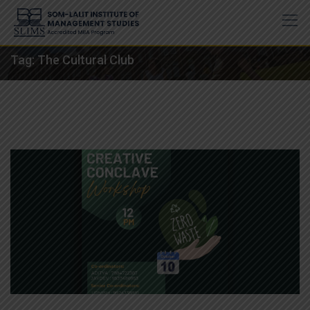
Skip
to
content
Tag:
The Cultural Club