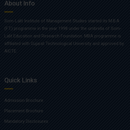
About Info
Som-Lalit Institute of Management Studies started its M.B.A
(F.T.) programme in the year 1998 under the umbrella of Som-
Lalit Education and Research Foundation. MBA programme is
affiliated with Gujarat Technological University and approved by
AICTE.
Quick Links
Admission Brochure
Placement Brochure
Mandatory Disclosures