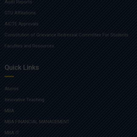
Audit Reports
GTU Affiliations
AICTE Approvals
Constitution of Grievance Redressal Committee For Students
Faculties and Resources
Quick Links
Alumni
Innovative Teaching
MBA
MBA FINANCIAL MANAGEMENT
MBA IT