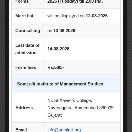
Forms
2026 (Tuesday) till 2.00 PM.
Student Clubs
Merit list
will be displayed on
12-08-2026
Students Achievements
Counselling
on
13-08-2026
Uncategorized
Last date of
14-08-2026
admission
Form fees
Rs.500/-
Popular Tags
SomLalit Institute of Management Studies
Achievement
Alumni
Alumni Meet
Nr. St.Xavier's College,
Address
Navrangpura, Ahmedabad-380009,
Alumni Session
Blood Donation Camp
Gujarat
Business Quiz Competition
Celebration
Email
info@somlalit.org