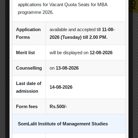
applications for Vacant Quota Seats for MBA
Popular Tags
programme 2026.
Application
available and accepted till
11-08-
Achievement
Alumni
Alumni Meet
Forms
2026 (Tuesday) till 2.00 PM.
Alumni Session
Blood Donation Camp
Merit list
will be displayed on
12-08-2026
Business Quiz Competition
Celebration
Counselling
on
13-08-2026
Competition
Creative Conclave
CSR
Last date of
14-08-2026
CSR Activities
Debate Competition
admission
Excel Workshop
Expert Session
GTU
Form fees
Rs.500/-
Gujarat Technological University
Horizon
SomLalit Institute of Management Studies
Industrial Visit
Industry Visit