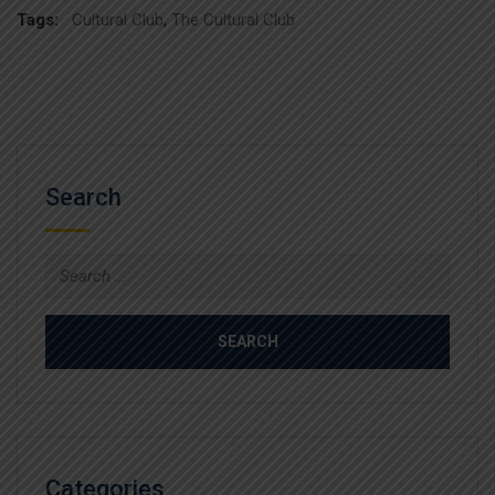
Tags:
Cultural Club
,
The Cultural Club
Search
Search
for:
Categories