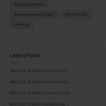
Summer Internship
Summer Internship Project
Virtual Session
Workshop
Latest Posts
MBA 2026-28 Batch Orientation Day-6
MBA 2026-28 Batch Orientation Day-5
MBA 2026-28 Batch Orientation Day-4
MBA 2026-28 Batch Orientation Day-3