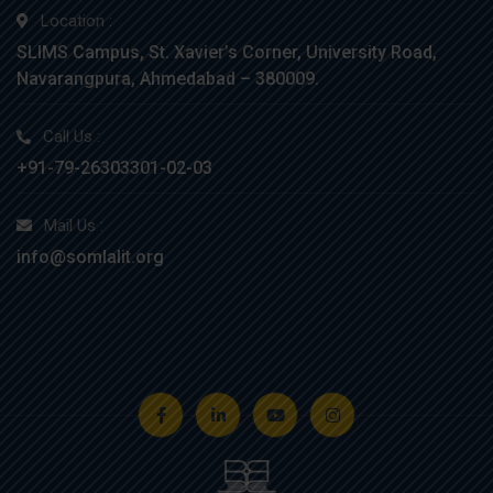
Location :
SLIMS Campus, St. Xavier’s Corner, University Road,
Navarangpura, Ahmedabad – 380009.
Call Us :
+91-79-26303301-02-03
Mail Us :
info@somlalit.org