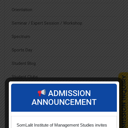
Orientation
Seminar / Expert Session / Workshop
Spectrum
Sports Day
Student Blog
Student Clubs
Students Achievements
ADMISSION
ANNOUNCEMENT
Uncategorized
SomLalit Institute of Management Studies invites