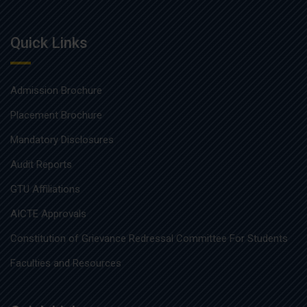
Quick Links
Admission Brochure
Placement Brochure
Mandatory Disclosures
Audit Reports
GTU Affiliations
AICTE Approvals
Constitution of Grievance Redressal Committee For Students
Faculties and Resources