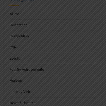
Alumni
Celebration
Competition
CSR
Events
Faculty Achievements
Horizon
Industry Visit
News & Updates