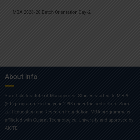
MBA 2026-28 Batch Orientation Day-2
About Info
Som-Lalit Institute of Management Studies started its M.B.A
(F.T.) programme in the year 1998 under the umbrella of Som-
Lalit Education and Research Foundation. MBA programme is
affiliated with Gujarat Technological University and approved by
AICTE.