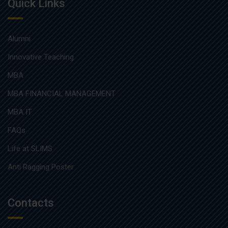
Quick Links
Alumni
Innovative Teaching
MBA
MBA FINANCIAL MANAGEMENT
MBA IT
FAQs
Life at SLIMS
Anti Ragging Poster
Contacts