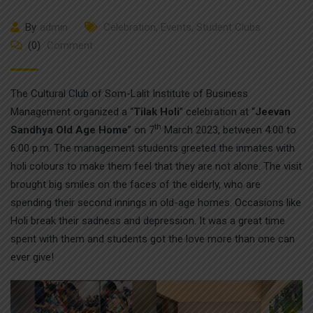
By
admin
Celebration
,
Events
,
Student Clubs
(0)
Comment
The Cultural
Club
of Som-Lalit Institute of Business
Management organized a “
Tilak Holi
” celebration at “
Jeevan
th
Sandhya Old Age Home
” on 7
March 2023, between 4:00 to
6:00 p.m. The management students greeted the inmates with
holi colours to make them feel that they are not alone. The visit
brought big smiles on the faces of the elderly, who are
spending their second innings in old-age homes. Occasions like
Holi break their sadness and depression. It was a great time
spent with them and students got the love more than one can
ever give!