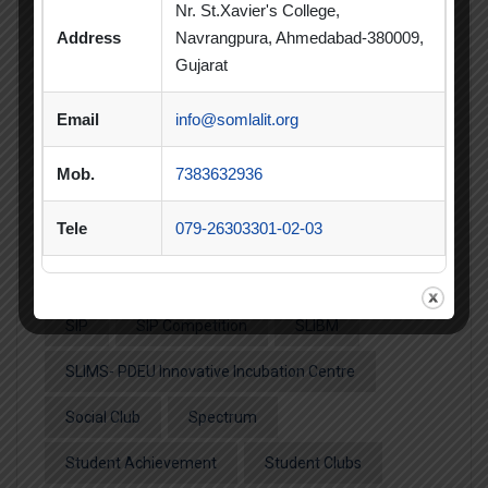
Informative Session
Interactive Session
Nr. St.Xavier's College,
Address
Navrangpura, Ahmedabad-380009,
MBA
MBA 2026-28 Batch
MoU
Gujarat
Orientation
PDEU
Email
info@somlalit.org
PDEU Innovation and Incubation Centre
Mob.
7383632936
Poster Competition
Tele
079-26303301-02-03
Poster Making Competition
Quiz
Quiz Competition
Seminar
Session
SIP
SIP Competition
SLIBM
SLIMS- PDEU Innovative Incubation Centre
Social Club
Spectrum
Student Achievement
Student Clubs