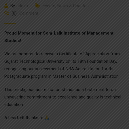
By
admin
Events
,
News & Updates
(0)
Comment
Proud Moment for Som-Lalit Institute of Management
Studies!
We are honored to receive a Certificate of Appreciation from
Gujarat Technological University on its 18th Foundation Day,
recognizing our achievement of NBA Accreditation for the
Postgraduate program in Master of Business Administration.
This prestigious accreditation stands as a testament to our
unwavering commitment to excellence and quality in technical
education.
A heartfelt thanks to: