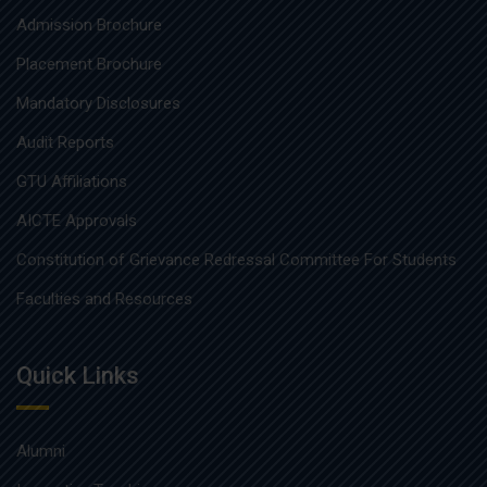
Admission Brochure
Placement Brochure
Mandatory Disclosures
Audit Reports
GTU Affiliations
AICTE Approvals
Constitution of Grievance Redressal Committee For Students
Faculties and Resources
Quick Links
Alumni