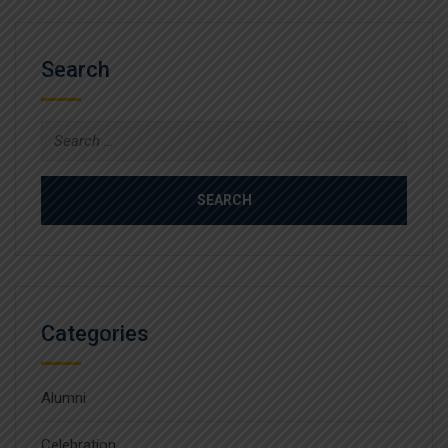
Search
Search
for:
Categories
Alumni
Celebration