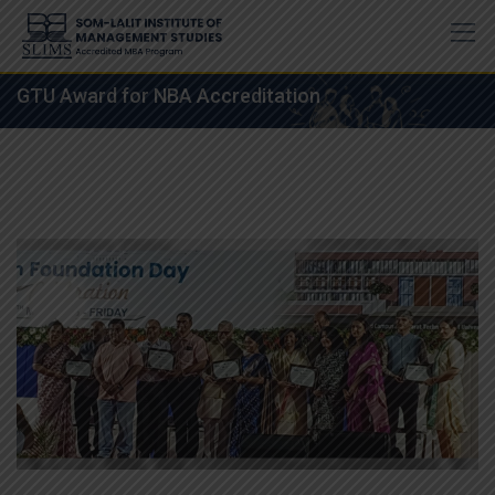
Skip
to
content
GTU Award for NBA Accreditation