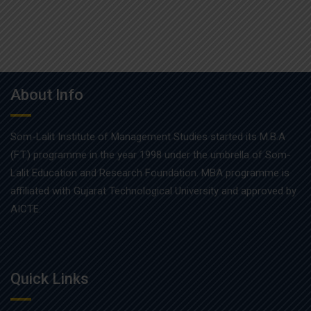
About Info
Som-Lalit Institute of Management Studies started its M.B.A
(F.T.) programme in the year 1998 under the umbrella of Som-
Lalit Education and Research Foundation. MBA programme is
affiliated with Gujarat Technological University and approved by
AICTE.
Quick Links