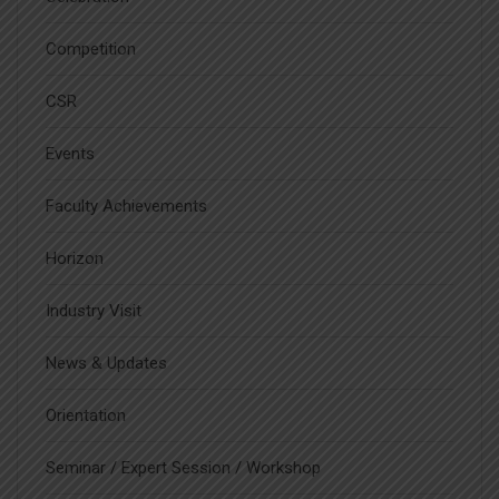
Competition
CSR
Events
Faculty Achievements
Horizon
Industry Visit
News & Updates
Orientation
Seminar / Expert Session / Workshop