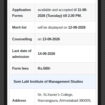
Achievement
Alumni
Alumni Meet
Application
available and accepted till
11-08-
Alumni Session
Blood Donation Camp
Forms
2026 (Tuesday) till 2.00 PM.
Business Quiz Competition
Celebration
Merit list
will be displayed on
12-08-2026
Competition
Creative Conclave
CSR
Counselling
on
13-08-2026
CSR Activities
Debate Competition
Last date of
Excel Workshop
Expert Session
GTU
14-08-2026
admission
Gujarat Technological University
Horizon
Form fees
Rs.500/-
Industrial Visit
Industrial Visits
Industry Visit
Informative Session
Som Lalit Institute of Management Studies
Interactive Session
MBA
MoU
Nr. St.Xavier's College,
Address
Navrangpura, Ahmedabad-380009,
Orientation
PDEU