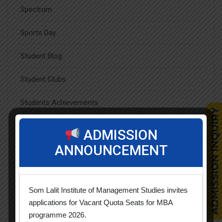
Spectrum
Sports Day
Student Blog
Student Clubs
Students Achievements
Uncategorized
ADMISSION
ANNOUNCEMENT
Popular Tags
Som Lalit Institute of Management Studies invites
applications for Vacant Quota Seats for MBA
programme 2026.