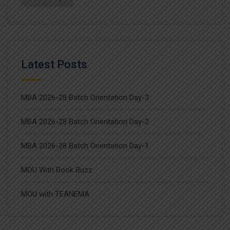
Latest Posts
MBA 2026-28 Batch Orientation Day-3
MBA 2026-28 Batch Orientation Day-2
MBA 2026-28 Batch Orientation Day-1
MOU With Book Buzz
MOU with TEANEMA