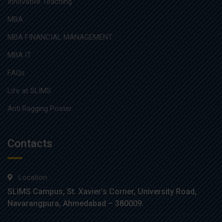
Innovative Teaching
MBA
MBA FINANCIAL MANAGEMENT
MBA IT
FAQs
Life at SLIMS
Anti Ragging Poster
Contacts
Location :
SLIMS Campus, St. Xavier’s Corner, University Road,
Navarangpura, Ahmedabad – 380009.