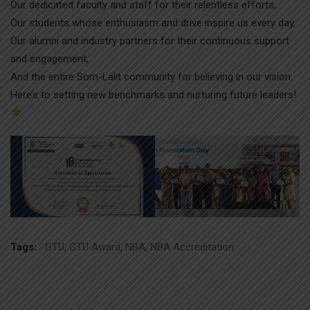
Our dedicated faculty and staff for their relentless efforts,
Our students whose enthusiasm and drive inspire us every day,
Our alumni and industry partners for their continuous support
and engagement,
And the entire Som-Lalit community for believing in our vision.
Here’s to setting new benchmarks and nurturing future leaders!
Tags:
GTU
,
GTU Award
,
NBA
,
NBA Accreditation