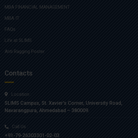
MBA FINANCIAL MANAGEMENT
MBA IT
FAQs
Life at SLIMS
Anti Ragging Poster
Contacts
Location :
SLIMS Campus, St. Xavier’s Corner, University Road,
Navarangpura, Ahmedabad – 380009.
Call Us :
+91-79-26303301-02-03