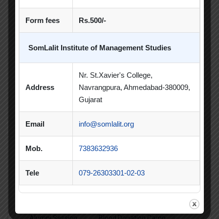
Sports Day
Form fees
Rs.500/-
Student Blog
SomLalit Institute of Management Studies
Student Clubs
Nr. St.Xavier's College,
Students Achievements
Address
Navrangpura, Ahmedabad-380009,
Uncategorized
Gujarat
Email
info@somlalit.org
Mob.
7383632936
Popular Tags
Tele
079-26303301-02-03
Achievement
Alumni
Alumni Meet
Alumni Session
Blood Donation Camp