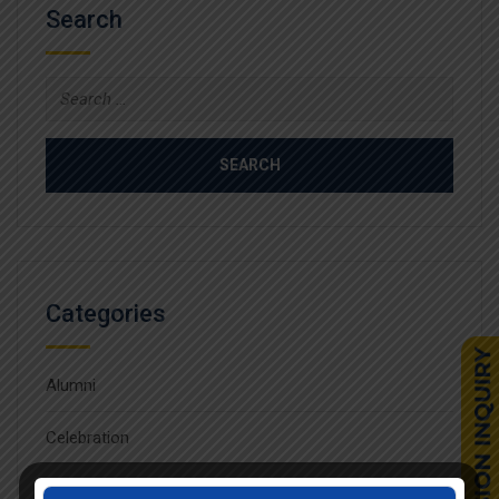
Search
Search
for:
Categories
Alumni
Celebration
Competition