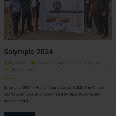
Solympic-2024
By
admin
Alumni
,
Competition
,
Events
,
Sports Day
(0)
Comment
Solympics-2024 – Annual Sports Day at SLIMS The Annual
Sports Event was ably coordinated by MBA students and
organized on […]