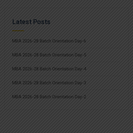
Latest Posts
MBA 2026-28 Batch Orientation Day-6
MBA 2026-28 Batch Orientation Day-5
MBA 2026-28 Batch Orientation Day-4
MBA 2026-28 Batch Orientation Day-3
MBA 2026-28 Batch Orientation Day-2