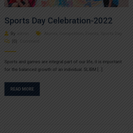
Sports Day Celebration-2022
By
admin
Alumni
,
Competition
,
Events
,
Sports Day
(0)
Comment
Sports and games are integral part of our life, it is important
for the balanced growth of an individual. SLIBM […]
READ MORE