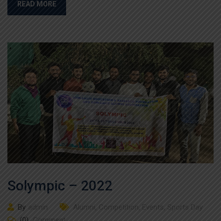
READ MORE
Solympic – 2022
By
admin
Alumni
,
Competition
,
Events
,
Sports Day
(0)
Comment