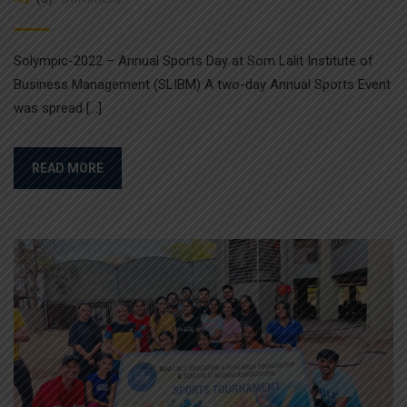
Solympic-2022 – Annual Sports Day at Som Lalit Institute of
Business Management (SLIBM) A two-day Annual Sports Event
was spread […]
READ MORE