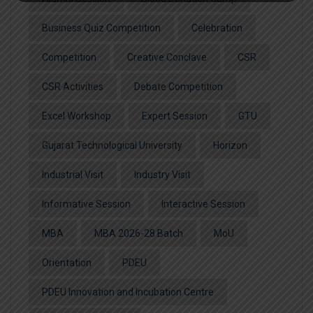
Business Quiz Competition
Celebration
Competition
Creative Conclave
CSR
CSR Activities
Debate Competition
Excel Workshop
Expert Session
GTU
Gujarat Technological University
Horizon
Industrial Visit
Industry Visit
Informative Session
Interactive Session
MBA
MBA 2026-28 Batch
MoU
Orientation
PDEU
PDEU Innovation and Incubation Centre