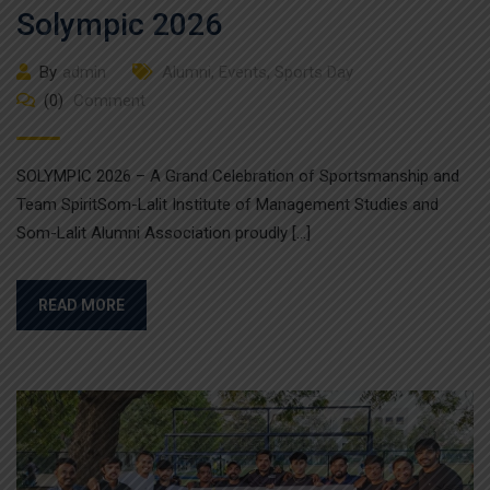
Solympic 2026
By
admin
Alumni
,
Events
,
Sports Day
(0)
Comment
SOLYMPIC 2026 – A Grand Celebration of Sportsmanship and
Team SpiritSom-Lalit Institute of Management Studies and
Som-Lalit Alumni Association proudly […]
READ MORE