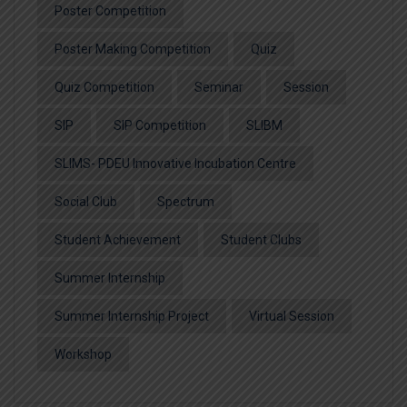
Poster Competition
Poster Making Competition
Quiz
Quiz Competition
Seminar
Session
SIP
SIP Competition
SLIBM
SLIMS- PDEU Innovative Incubation Centre
Social Club
Spectrum
Student Achievement
Student Clubs
Summer Internship
Summer Internship Project
Virtual Session
Workshop