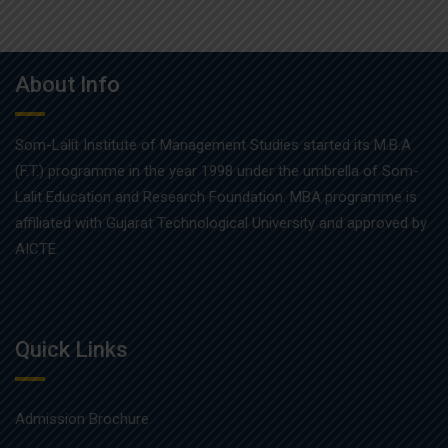
About Info
Som-Lalit Institute of Management Studies started its M.B.A
(F.T.) programme in the year 1998 under the umbrella of Som-
Lalit Education and Research Foundation. MBA programme is
affiliated with Gujarat Technological University and approved by
AICTE.
Quick Links
Admission Brochure