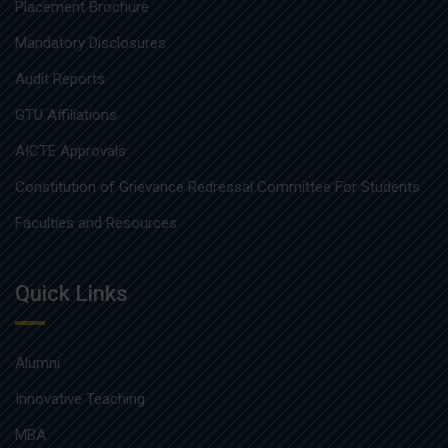
Placement Brochure
Mandatory Disclosures
Audit Reports
GTU Affiliations
AICTE Approvals
Constitution of Grievance Redressal Committee For Students
Faculties and Resources
Quick Links
Alumni
Innovative Teaching
MBA