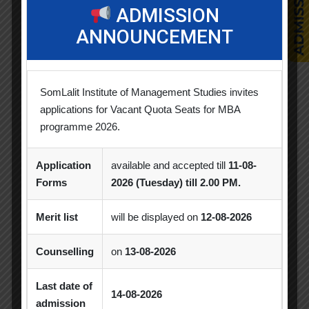
ADMISSION
CSR
ANNOUNCEMENT
Events
Faculty Achievements
SomLalit Institute of Management Studies invites
applications for Vacant Quota Seats for MBA
Horizon
programme 2026.
Industry Visit
Application
available and accepted till
11-08-
Forms
2026 (Tuesday) till 2.00 PM.
News & Updates
Merit list
will be displayed on
12-08-2026
Orientation
Counselling
on
13-08-2026
Seminar / Expert Session / Workshop
Last date of
Spectrum
14-08-2026
admission