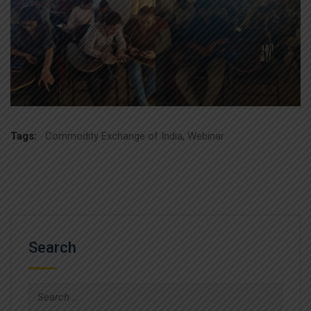
Tags:
Commodity Exchange of India
,
Webinar
Search
Search
for: