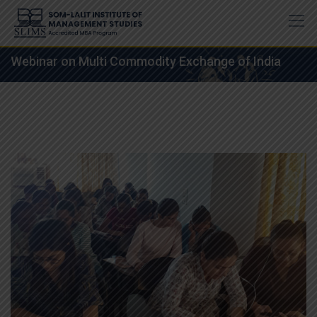
Skip
to
content
Webinar on Multi Commodity Exchange of India