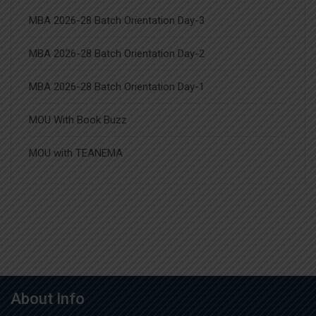
MBA 2026-28 Batch Orientation Day-3
MBA 2026-28 Batch Orientation Day-2
MBA 2026-28 Batch Orientation Day-1
MOU With Book Buzz
MOU with TEANEMA
About Info