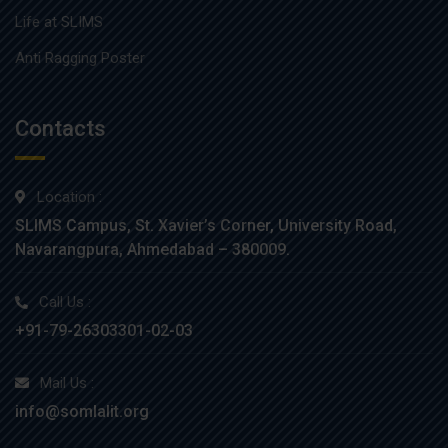
Life at SLIMS
Anti Ragging Poster
Contacts
Location :
SLIMS Campus, St. Xavier’s Corner, University Road,
Navarangpura, Ahmedabad – 380009.
Call Us :
+91-79-26303301-02-03
Mail Us :
info@somlalit.org