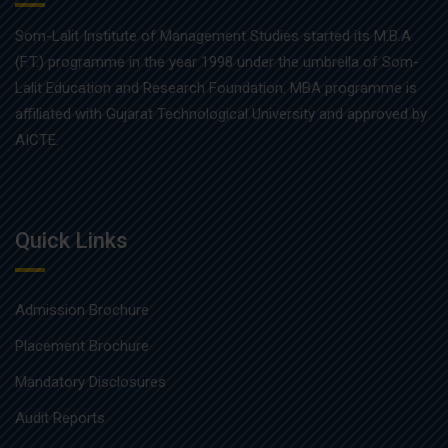
Som-Lalit Institute of Management Studies started its M.B.A
(F.T.) programme in the year 1998 under the umbrella of Som-
Lalit Education and Research Foundation. MBA programme is
affiliated with Gujarat Technological University and approved by
AICTE.
Quick Links
Admission Brochure
Placement Brochure
Mandatory Disclosures
Audit Reports