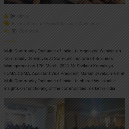
By
admin
Events
,
Seminar / Expert Session / Workshop
(0)
Comment
Multi Commodity Exchange of India Ltd organized Webinar on
Commodity Derivatives at Som-Lalit institute of Business
Management on 17th March, 2023. Mr Shrikant Koundinya
FCMA, CGMA, Assistant Vice President, Market Development at
Multi Commodity Exchange of India Ltd shared his valuable
insights on functioning of the commodities market in India