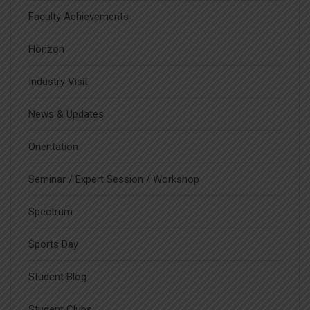
Faculty Achievements
Horizon
Industry Visit
News & Updates
Orientation
Seminar / Expert Session / Workshop
Spectrum
Sports Day
Student Blog
Student Clubs