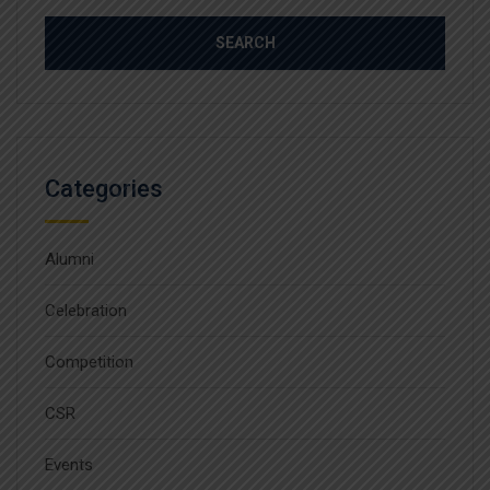
Categories
Alumni
Celebration
Competition
CSR
Events