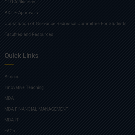
GTU Affiliations
AICTE Approvals
Constitution of Grievance Redressal Committee For Students
Faculties and Resources
Quick Links
Alumni
Innovative Teaching
MBA
MBA FINANCIAL MANAGEMENT
MBA IT
FAQs