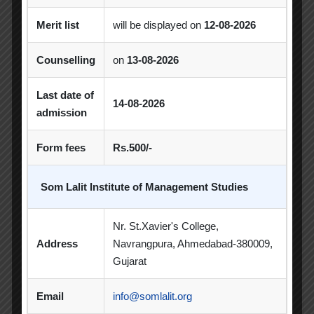
CSR Activities
Debate Competition
Merit list
will be displayed on
12-08-2026
Excel Workshop
Expert Session
GTU
Counselling
on
13-08-2026
Gujarat Technological University
Horizon
Last date of
Industrial Visit
Industrial Visits
14-08-2026
admission
Industry Visit
Informative Session
Form fees
Rs.500/-
Interactive Session
MBA
MoU
Som Lalit Institute of Management Studies
Orientation
PDEU
PDEU Innovation and Incubation Centre
Nr. St.Xavier's College,
Address
Navrangpura, Ahmedabad-380009,
Poster Competition
Gujarat
Poster Making Competition
Quiz
Email
info@somlalit.org
Quiz Competition
Seminar
Session