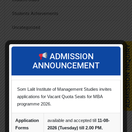
Students Achievements
Uncategorized
ADMISSION
Popular Tags
ANNOUNCEMENT
Achievement
Alumni
Alumni Meet
Som Lalit Institute of Management Studies invites
applications for Vacant Quota Seats for MBA
Alumni Session
Blood Donation Camp
programme 2026.
Business Quiz Competition
Celebration
Application
available and accepted till
11-08-
Competition
Creative Conclave
CSR
Forms
2026 (Tuesday) till 2.00 PM.