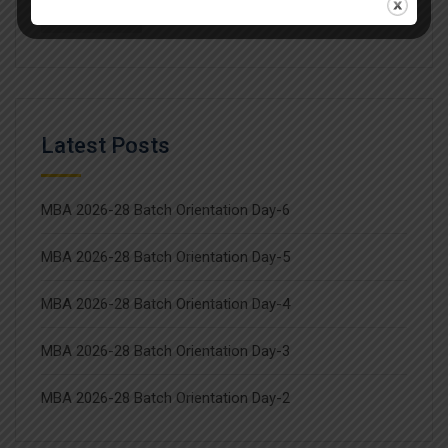
Workshop
Latest Posts
MBA 2026-28 Batch Orientation Day-6
MBA 2026-28 Batch Orientation Day-5
MBA 2026-28 Batch Orientation Day-4
MBA 2026-28 Batch Orientation Day-3
MBA 2026-28 Batch Orientation Day-2