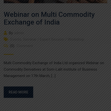
Webinar on Multi Commodity
Exchange of India
By
admin
Events
,
Seminar / Expert Session / Workshop
(0)
Comment
Multi Commodity Exchange of India Ltd organized Webinar on
Commodity Derivatives at Som-Lalit institute of Business
Management on 17th March, […]
READ MORE