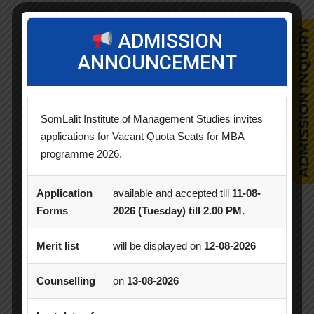
Achievement
Alumni
Alumni Meet
ADMISSION
Alumni Session
Blood Donation Camp
ANNOUNCEMENT
Business Quiz Competition
Celebration
Competition
Creative Conclave
CSR
SomLalit Institute of Management Studies invites
applications for Vacant Quota Seats for MBA
CSR Activities
Debate Competition
programme 2026.
Excel Workshop
Expert Session
GTU
Application
available and accepted till
11-08-
Gujarat Technological University
Horizon
Forms
2026 (Tuesday) till 2.00 PM.
Industrial Visit
Industry Visit
Merit list
will be displayed on
12-08-2026
Informative Session
Interactive Session
Counselling
on
13-08-2026
MBA
MBA 2026-28 Batch
MoU
Orientation
PDEU