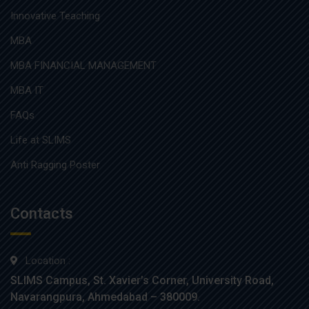
Innovative Teaching
MBA
MBA FINANCIAL MANAGEMENT
MBA IT
FAQs
Life at SLIMS
Anti Ragging Poster
Contacts
Location :
SLIMS Campus, St. Xavier’s Corner, University Road,
Navarangpura, Ahmedabad – 380009.