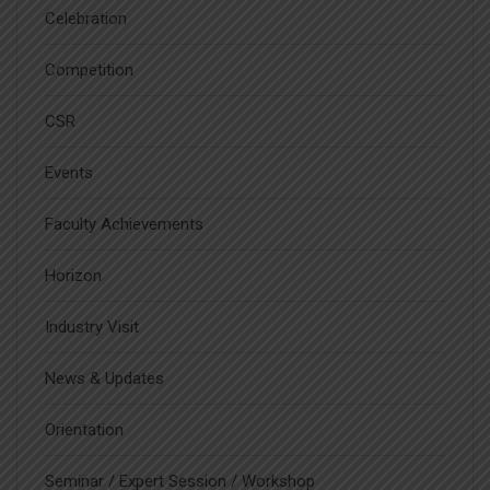
Celebration
Competition
CSR
Events
Faculty Achievements
Horizon
Industry Visit
News & Updates
Orientation
Seminar / Expert Session / Workshop