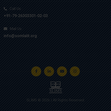
Call Us :
+91-79-26303301-02-03
Mail Us :
info@somlalit.org
SLIMS © 2026 | All Rights Reserved.