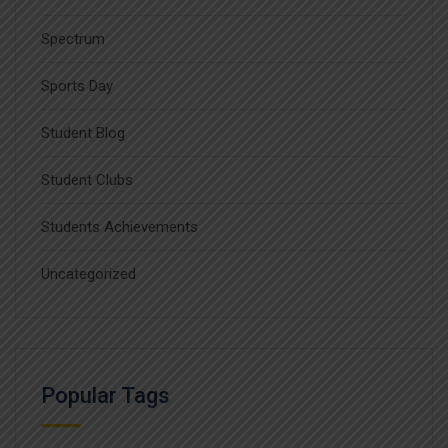
Spectrum
Sports Day
Student Blog
Student Clubs
Students Achievements
Uncategorized
Popular Tags