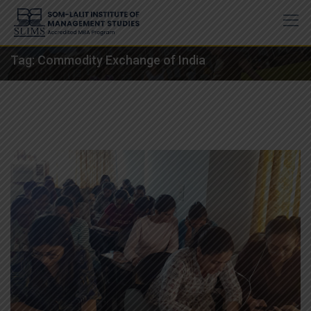
Skip
to
content
Tag:
Commodity Exchange of India