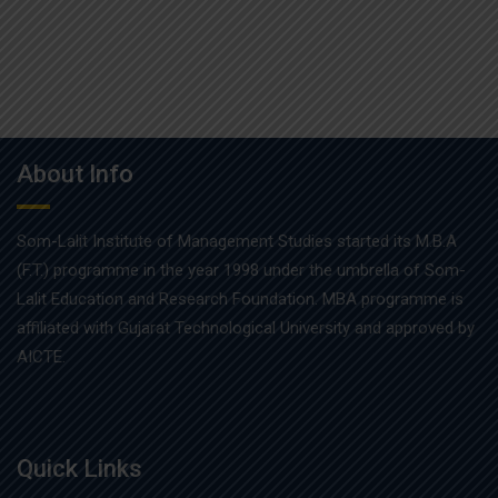
About Info
Som-Lalit Institute of Management Studies started its M.B.A
(F.T.) programme in the year 1998 under the umbrella of Som-
Lalit Education and Research Foundation. MBA programme is
affiliated with Gujarat Technological University and approved by
AICTE.
Quick Links