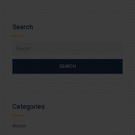
Search
Search
for:
Categories
Alumni