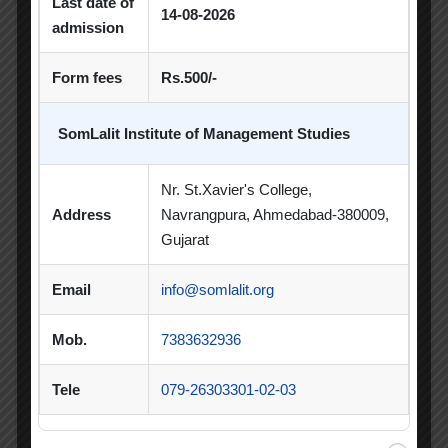
Last date of
14-08-2026
admission
PDEU Innovation and Incubation Centre
Form fees
Rs.500/-
Poster Competition
Poster Making Competition
Quiz
SomLalit Institute of Management Studies
Quiz Competition
Seminar
Session
Nr. St.Xavier's College,
SIP
SIP Competition
SLIBM
Address
Navrangpura, Ahmedabad-380009,
Gujarat
SLIMS- PDEU Innovative Incubation Centre
Email
info@somlalit.org
Social Club
Spectrum
Student Achievement
Student Clubs
Mob.
7383632936
Summer Internship
Tele
079-26303301-02-03
Summer Internship Project
Virtual Session