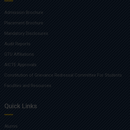
Admission Brochure
Placement Brochure
Mandatory Disclosures
Audit Reports
GTU Affiliations
AICTE Approvals
Constitution of Grievance Redressal Committee For Students
Faculties and Resources
Quick Links
Alumni