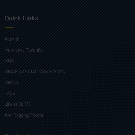
Quick Links
Alumni
Innovative Teaching
MBA
MBA FINANCIAL MANAGEMENT
MBA IT
FAQs
Life at SLIMS
Anti Ragging Poster