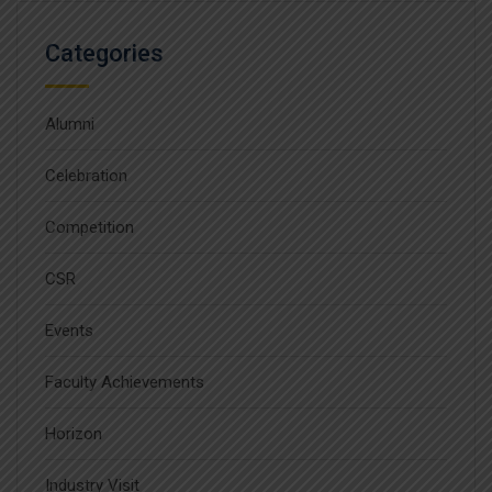
Categories
Alumni
Celebration
Competition
CSR
Events
Faculty Achievements
Horizon
Industry Visit