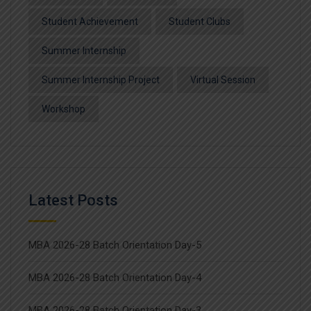
Student Achievement
Student Clubs
Summer Internship
Summer Internship Project
Virtual Session
Workshop
Latest Posts
MBA 2026-28 Batch Orientation Day-5
MBA 2026-28 Batch Orientation Day-4
MBA 2026-28 Batch Orientation Day-3