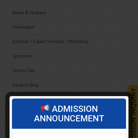
News & Updates
Orientation
Seminar / Expert Session / Workshop
Spectrum
Sports Day
Student Blog
Student Clubs
ADMISSION
Students Achievements
ANNOUNCEMENT
Uncategorized