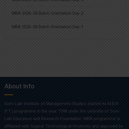
MBA 2026-28 Batch Orientation Day-2
MBA 2026-28 Batch Orientation Day-1
About Info
Som-Lalit Institute of Management Studies started its M.B.A
(F.T.) programme in the year 1998 under the umbrella of Som-
Lalit Education and Research Foundation. MBA programme is
affiliated with Gujarat Technological University and approved by