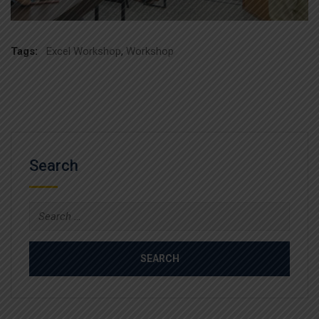
Tags:
Excel Workshop
,
Workshop
Search
Search
for: