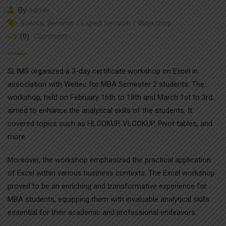
By
admin
Events
,
Seminar / Expert Session / Workshop
(0)
Comment
SLIMS organized a 3-day certificate workshop on Excel in
association with Weltec for MBA Semester 2 students. The
workshop, held on February 16th to 18th and March 1st to 3rd,
aimed to enhance the analytical skills of the students. It
covered topics such as HLOOKUP, VLOOKUP, Pivot tables, and
more.
Moreover, the workshop emphasized the practical application
of Excel within various business contexts. The Excel workshop
proved to be an enriching and transformative experience for
MBA students, equipping them with invaluable analytical skills
essential for their academic and professional endeavors.