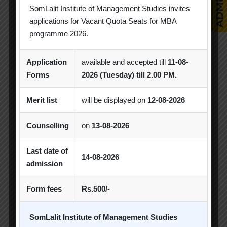
SomLalit Institute of Management Studies invites
applications for Vacant Quota Seats for MBA
programme 2026.
Popular Tags
Application
available and accepted till
11-08-
Forms
2026 (Tuesday) till 2.00 PM.
Achievement
Alumni
Alumni Meet
Merit list
will be displayed on
12-08-2026
Alumni Session
Blood Donation Camp
Counselling
on
13-08-2026
Business Quiz Competition
Celebration
Last date of
Competition
Creative Conclave
CSR
14-08-2026
admission
CSR Activities
Debate Competition
Form fees
Rs.500/-
Excel Workshop
Expert Session
GTU
Gujarat Technological University
Horizon
SomLalit Institute of Management Studies