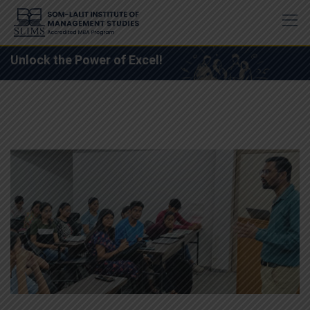
Skip
to
content
Unlock the Power of Excel!