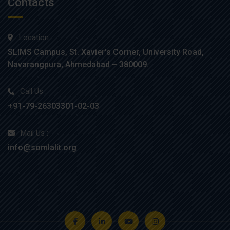
Contacts
Location :
SLIMS Campus, St. Xavier’s Corner, University Road,
Navarangpura, Ahmedabad – 380009.
Call Us :
+91-79-26303301-02-03
Mail Us :
info@somlalit.org