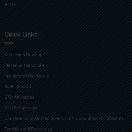
AICTE.
Quick Links
Admission Brochure
Placement Brochure
Mandatory Disclosures
Audit Reports
GTU Affiliations
AICTE Approvals
Constitution of Grievance Redressal Committee For Students
Faculties and Resources