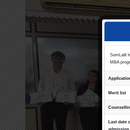
SomLalit I
MBA prog
Applicati
Merit list
Counselli
Last date 
admission