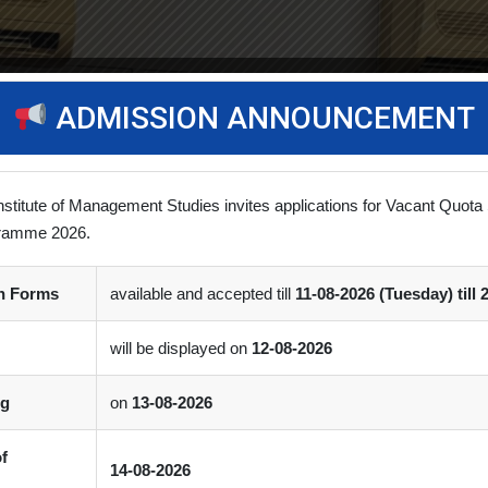
ADMISSION ANNOUNCEMENT
nstitute of Management Studies invites applications for Vacant Quota 
ramme 2026.
on Forms
available and accepted till
11-08-2026 (Tuesday) till 
will be displayed on
12-08-2026
ng
on
13-08-2026
of
14-08-2026