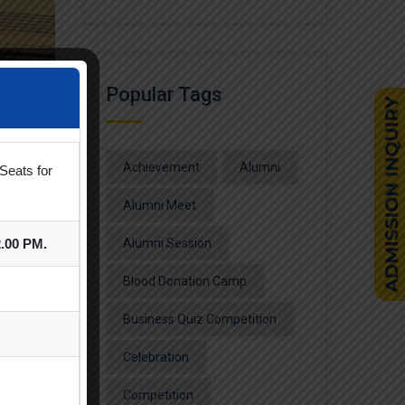
Popular Tags
Achievement
Alumni
Seats for
Alumni Meet
2.00 PM.
Alumni Session
Blood Donation Camp
Business Quiz Competition
Celebration
Competition