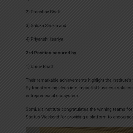
2) Pranshav Bhatt
3) Shloka Shukla and
4) Priyanshi Ilsariya
3rd Position secured by
1) Dhruv Bhatt
Their remarkable achievements highlight the institute’s 
By transforming ideas into impactful business solutions
entrepreneurial ecosystem.
SomLalit Institute congratulates the winning teams fo
Startup Weekend for providing a platform to encourag