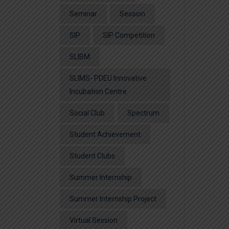
Seminar
Session
SIP
SIP Competition
SLIBM
SLIMS- PDEU Innovative
Incubation Centre
Social Club
Spectrum
Student Achievement
Student Clubs
Summer Internship
Summer Internship Project
Virtual Session