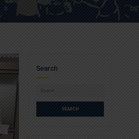
Search
Search
for: