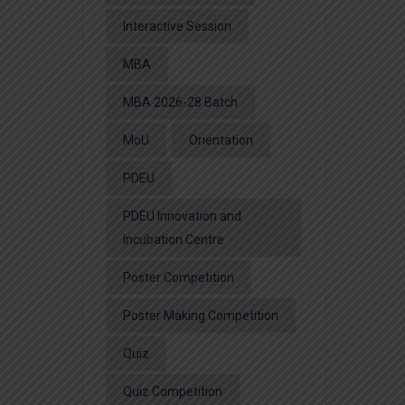
Interactive Session
MBA
MBA 2026-28 Batch
MoU
Orientation
PDEU
PDEU Innovation and
Incubation Centre
Poster Competition
Poster Making Competition
Quiz
Quiz Competition