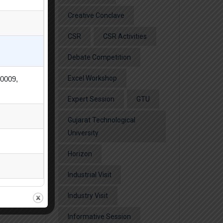
Creative Conclave
CSR
CSR Activities
Debate Competition
Excel Workshop
80009,
Expert Session
GTU
Gujarat Technological
University
Horizon
Industrial Visit
Industry Visit
Informative Session