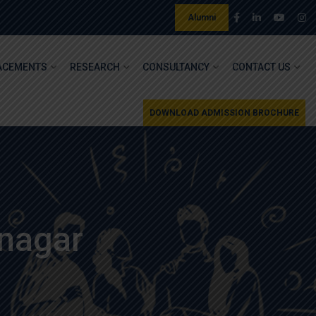
Alumni
ACEMENTS
RESEARCH
CONSULTANCY
CONTACT US
DOWNLOAD ADMISSION BROCHURE
nagar