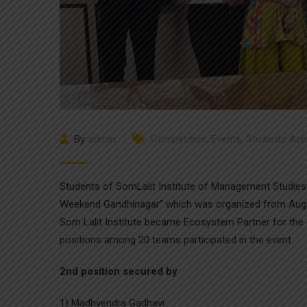
By
admin
Competition
,
Events
,
Students Ac
Students of SomLalit Institute of Management Studies s
Weekend Gandhinagar” which was organized from August
Som Lalit Institute became Ecosystem Partner for the 
positions among 20 teams participated in the event.
2nd position secured by
1) Madhvendra Gadhavi