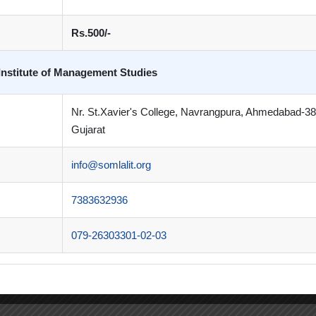
Rs.500/-
Institute of Management Studies
Nr. St.Xavier's College, Navrangpura, Ahmedabad-3
Gujarat
tion Centre
,
Techstars Startup Weekend
info@somlalit.org
7383632936
079-26303301-02-03