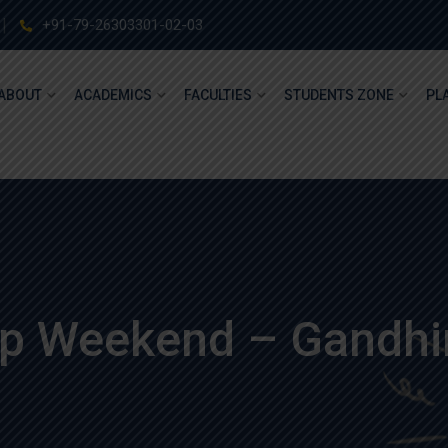
+91-79-26303301-02-03
ABOUT
ACADEMICS
FACULTIES
STUDENTS ZONE
PL
up Weekend – Gandhi