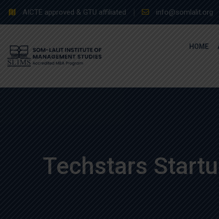
Skip
AICTE approved & GTU affiliated
info@somlalit.org
to
content
HOME
Techstars Start