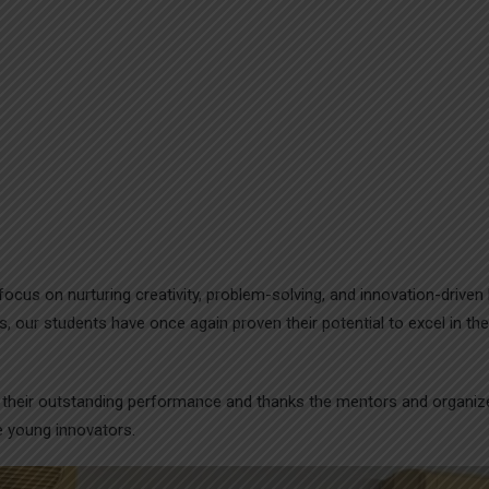
focus on nurturing creativity, problem-solving, and innovation-driven 
, our students have once again proven their potential to excel in the
r their outstanding performance and thanks the mentors and organiz
e young innovators.