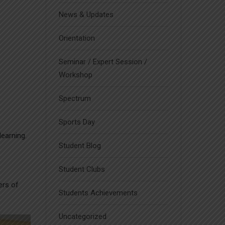
News & Updates
Orientation
Seminar / Expert Session /
Workshop
Spectrum
Sports Day
learning.
Student Blog
Student Clubs
ers of
Students Achievements
Uncategorized