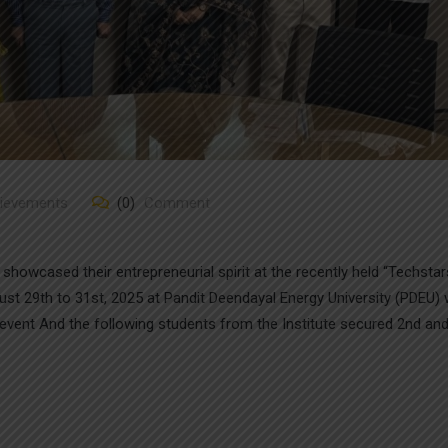
hievements
(0)
Comment
howcased their entrepreneurial spirit at the recently held “Techstar
 29th to 31st, 2025 at Pandit Deendayal Energy University (PDEU)
event And the following students from the Institute secured 2nd and