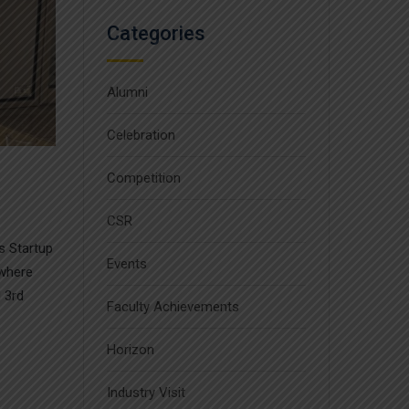
Categories
Alumni
Celebration
Competition
CSR
s Startup
Events
 where
 3rd
Faculty Achievements
Horizon
Industry Visit