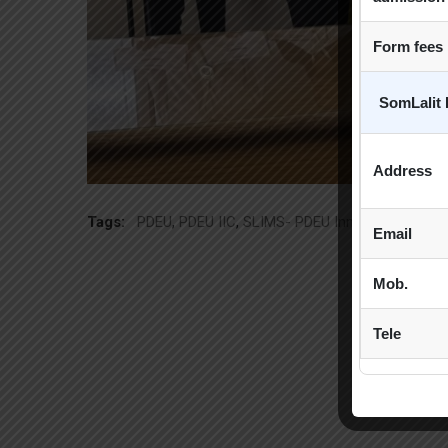
Form fees
SomLalit 
Address
Tags:
PDEU
,
PDEU IIC
,
SLIMS- PDEU Innovative Incuba
Email
Mob.
Tele