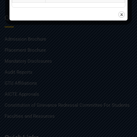
Quick Links
Admission Brochure
Placement Brochure
Mandatory Disclosures
Audit Reports
GTU Affiliations
AICTE Approvals
Constitution of Grievance Redressal Committee For Students
Faculties and Resources