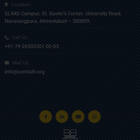
Location :
SLIMS Campus, St. Xavier’s Corner, University Road,
Navarangpura, Ahmedabad – 380009.
Call Us :
+91-79-26303301-02-03
Mail Us :
info@somlalit.org