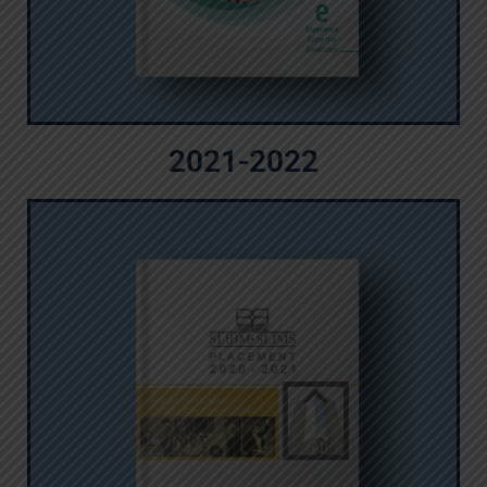
2021-2022