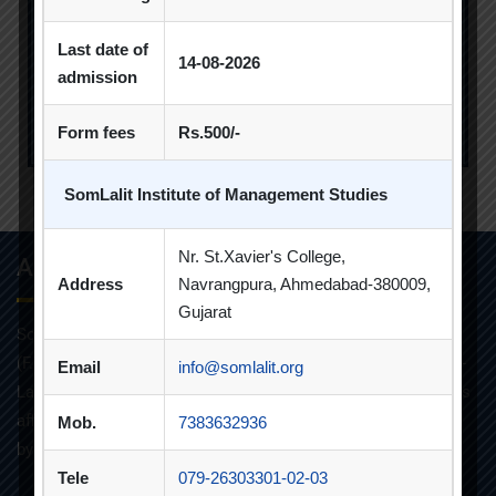
Last date of
14-08-2026
admission
Form fees
Rs.500/-
SomLalit Institute of Management Studies
2019-2020
Nr. St.Xavier's College,
About Info
Address
Navrangpura, Ahmedabad-380009,
Gujarat
Som-Lalit Institute of Management Studies started its M.B.A
(F.T.) programme in the year 1998 under the umbrella of Som-
Email
info@somlalit.org
Lalit Education and Research Foundation. MBA programme is
affiliated with Gujarat Technological University and approved
Mob.
7383632936
by AICTE.
Tele
079-26303301-02-03