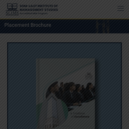
Placement Brochure