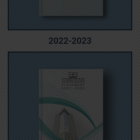
2022-2023