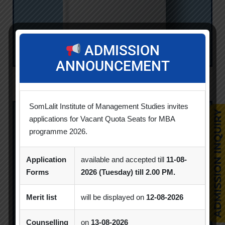
ADMISSION
ANNOUNCEMENT
2020-2021
SomLalit Institute of Management Studies invites
applications for Vacant Quota Seats for MBA
programme 2026.
Application
available and accepted till
11-08-
Forms
2026 (Tuesday) till 2.00 PM.
Merit list
will be displayed on
12-08-2026
Counselling
on
13-08-2026