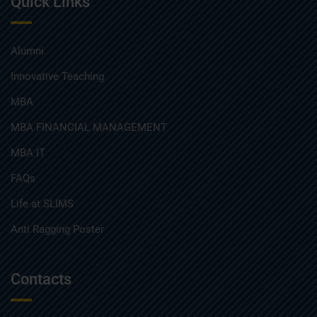
Quick Links
Alumni
Innovative Teaching
MBA
MBA FINANCIAL MANAGEMENT
MBA IT
FAQs
Life at SLIMS
Anti Ragging Poster
Contacts