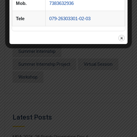
SIP
SIP Competition
SLIBM
Mob.
7383632936
SLIMS- PDEU Innovative Incubation Centre
Tele
079-26303301-02-03
Social Club
Spectrum
Student Achievement
Student Clubs
Summer Internship
Summer Internship Project
Virtual Session
Workshop
Latest Posts