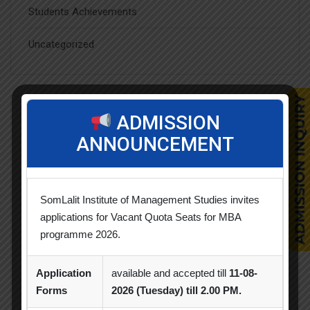
Students Achievements
Uncategorized
ADMISSION
Popular Tags
ANNOUNCEMENT
Achievement
Alumni
Alumni Meet
SomLalit Institute of Management Studies invites
Alumni Session
Blood Donation Camp
applications for Vacant Quota Seats for MBA
programme 2026.
Business Quiz Competition
Celebration
Competition
Creative Conclave
CSR
Application
available and accepted till
11-08-
Forms
2026 (Tuesday) till 2.00 PM.
CSR Activities
Debate Competition