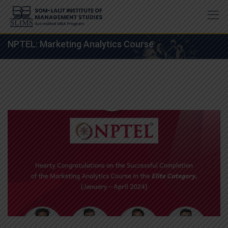
Skip
to
content
NPTEL: Marketing Analytics Course