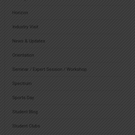
Horizon
Industry Visit
News & Updates
Orientation
Seminar / Expert Session / Workshop
Spectrum
Sports Day
Student Blog
Student Clubs