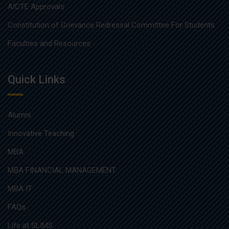
AICTE Approvals
Constitution of Grievance Redressal Committee For Students
Faculties and Resources
Quick Links
Alumni
Innovative Teaching
MBA
MBA FINANCIAL MANAGEMENT
MBA IT
FAQs
Life at SLIMS