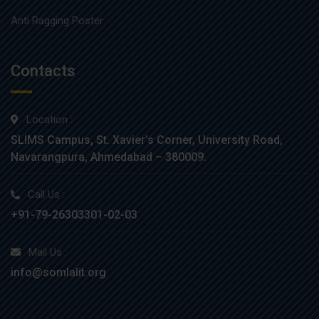
Anti Ragging Poster
Contacts
Location :
SLIMS Campus, St. Xavier’s Corner, University Road,
Navarangpura, Ahmedabad – 380009.
Call Us :
+91-79-26303301-02-03
Mail Us :
info@somlalit.org