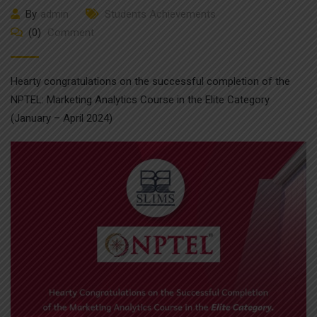
By
admin
Students Achievements
(0)
Comment
Hearty congratulations on the successful completion of the
NPTEL: Marketing Analytics Course in the Elite Category
(January – April 2024)