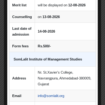
Merit list
will be displayed on
12-08-2026
Excel Workshop
Expert Session
GTU
Gujarat Technological University
Horizon
Counselling
on
13-08-2026
Industrial Visit
Industry Visit
Last date of
14-08-2026
admission
Informative Session
Interactive Session
Form fees
Rs.500/-
MBA
MBA 2026-28 Batch
MoU
Orientation
PDEU
SomLalit Institute of Management Studies
PDEU Innovation and Incubation Centre
Nr. St.Xavier's College,
Poster Competition
Address
Navrangpura, Ahmedabad-380009,
Gujarat
Poster Making Competition
Quiz
Quiz Competition
Seminar
Session
Email
info@somlalit.org