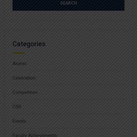
Categories
Alumni
Celebration
Competition
CSR
Events
Faculty Achievements