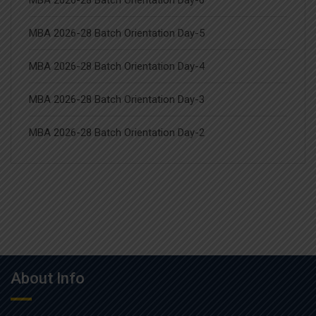
MBA 2026-28 Batch Orientation Day-6
MBA 2026-28 Batch Orientation Day-5
MBA 2026-28 Batch Orientation Day-4
MBA 2026-28 Batch Orientation Day-3
MBA 2026-28 Batch Orientation Day-2
About Info