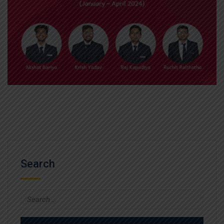
Search
Search
for: