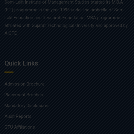
Som-Lalit Institute of Management Studies started its M.B.A
(F.T.) programme in the year 1998 under the umbrella of Som-
Lalit Education and Research Foundation. MBA programme is
affiliated with Gujarat Technological University and approved by
AICTE.
Quick Links
Admission Brochure
Placement Brochure
Mandatory Disclosures
Audit Reports
GTU Affiliations