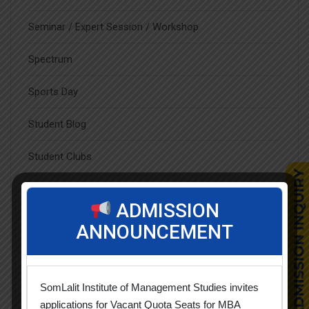
Seminar / Expert Session / Workshop
Spectrum
Sports Day
Student Blog
Student Clubs
Students Achievements
ADMISSION
Uncategorized
ANNOUNCEMENT
SomLalit Institute of Management Studies invites
Popular Tags
applications for Vacant Quota Seats for MBA