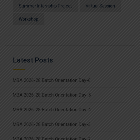
Summer Internship Project
Virtual Session
Workshop
Latest Posts
MBA 2026-28 Batch Orientation Day-6
MBA 2026-28 Batch Orientation Day-5
MBA 2026-28 Batch Orientation Day-4
MBA 2026-28 Batch Orientation Day-3
MBA 2026-28 Batch Orientation Day-2