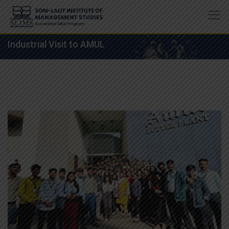
Skip
to
content
Industrial Visit to AMUL