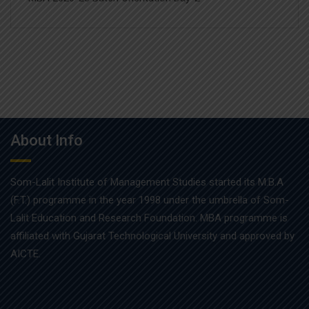
About Info
Som-Lalit Institute of Management Studies started its M.B.A
(F.T.) programme in the year 1998 under the umbrella of Som-
Lalit Education and Research Foundation. MBA programme is
affiliated with Gujarat Technological University and approved by
AICTE.