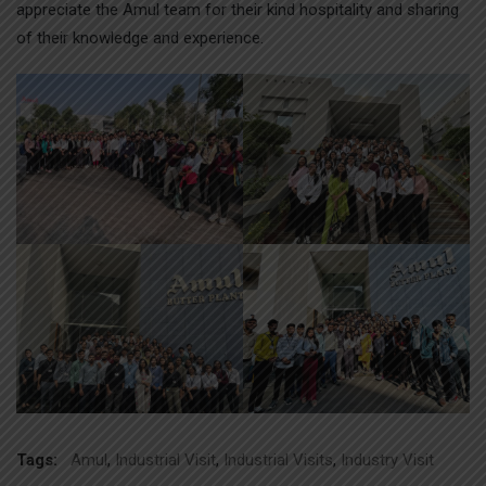
appreciate the Amul team for their kind hospitality and sharing
of their knowledge and experience.
Tags:
Amul
,
Industrial Visit
,
Industrial Visits
,
Industry Visit