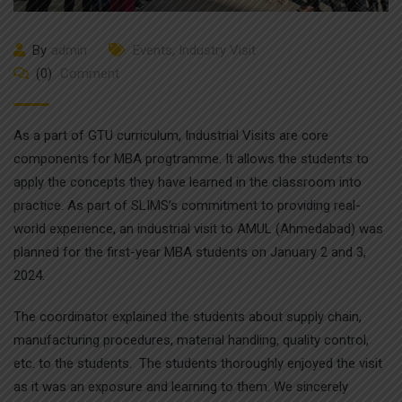
By
admin
Events
,
Industry Visit
(0)
Comment
As a part of GTU curriculum, Industrial Visits are core
components for MBA progtramme. It allows the students to
apply the concepts they have learned in the classroom into
practice. As part of SLIMS’s commitment to providing real-
world experience, an industrial visit to AMUL (Ahmedabad) was
planned for the first-year MBA students on January 2 and 3,
2024.
The coordinator explained the students about supply chain,
manufacturing procedures, material handling, quality control,
etc. to the students. The students thoroughly enjoyed the visit
as it was an exposure and learning to them. We sincerely