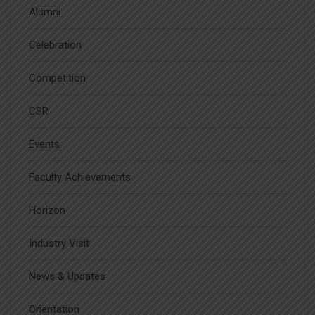
Alumni
Celebration
Competition
CSR
Events
Faculty Achievements
Horizon
Industry Visit
News & Updates
Orientation