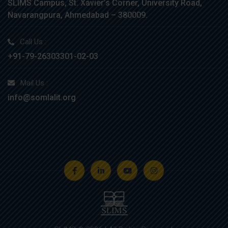
SLIMS Campus, St. Xavier’s Corner, University Road,
Navarangpura, Ahmedabad – 380009.
Call Us :
+91-79-26303301-02-03
Mail Us :
info@somlalit.org