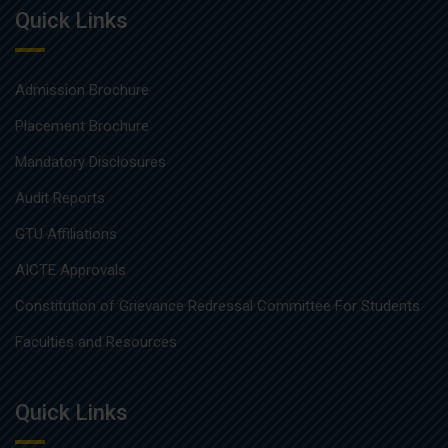
Quick Links
Admission Brochure
Placement Brochure
Mandatory Disclosures
Audit Reports
GTU Affiliations
AICTE Approvals
Constitution of Grievance Redressal Committee For Students
Faculties and Resources
Quick Links