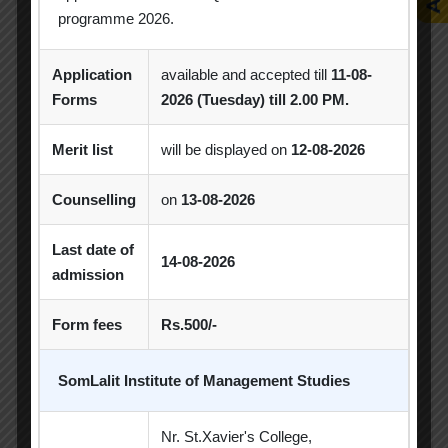
programme 2026.
Application
available and accepted till
11-08-
Achievement
Alumni
Alumni Meet
Forms
2026 (Tuesday) till 2.00 PM.
Alumni Session
Blood Donation Camp
Merit list
will be displayed on
12-08-2026
Business Quiz Competition
Celebration
Counselling
on
13-08-2026
Competition
Creative Conclave
CSR
CSR Activities
Debate Competition
Last date of
14-08-2026
admission
Excel Workshop
Expert Session
GTU
Form fees
Rs.500/-
Gujarat Technological University
Horizon
Industrial Visit
Industry Visit
SomLalit Institute of Management Studies
Informative Session
Interactive Session
Nr. St.Xavier's College,