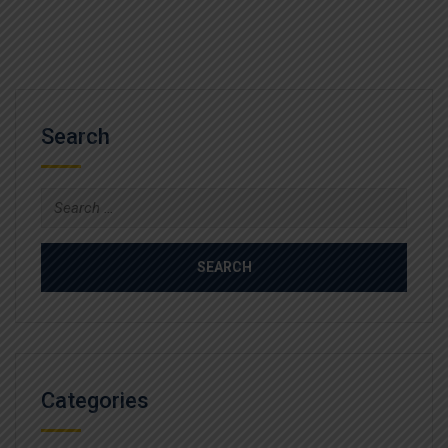
Search
Search
for:
Categories