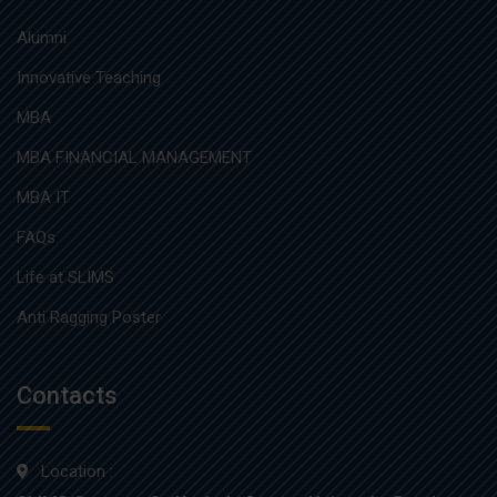
Alumni
Innovative Teaching
MBA
MBA FINANCIAL MANAGEMENT
MBA IT
FAQs
Life at SLIMS
Anti Ragging Poster
Contacts
Location :