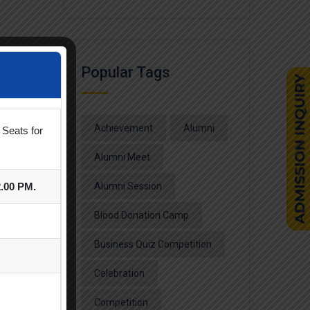
Popular Tags
Achievement
Alumni
 Seats for
Alumni Meet
2.00 PM.
Alumni Session
Blood Donation Camp
Business Quiz Competition
Celebration
Competition