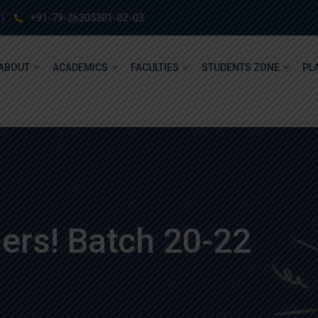
+91-79-26303301-02-03
ABOUT
ACADEMICS
FACULTIES
STUDENTS ZONE
PL
ers! Batch 20-22