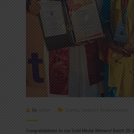
By
admin
Events
,
Students Achievements
Congratulations to our Gold Medal Winners! Batch 20