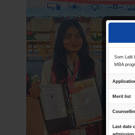
Som Lalit 
MBA prog
Applicati
Merit list
Counselli
Last date 
admission