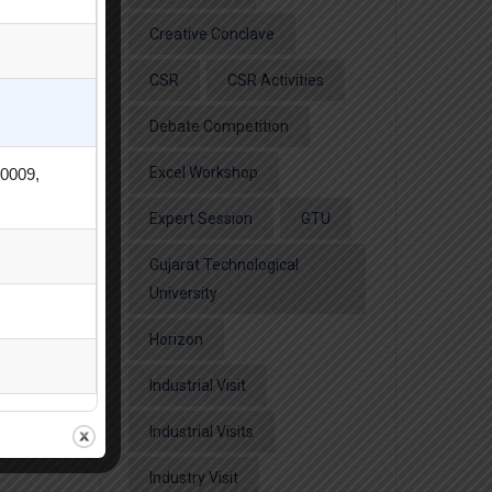
Creative Conclave
CSR
CSR Activities
Debate Competition
Excel Workshop
80009,
Expert Session
GTU
Gujarat Technological
University
Horizon
Industrial Visit
Industrial Visits
Industry Visit