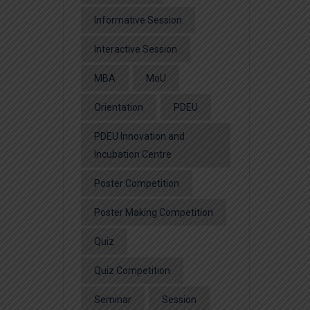
Informative Session
Interactive Session
MBA
MoU
Orientation
PDEU
PDEU Innovation and
Incubation Centre
Poster Competition
Poster Making Competition
Quiz
Quiz Competition
Seminar
Session