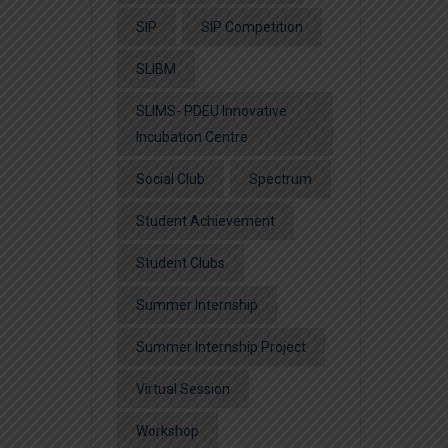
SIP
SIP Competition
SLIBM
SLIMS- PDEU Innovative
Incubation Centre
Social Club
Spectrum
Student Achievement
Student Clubs
Summer Internship
Summer Internship Project
Virtual Session
Workshop