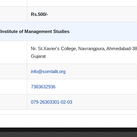
Rs.500/-
 Institute of Management Studies
Nr. St.Xavier's College, Navrangpura, Ahmedabad-3
Gujarat
info@somlalit.org
7383632936
079-26303301-02-03