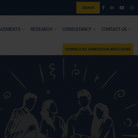
Alumni
ACEMENTS
RESEARCH
CONSULTANCY
CONTACT US
DOWNLOAD ADMISSION BROCHURE