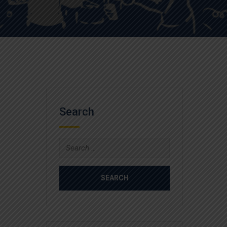
Search
Search
for: