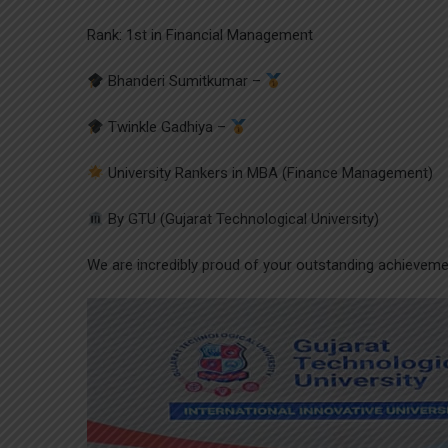
Rank: 1st in Financial Management
Bhanderi Sumitkumar –
Twinkle Gadhiya –
University Rankers in MBA (Finance Management)
By GTU (Gujarat Technological University)
We are incredibly proud of your outstanding achieveme