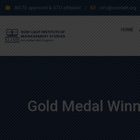
Skip
AICTE approved & GTU affiliated
info@somlalit.org
to
content
HOME
Gold Medal Winn