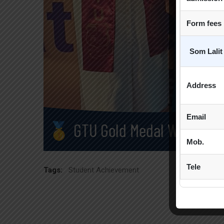
Form fees
Som Lalit
Address
Email
Mob.
Tele
Tags:
Student Achievement