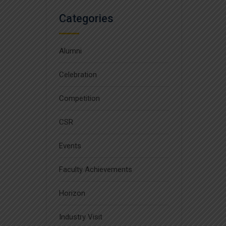
Categories
Alumni
Celebration
Competition
CSR
Events
Faculty Achievements
Horizon
Industry Visit