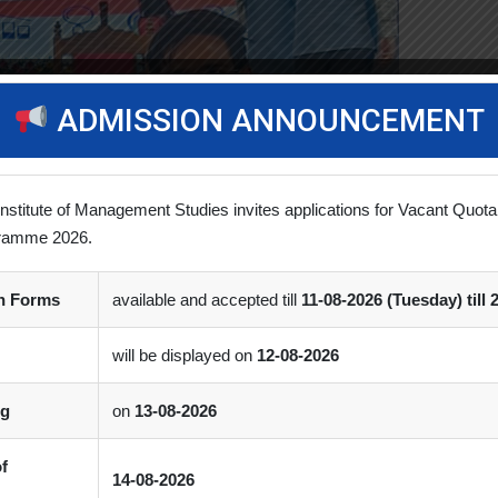
ADMISSION ANNOUNCEMENT
Institute of Management Studies invites applications for Vacant Quota
ramme 2026.
on Forms
available and accepted till
11-08-2026 (Tuesday) till 
will be displayed on
12-08-2026
ng
on
13-08-2026
of
14-08-2026