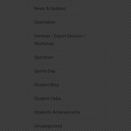
News & Updates
Orientation
Seminar / Expert Session /
Workshop
Spectrum
Sports Day
Student Blog
Student Clubs
Students Achievements
Uncategorized