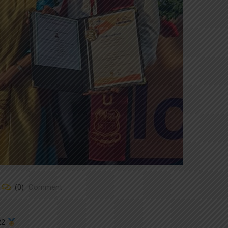
(0)
Comment
-22