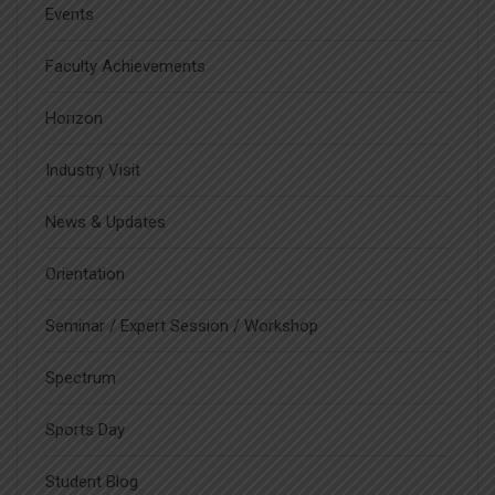
Events
Faculty Achievements
Horizon
Industry Visit
News & Updates
Orientation
Seminar / Expert Session / Workshop
Spectrum
Sports Day
Student Blog