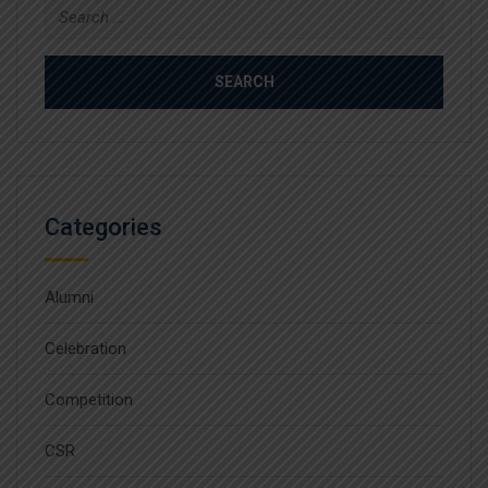
Search
for:
Categories
Alumni
Celebration
Competition
CSR