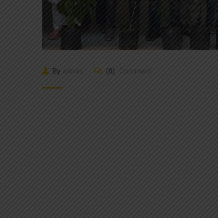
By
admin
(0)
Comment