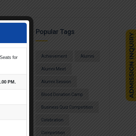
Popular Tags
Achievement
Alumni
Seats for
Alumni Meet
2.00 PM.
Alumni Session
Blood Donation Camp
Business Quiz Competition
Celebration
Competition