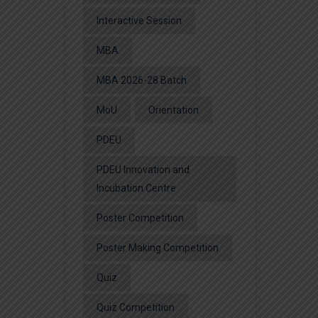
Interactive Session
MBA
MBA 2026-28 Batch
MoU
Orientation
PDEU
PDEU Innovation and
Incubation Centre
Poster Competition
Poster Making Competition
Quiz
Quiz Competition