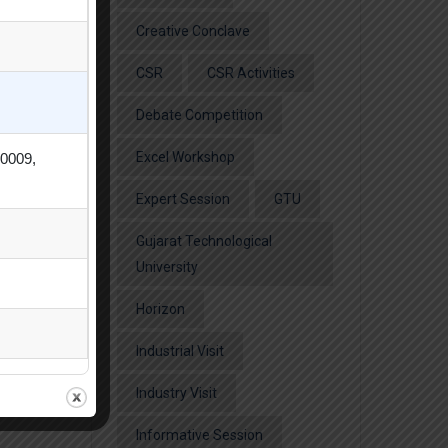
Creative Conclave
CSR
CSR Activities
Debate Competition
Excel Workshop
80009,
Expert Session
GTU
Gujarat Technological
University
Horizon
Industrial Visit
Industry Visit
Informative Session