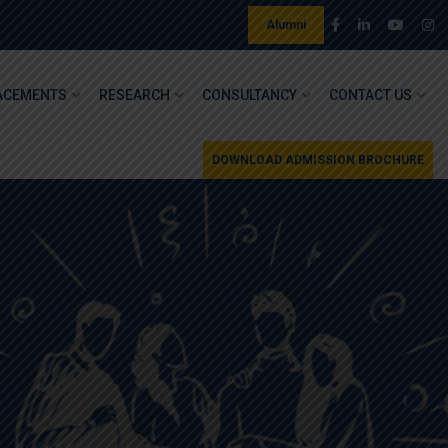
Alumni
ACEMENTS
RESEARCH
CONSULTANCY
CONTACT US
DOWNLOAD ADMISSION BROCHURE