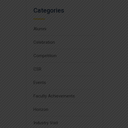
Categories
Alumni
Celebration
Competition
CSR
Events
Faculty Achievements
Horizon
Industry Visit