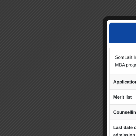
SomLalit I
MBA prog
Applicati
Merit list
Counselli
Last date 
admission