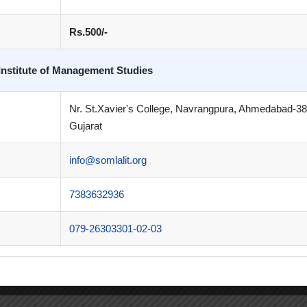
Rs.500/-
Institute of Management Studies
Nr. St.Xavier's College, Navrangpura, Ahmedabad-3
Gujarat
info@somlalit.org
7383632936
079-26303301-02-03