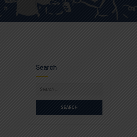
Search
Search
for: