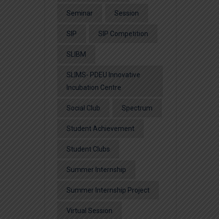
Seminar
Session
SIP
SIP Competition
SLIBM
SLIMS- PDEU Innovative
Incubation Centre
Social Club
Spectrum
Student Achievement
Student Clubs
Summer Internship
Summer Internship Project
Virtual Session