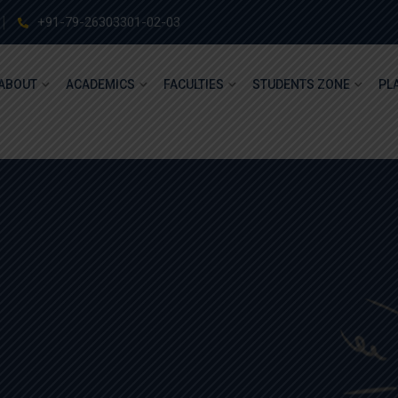
+91-79-26303301-02-03
ABOUT
ACADEMICS
FACULTIES
STUDENTS ZONE
PL