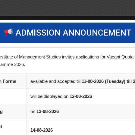
ADMISSION ANNOUNCEMENT
nstitute of Management Studies invites applications for Vacant Quota 
ramme 2026.
on Forms
available and accepted till
11-08-2026 (Tuesday) till 
will be displayed on
12-08-2026
ng
on
13-08-2026
of
14-08-2026