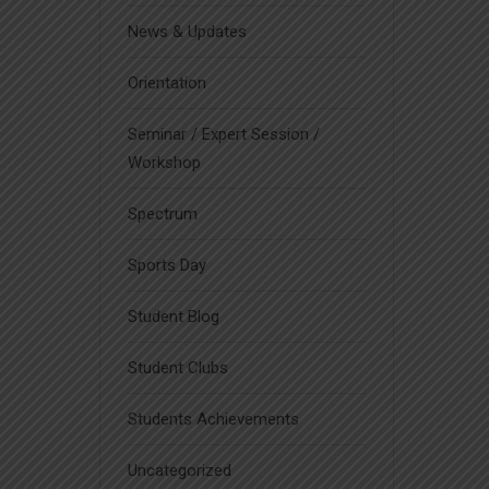
News & Updates
Orientation
Seminar / Expert Session /
Workshop
Spectrum
Sports Day
Student Blog
Student Clubs
Students Achievements
Uncategorized