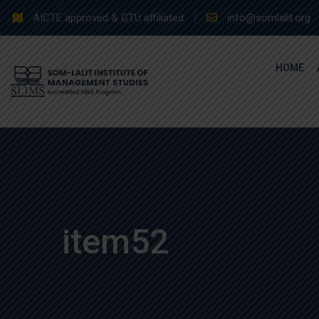
Skip
AICTE approved & GTU affiliated
info@somlalit.org
to
content
HOME
item52