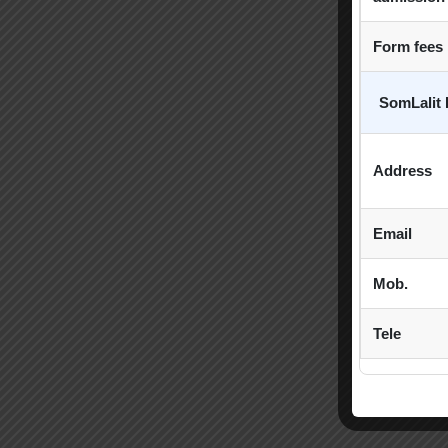
Form fees
SomLalit 
Address
Email
Mob.
Tele