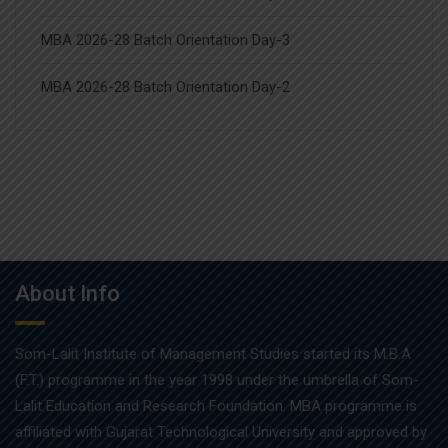
MBA 2026-28 Batch Orientation Day-3
MBA 2026-28 Batch Orientation Day-2
About Info
Som-Lalit Institute of Management Studies started its M.B.A
(F.T.) programme in the year 1998 under the umbrella of Som-
Lalit Education and Research Foundation. MBA programme is
affiliated with Gujarat Technological University and approved by