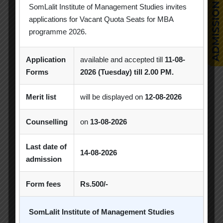
Industrial Visit
Industry Visit
SomLalit Institute of Management Studies invites
applications for Vacant Quota Seats for MBA
Informative Session
Interactive Session
programme 2026.
MBA
MBA 2026-28 Batch
MoU
Application
available and accepted till
11-08-
Orientation
PDEU
Forms
2026 (Tuesday) till 2.00 PM.
PDEU Innovation and Incubation Centre
Merit list
will be displayed on
12-08-2026
Poster Competition
Counselling
on
13-08-2026
Poster Making Competition
Quiz
Last date of
Quiz Competition
Seminar
Session
14-08-2026
admission
SIP
SIP Competition
SLIBM
Form fees
Rs.500/-
SLIMS- PDEU Innovative Incubation Centre
SomLalit Institute of Management Studies
Social Club
Spectrum