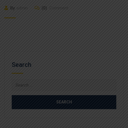
By
admin
(0)
Comment
Search
Search
for: