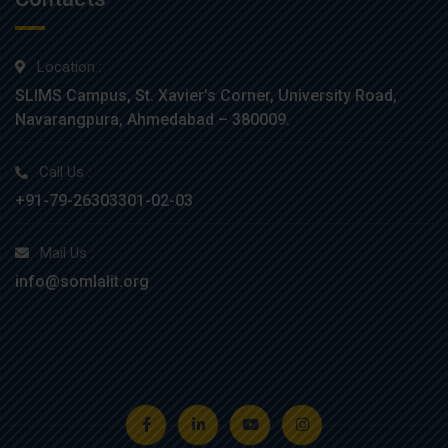
Location :
SLIMS Campus, St. Xavier’s Corner, University Road,
Navarangpura, Ahmedabad – 380009.
Call Us :
+91-79-26303301-02-03
Mail Us :
info@somlalit.org