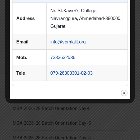
Student Achievement
Student Clubs
Nr. St.Xavier's College,
Address
Navrangpura, Ahmedabad-380009,
Summer Internship
Gujarat
Summer Internship Project
Virtual Session
Email
info@somlalit.org
Workshop
Mob.
7383632936
Tele
079-26303301-02-03
Latest Posts
MBA 2026-28 Batch Orientation Day-6
MBA 2026-28 Batch Orientation Day-5
MBA 2026-28 Batch Orientation Day-4