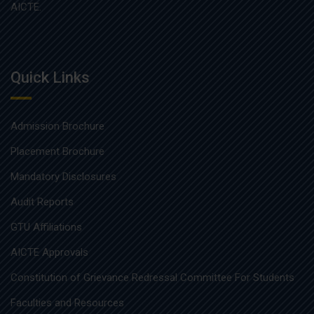
AICTE.
Quick Links
Admission Brochure
Placement Brochure
Mandatory Disclosures
Audit Reports
GTU Affiliations
AICTE Approvals
Constitution of Grievance Redressal Committee For Students
Faculties and Resources