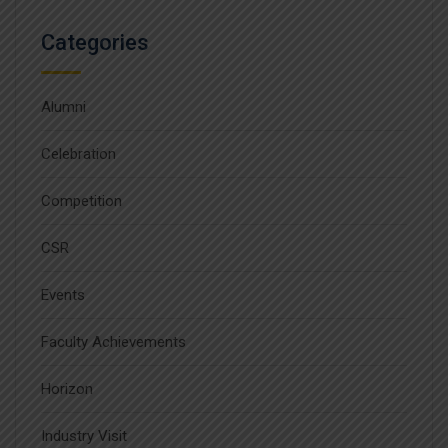
Categories
Alumni
Celebration
Competition
CSR
Events
Faculty Achievements
Horizon
Industry Visit