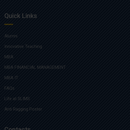
Quick Links
Alumni
Innovative Teaching
MBA
MBA FINANCIAL MANAGEMENT
MBA IT
FAQs
Life at SLIMS
Anti Ragging Poster
Contacts