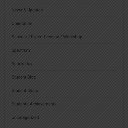
News & Updates
Orientation
Seminar / Expert Session / Workshop
Spectrum
Sports Day
Student Blog
Student Clubs
Students Achievements
Uncategorized