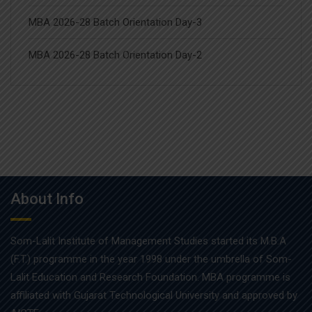
MBA 2026-28 Batch Orientation Day-3
MBA 2026-28 Batch Orientation Day-2
About Info
Som-Lalit Institute of Management Studies started its M.B.A
(F.T.) programme in the year 1998 under the umbrella of Som-
Lalit Education and Research Foundation. MBA programme is
affiliated with Gujarat Technological University and approved by