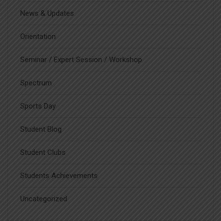
News & Updates
Orientation
Seminar / Expert Session / Workshop
Spectrum
Sports Day
Student Blog
Student Clubs
Students Achievements
Uncategorized