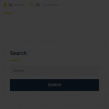
By
admin
(0)
Comment
Search
Search
for: