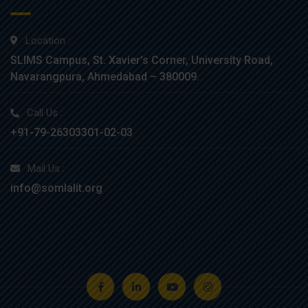
Location :
SLIMS Campus, St. Xavier’s Corner, University Road,
Navarangpura, Ahmedabad – 380009.
Call Us :
+91-79-26303301-02-03
Mail Us :
info@somlalit.org