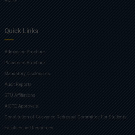
AICTE.
Quick Links
Admission Brochure
Placement Brochure
Mandatory Disclosures
Audit Reports
GTU Affiliations
AICTE Approvals
Constitution of Grievance Redressal Committee For Students
Faculties and Resources