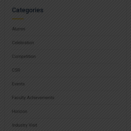
Categories
Alumni
Celebration
Competition
CSR
Events
Faculty Achievements
Horizon
Industry Visit