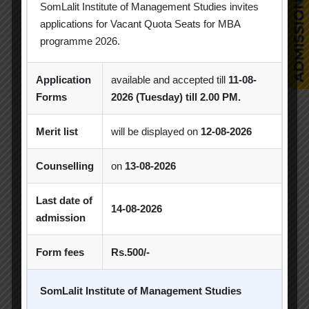
Industrial Visit
Industry Visit
SomLalit Institute of Management Studies invites
applications for Vacant Quota Seats for MBA
Informative Session
Interactive Session
programme 2026.
MBA
MBA 2026-28 Batch
MoU
Application
available and accepted till
11-08-
Orientation
PDEU
Forms
2026 (Tuesday) till 2.00 PM.
PDEU Innovation and Incubation Centre
Merit list
will be displayed on
12-08-2026
Poster Competition
Counselling
on
13-08-2026
Poster Making Competition
Quiz
Last date of
Quiz Competition
Seminar
Session
14-08-2026
admission
SIP
SIP Competition
SLIBM
Form fees
Rs.500/-
SLIMS- PDEU Innovative Incubation Centre
SomLalit Institute of Management Studies
Social Club
Spectrum