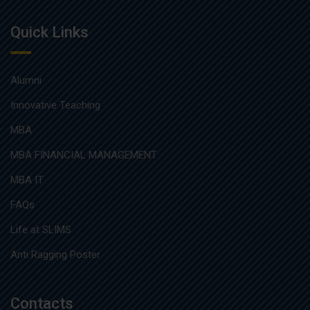
Quick Links
Alumni
Innovative Teaching
MBA
MBA FINANCIAL MANAGEMENT
MBA IT
FAQs
Life at SLIMS
Anti Ragging Poster
Contacts