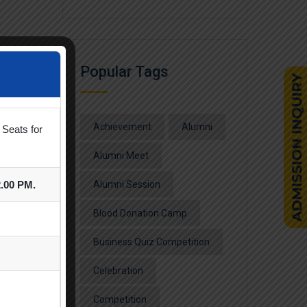
Popular Tags
Achievement
Alumni
 Seats for
Alumni Meet
2.00 PM.
Alumni Session
Blood Donation Camp
Business Quiz Competition
Celebration
Competition