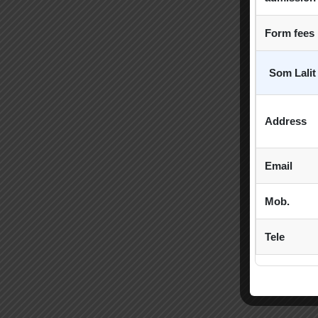
Form fees
Som Lalit
Address
Email
Mob.
Tele