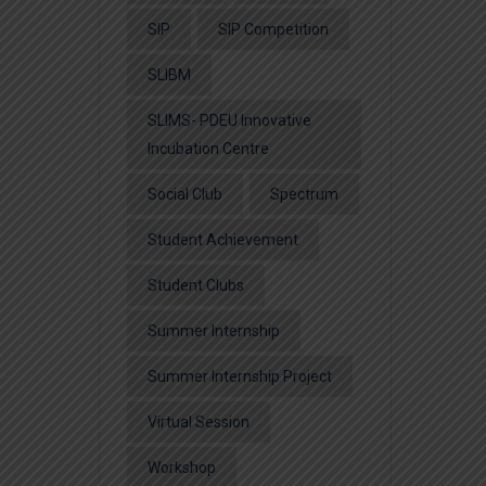
SIP
SIP Competition
SLIBM
SLIMS- PDEU Innovative
Incubation Centre
Social Club
Spectrum
Student Achievement
Student Clubs
Summer Internship
Summer Internship Project
Virtual Session
Workshop