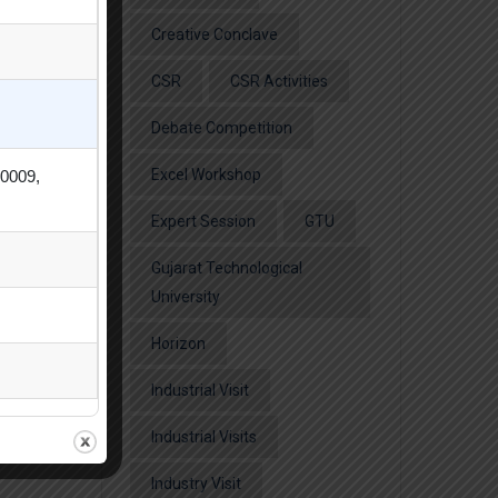
Creative Conclave
CSR
CSR Activities
Debate Competition
Excel Workshop
80009,
Expert Session
GTU
Gujarat Technological
University
Horizon
Industrial Visit
Industrial Visits
Industry Visit