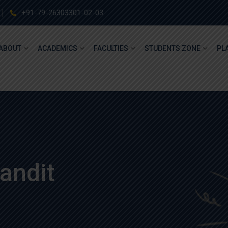
+91-79-26303301-02-03
ABOUT
ACADEMICS
FACULTIES
STUDENTS ZONE
PL
andit