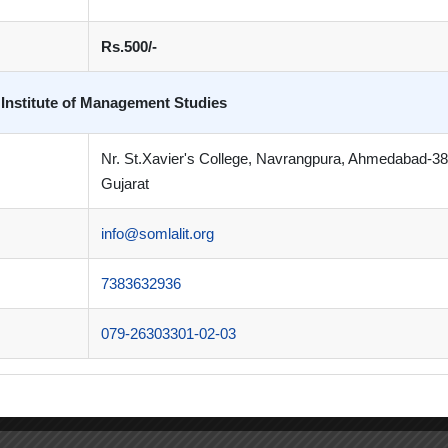
Rs.500/-
 Institute of Management Studies
Nr. St.Xavier's College, Navrangpura, Ahmedabad-3
Gujarat
info@somlalit.org
7383632936
079-26303301-02-03