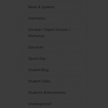
News & Updates
Orientation
Seminar / Expert Session /
Workshop
Spectrum
Sports Day
Student Blog
Student Clubs
Students Achievements
Uncategorized