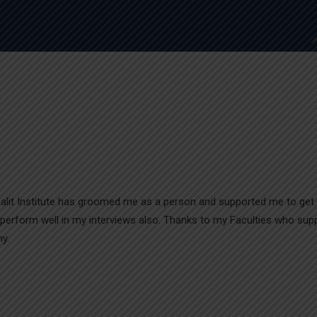
m-Lalit Institute has groomed me as a person and supported me to get
 perform well in my interviews also. Thanks to my Faculties who sup
y.