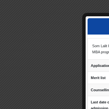
Som Lalit 
MBA prog
Applicati
Merit list
Counselli
Last date 
admission