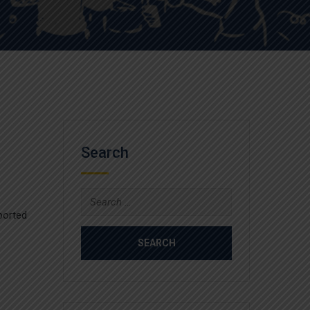
Search
Search
for:
ported