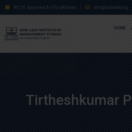
Skip
AICTE approved & GTU affiliated
info@somlalit.org
to
content
HOME
Tirtheshkumar P