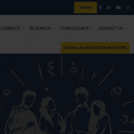
Alumni
ACEMENTS
RESEARCH
CONSULTANCY
CONTACT US
DOWNLOAD ADMISSION BROCHURE