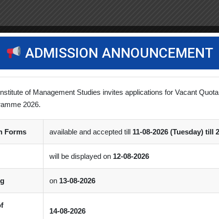
ADMISSION ANNOUNCEMENT
Institute of Management Studies invites applications for Vacant Quota
ramme 2026.
on Forms
available and accepted till
11-08-2026 (Tuesday) till 
will be displayed on
12-08-2026
ng
on
13-08-2026
of
14-08-2026