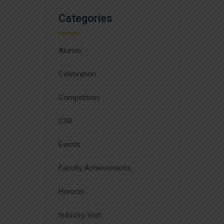
Categories
Alumni
Celebration
Competition
CSR
Events
Faculty Achievements
Horizon
Industry Visit