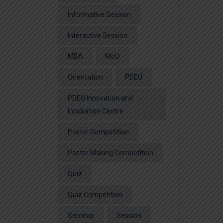
Informative Session
Interactive Session
MBA
MoU
Orientation
PDEU
PDEU Innovation and
Incubation Centre
Poster Competition
Poster Making Competition
Quiz
Quiz Competition
Seminar
Session