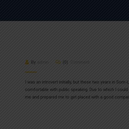
By
admin
(0)
Comment
I was an introvert initially, but these two years in So
comfortable with public speaking. Due to which I could
me and prepared me to get placed with a good compan