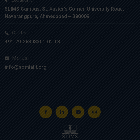
Location :
SLIMS Campus, St. Xavier’s Corner, University Road,
Navarangpura, Ahmedabad – 380009.
Call Us :
+91-79-26303301-02-03
Mail Us :
info@somlalit.org