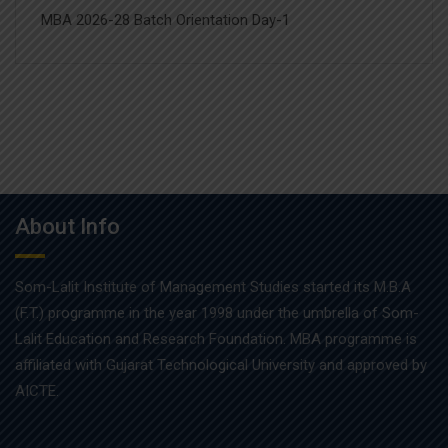
MBA 2026-28 Batch Orientation Day-1
About Info
Som-Lalit Institute of Management Studies started its M.B.A
(F.T.) programme in the year 1998 under the umbrella of Som-
Lalit Education and Research Foundation. MBA programme is
affiliated with Gujarat Technological University and approved by
AICTE.