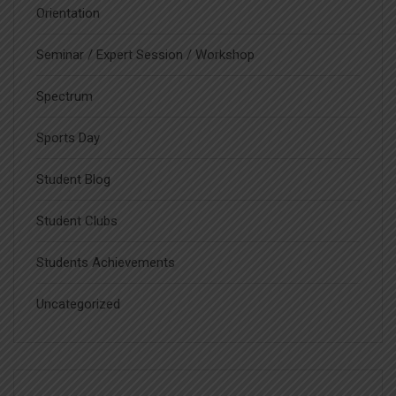
Orientation
Seminar / Expert Session / Workshop
Spectrum
Sports Day
Student Blog
Student Clubs
Students Achievements
Uncategorized