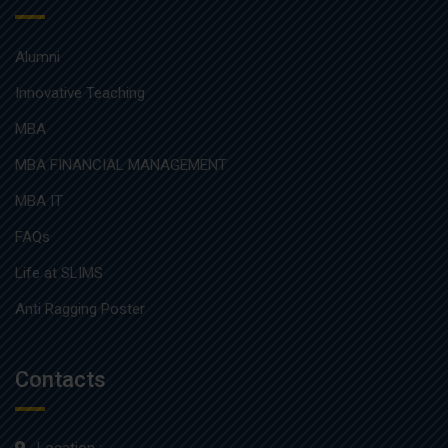
Alumni
Innovative Teaching
MBA
MBA FINANCIAL MANAGEMENT
MBA IT
FAQs
Life at SLIMS
Anti Ragging Poster
Contacts