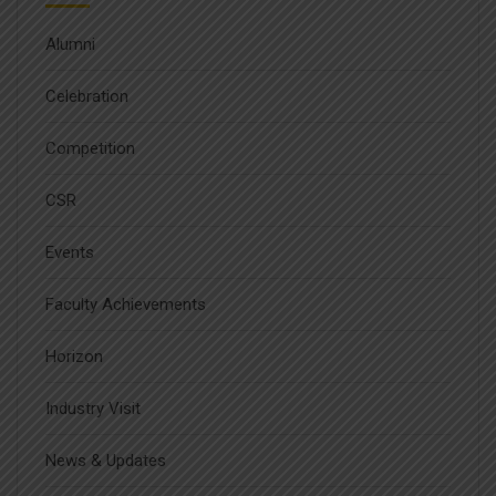
Alumni
Celebration
Competition
CSR
Events
Faculty Achievements
Horizon
Industry Visit
News & Updates