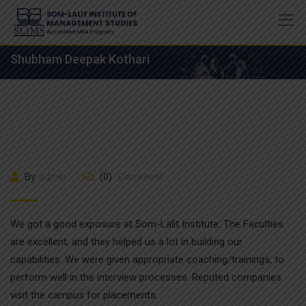
Skip
to
content
Shubham Deepak Kothari
By
admin
(0)
Comment
We got a good exposure at Som-Lalit Institute. The Faculties
are excellent, and they helped us a lot in building our
capabilities. We were given appropriate coaching/trainings, to
perform well in the interview processes. Reputed companies
visit the campus for placements.