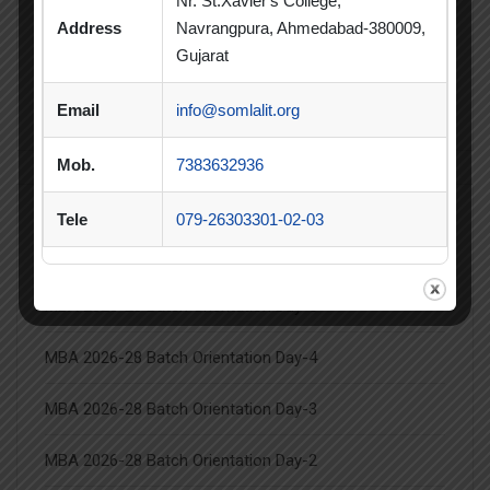
Nr. St.Xavier's College,
Summer Internship
Address
Navrangpura, Ahmedabad-380009,
Summer Internship Project
Virtual Session
Gujarat
Workshop
Email
info@somlalit.org
Mob.
7383632936
Tele
079-26303301-02-03
Latest Posts
MBA 2026-28 Batch Orientation Day-5
MBA 2026-28 Batch Orientation Day-4
MBA 2026-28 Batch Orientation Day-3
MBA 2026-28 Batch Orientation Day-2