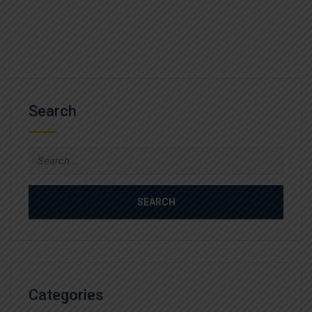
Search
Search
for:
Categories