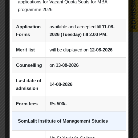
applications for Vacant Quota Seats for MBA
MBA
MBA 2026-28 Batch
MoU
programme 2026.
Orientation
PDEU
Application
available and accepted till
11-08-
Forms
2026 (Tuesday) till 2.00 PM.
PDEU Innovation and Incubation Centre
Poster Competition
Merit list
will be displayed on
12-08-2026
Poster Making Competition
Quiz
Counselling
on
13-08-2026
Quiz Competition
Seminar
Session
Last date of
14-08-2026
SIP
SIP Competition
SLIBM
admission
SLIMS- PDEU Innovative Incubation Centre
Form fees
Rs.500/-
Social Club
Spectrum
SomLalit Institute of Management Studies
Student Achievement
Student Clubs