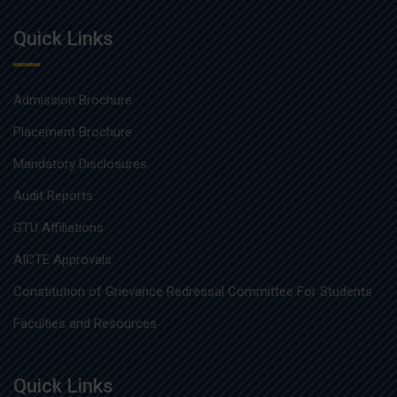
Quick Links
Admission Brochure
Placement Brochure
Mandatory Disclosures
Audit Reports
GTU Affiliations
AICTE Approvals
Constitution of Grievance Redressal Committee For Students
Faculties and Resources
Quick Links