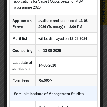
applications for Vacant Quota Seats for MBA
MBA
MBA 2026-28 Batch
MoU
programme 2026.
Orientation
PDEU
Application
available and accepted till
11-08-
Forms
2026 (Tuesday) till 2.00 PM.
PDEU Innovation and Incubation Centre
Poster Competition
Merit list
will be displayed on
12-08-2026
Poster Making Competition
Quiz
Counselling
on
13-08-2026
Quiz Competition
Seminar
Session
Last date of
14-08-2026
SIP
SIP Competition
SLIBM
admission
SLIMS- PDEU Innovative Incubation Centre
Form fees
Rs.500/-
Social Club
Spectrum
SomLalit Institute of Management Studies
Student Achievement
Student Clubs