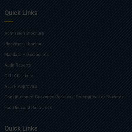
Quick Links
Admission Brochure
Placement Brochure
Mandatory Disclosures
Audit Reports
GTU Affiliations
AICTE Approvals
Constitution of Grievance Redressal Committee For Students
Faculties and Resources
Quick Links