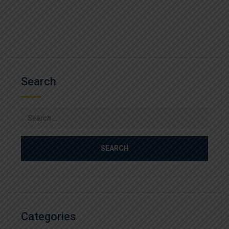
Search
Search
for:
Categories