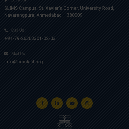
Location :
SLIMS Campus, St. Xavier’s Corner, University Road,
Navarangpura, Ahmedabad – 380009.
Call Us :
+91-79-26303301-02-03
Mail Us :
info@somlalit.org