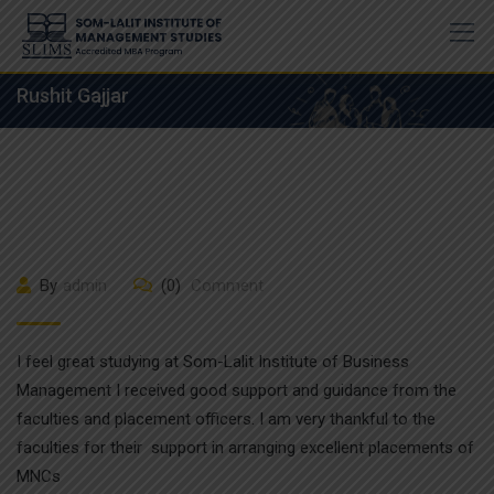
Skip
to
content
Rushit Gajjar
By
admin
(0)
Comment
I feel great studying at Som-Lalit Institute of Business
Management I received good support and guidance from the
faculties and placement officers. I am very thankful to the
faculties for their support in arranging excellent placements of
MNCs