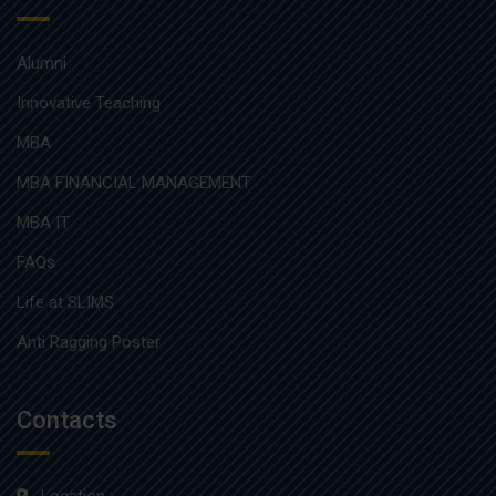
Alumni
Innovative Teaching
MBA
MBA FINANCIAL MANAGEMENT
MBA IT
FAQs
Life at SLIMS
Anti Ragging Poster
Contacts