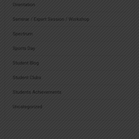
Orientation
Seminar / Expert Session / Workshop
Spectrum
Sports Day
Student Blog
Student Clubs
Students Achievements
Uncategorized