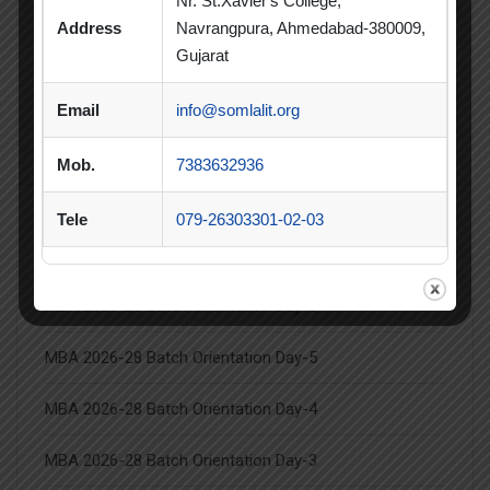
Nr. St.Xavier's College,
Summer Internship
Address
Navrangpura, Ahmedabad-380009,
Summer Internship Project
Virtual Session
Gujarat
Workshop
Email
info@somlalit.org
Mob.
7383632936
Tele
079-26303301-02-03
Latest Posts
MBA 2026-28 Batch Orientation Day-6
MBA 2026-28 Batch Orientation Day-5
MBA 2026-28 Batch Orientation Day-4
MBA 2026-28 Batch Orientation Day-3