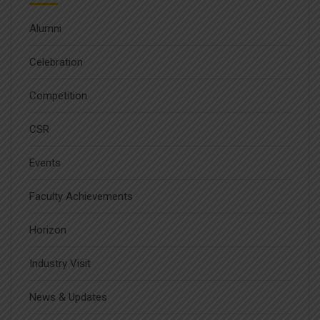
Alumni
Celebration
Competition
CSR
Events
Faculty Achievements
Horizon
Industry Visit
News & Updates