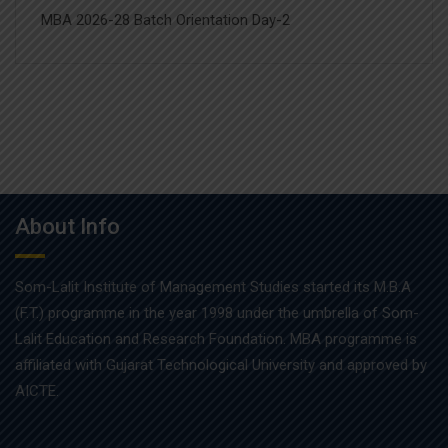
MBA 2026-28 Batch Orientation Day-2
About Info
Som-Lalit Institute of Management Studies started its M.B.A
(F.T.) programme in the year 1998 under the umbrella of Som-
Lalit Education and Research Foundation. MBA programme is
affiliated with Gujarat Technological University and approved by
AICTE.