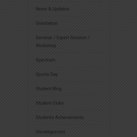
News & Updates
Orientation
Seminar / Expert Session /
Workshop
Spectrum
Sports Day
Student Blog
Student Clubs
Students Achievements
Uncategorized