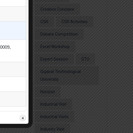
Creative Conclave
CSR
CSR Activities
Debate Competition
Excel Workshop
80009,
Expert Session
GTU
Gujarat Technological
University
Horizon
Industrial Visit
Industrial Visits
Industry Visit