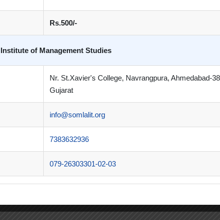
Rs.500/-
 Institute of Management Studies
Nr. St.Xavier's College, Navrangpura, Ahmedabad-3
Gujarat
info@somlalit.org
7383632936
079-26303301-02-03