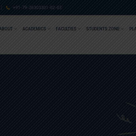
+91-79-26303301-02-03
ABOUT
ACADEMICS
FACULTIES
STUDENTS ZONE
PL