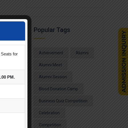
Popular Tags
Achievement
Alumni
 Seats for
Alumni Meet
2.00 PM.
Alumni Session
Blood Donation Camp
Business Quiz Competition
Celebration
Competition