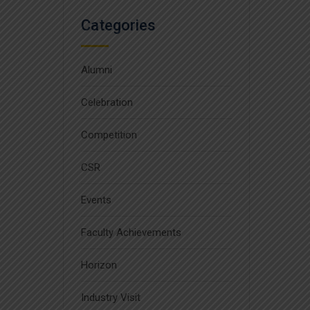
Categories
Alumni
Celebration
Competition
CSR
Events
Faculty Achievements
Horizon
Industry Visit