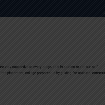
e very supportive at every stage, be it in studies or for our self-
 of the placement, college prepared us by guiding for aptitude, commu