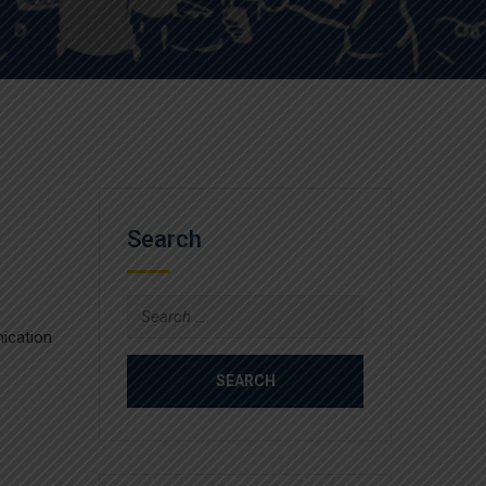
Search
Search
for:
nication