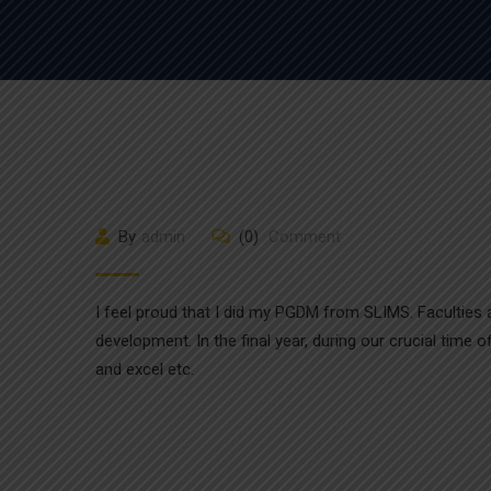
By
admin
(0)
Comment
I feel proud that I did my PGDM from SLIMS. Faculties ar
development. In the final year, during our crucial time
and excel etc.