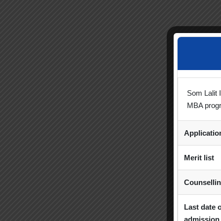
Som Lalit 
MBA prog
Applicati
Merit list
Counselli
Last date 
admission