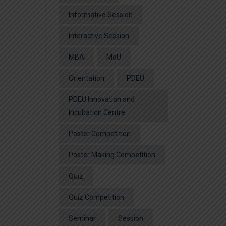
Informative Session
Interactive Session
MBA
MoU
Orientation
PDEU
PDEU Innovation and
Incubation Centre
Poster Competition
Poster Making Competition
Quiz
Quiz Competition
Seminar
Session