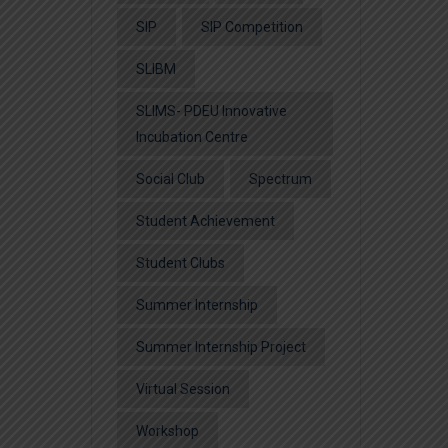
SIP
SIP Competition
SLIBM
SLIMS- PDEU Innovative
Incubation Centre
Social Club
Spectrum
Student Achievement
Student Clubs
Summer Internship
Summer Internship Project
Virtual Session
Workshop