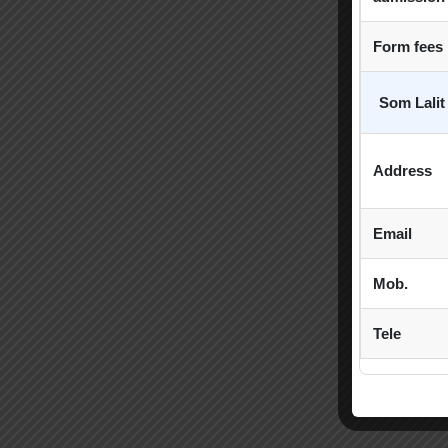
Form fees
Som Lalit
Address
Email
Mob.
Tele