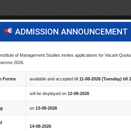
ADMISSION ANNOUNCEMENT
Institute of Management Studies invites applications for Vacant Quota
ramme 2026.
on Forms
available and accepted till
11-08-2026 (Tuesday) till 
will be displayed on
12-08-2026
ng
on
13-08-2026
of
14-08-2026