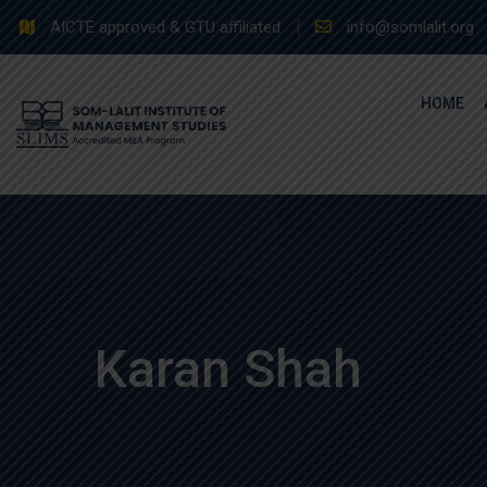
Skip
AICTE approved & GTU affiliated
info@somlalit.org
to
content
HOME
Karan Shah