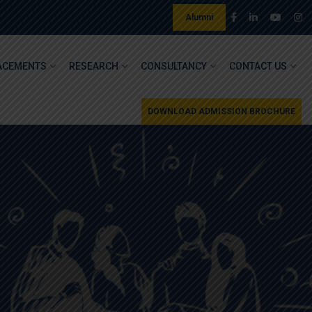
Alumni
ACEMENTS
RESEARCH
CONSULTANCY
CONTACT US
DOWNLOAD ADMISSION BROCHURE