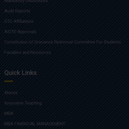
Mandatory Disclosures
Audit Reports
GTU Affiliations
AICTE Approvals
Constitution of Grievance Redressal Committee For Students
Faculties and Resources
Quick Links
Alumni
Innovative Teaching
MBA
MBA FINANCIAL MANAGEMENT