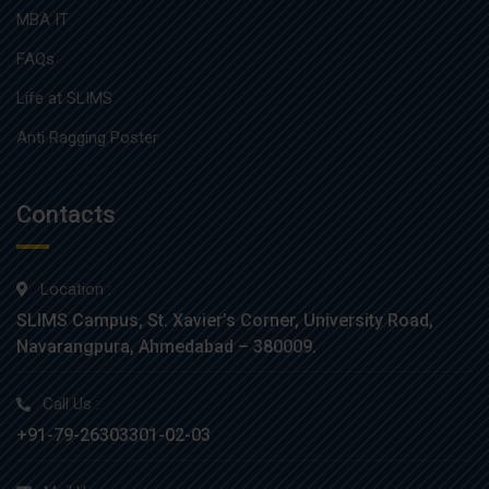
MBA IT
FAQs
Life at SLIMS
Anti Ragging Poster
Contacts
Location :
SLIMS Campus, St. Xavier’s Corner, University Road,
Navarangpura, Ahmedabad – 380009.
Call Us :
+91-79-26303301-02-03