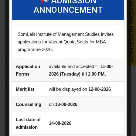
ADMISSION
ANNOUNCEMENT
Competition
Creative Conclave
CSR
CSR Activities
Debate Competition
SomLalit Institute of Management Studies invites
Excel Workshop
Expert Session
GTU
applications for Vacant Quota Seats for MBA
programme 2026.
Gujarat Technological University
Horizon
Industrial Visit
Industry Visit
Application
available and accepted till
11-08-
Forms
2026 (Tuesday) till 2.00 PM.
Informative Session
Interactive Session
MBA
MBA 2026-28 Batch
MoU
Merit list
will be displayed on
12-08-2026
Orientation
PDEU
Counselling
on
13-08-2026
PDEU Innovation and Incubation Centre
Last date of
14-08-2026
admission
Poster Competition