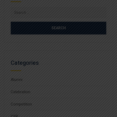
Search
for:
Categories
Alumni
Celebration
Competition
CSR