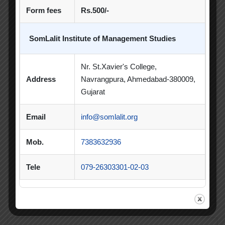
Poster Making Competition
Quiz
Form fees
Rs.500/-
Quiz Competition
Seminar
Session
SomLalit Institute of Management Studies
SIP
SIP Competition
SLIBM
Nr. St.Xavier's College,
SLIMS- PDEU Innovative Incubation Centre
Address
Navrangpura, Ahmedabad-380009,
Social Club
Spectrum
Gujarat
Student Achievement
Student Clubs
Email
info@somlalit.org
Summer Internship
Mob.
7383632936
Summer Internship Project
Virtual Session
Tele
079-26303301-02-03
Workshop