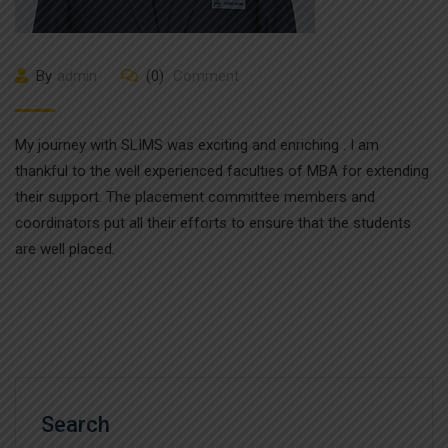
By
admin
(0)
Comment
My journey with SLIMS was exciting and enriching . I am
thankful to the well experienced faculties of MBA for extending
their support. The placement committee members and
coordinators put all their efforts to ensure that the students
are well placed.
Search