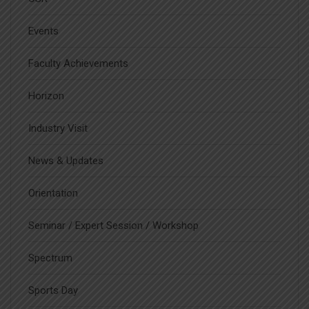
Events
Faculty Achievements
Horizon
Industry Visit
News & Updates
Orientation
Seminar / Expert Session / Workshop
Spectrum
Sports Day