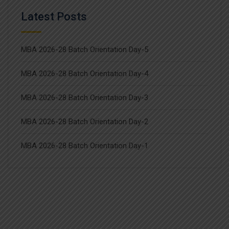
Latest Posts
MBA 2026-28 Batch Orientation Day-5
MBA 2026-28 Batch Orientation Day-4
MBA 2026-28 Batch Orientation Day-3
MBA 2026-28 Batch Orientation Day-2
MBA 2026-28 Batch Orientation Day-1