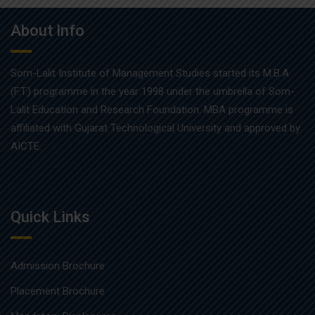
About Info
Som-Lalit Institute of Management Studies started its M.B.A
(F.T.) programme in the year 1998 under the umbrella of Som-
Lalit Education and Research Foundation. MBA programme is
affiliated with Gujarat Technological University and approved by
AICTE.
Quick Links
Admission Brochure
Placement Brochure