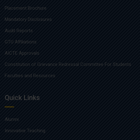
Placement Brochure
Mandatory Disclosures
Audit Reports
GTU Affiliations
AICTE Approvals
Constitution of Grievance Redressal Committee For Students
Faculties and Resources
Quick Links
Alumni
Innovative Teaching