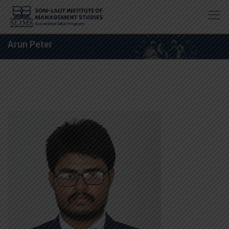
Skip
to
content
Arun Peter