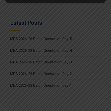
Latest Posts
MBA 2026-28 Batch Orientation Day-5
MBA 2026-28 Batch Orientation Day-4
MBA 2026-28 Batch Orientation Day-3
MBA 2026-28 Batch Orientation Day-2
MBA 2026-28 Batch Orientation Day-1