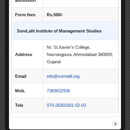
admission
Poster Competition
Form fees
Rs.500/-
Poster Making Competition
Quiz
SomLalit Institute of Management Studies
Quiz Competition
Seminar
Session
SIP
SIP Competition
SLIBM
Nr. St.Xavier's College,
Address
Navrangpura, Ahmedabad-380009,
SLIMS- PDEU Innovative Incubation Centre
Gujarat
Social Club
Spectrum
Email
info@somlalit.org
Student Achievement
Student Clubs
Mob.
7383632936
Summer Internship
Tele
079-26303301-02-03
Summer Internship Project
Virtual Session
Workshop