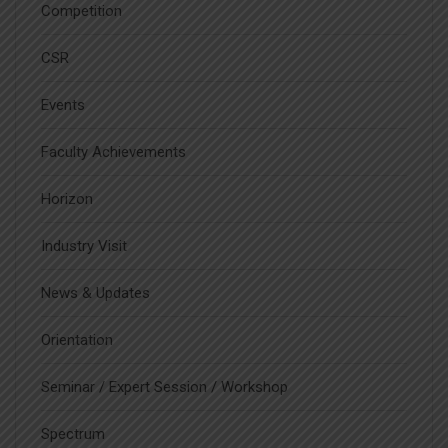
Competition
CSR
Events
Faculty Achievements
Horizon
Industry Visit
News & Updates
Orientation
Seminar / Expert Session / Workshop
Spectrum