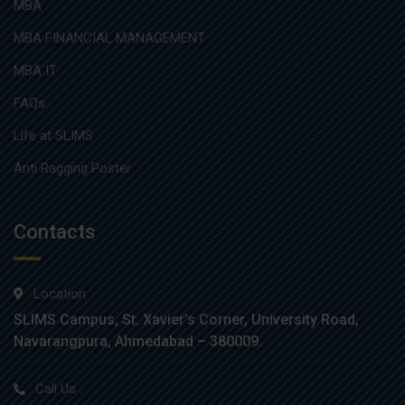
MBA
MBA FINANCIAL MANAGEMENT
MBA IT
FAQs
Life at SLIMS
Anti Ragging Poster
Contacts
Location :
SLIMS Campus, St. Xavier’s Corner, University Road,
Navarangpura, Ahmedabad – 380009.
Call Us :