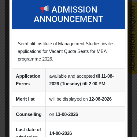
Alumni Session
Blood Donation Camp
ADMISSION
ANNOUNCEMENT
Business Quiz Competition
Celebration
Competition
Creative Conclave
CSR
SomLalit Institute of Management Studies invites
CSR Activities
Debate Competition
applications for Vacant Quota Seats for MBA
Excel Workshop
Expert Session
GTU
programme 2026.
Gujarat Technological University
Horizon
Application
available and accepted till
11-08-
Industrial Visit
Industry Visit
Forms
2026 (Tuesday) till 2.00 PM.
Informative Session
Interactive Session
Merit list
will be displayed on
12-08-2026
MBA
MBA 2026-28 Batch
MoU
Counselling
on
13-08-2026
Orientation
PDEU
Last date of
14-08-2026
PDEU Innovation and Incubation Centre