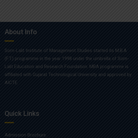
About Info
Som-Lalit Institute of Management Studies started its M.B.A
(F.T.) programme in the year 1998 under the umbrella of Som-
Lalit Education and Research Foundation. MBA programme is
affiliated with Gujarat Technological University and approved by
AICTE.
Quick Links
Admission Brochure