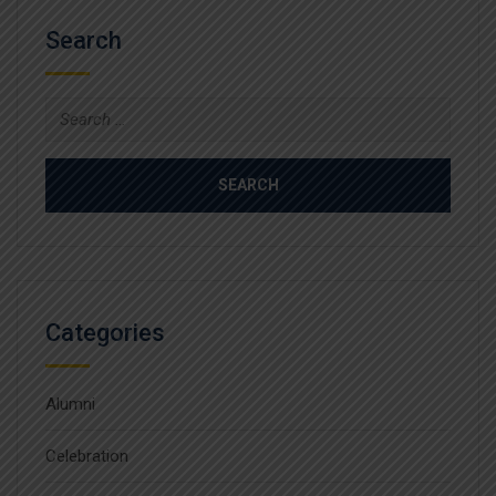
Search
Search
for:
Categories
Alumni
Celebration