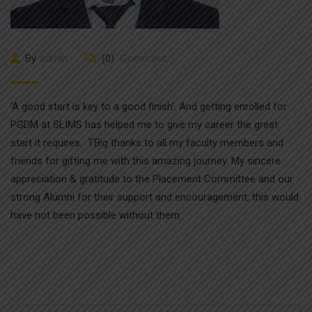
By
admin
(0)
Comment
‘A good start is key to a good finish’. And getting enrolled for
PGDM at SLIMS has helped me to give my career the great
start it requires. TBig thanks to all my faculty members and
friends for gifting me with this amazing journey. My sincere
appreciation & gratitude to the Placement Committee and our
strong Alumni for their support and encouragement, this would
have not been possible without them.