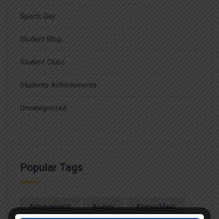
Sports Day
Student Blog
Student Clubs
Students Achievements
Uncategorized
Popular Tags
Achievement
Alumni
Alumni Meet