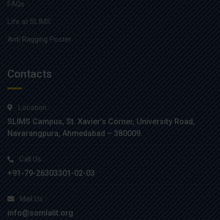
FAQs
Life at SLIMS
Anti Ragging Poster
Contacts
Location :
SLIMS Campus, St. Xavier’s Corner, University Road,
Navarangpura, Ahmedabad – 380009.
Call Us :
+91-79-26303301-02-03
Mail Us :
info@somlalit.org