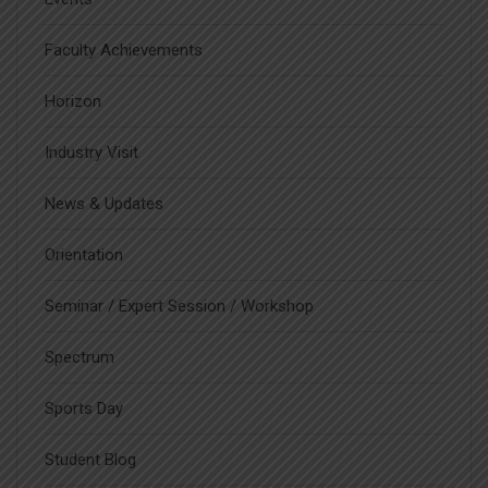
Faculty Achievements
Horizon
Industry Visit
News & Updates
Orientation
Seminar / Expert Session / Workshop
Spectrum
Sports Day
Student Blog