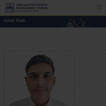
Skip
to
content
Arhat Shah