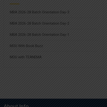
MBA 2026-28 Batch Orientation Day-3
MBA 2026-28 Batch Orientation Day-2
MBA 2026-28 Batch Orientation Day-1
MOU With Book Buzz
MOU with TEANEMA
About Info