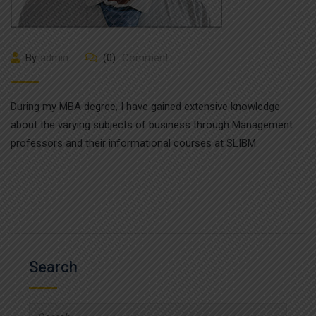
By
admin
(0)
Comment
During my MBA degree, I have gained extensive knowledge
about the varying subjects of business through Management
professors and their informational courses at SLIBM.
Search
Search