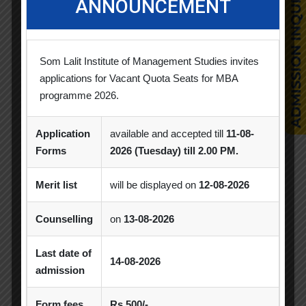
ANNOUNCEMENT
CSR Activities
Debate Competition
Excel Workshop
Expert Session
GTU
Som Lalit Institute of Management Studies invites
applications for Vacant Quota Seats for MBA
Gujarat Technological University
Horizon
programme 2026.
Industrial Visit
Industrial Visits
Application
available and accepted till
11-08-
Industry Visit
Informative Session
Forms
2026 (Tuesday) till 2.00 PM.
Interactive Session
MBA
MoU
Merit list
will be displayed on
12-08-2026
Orientation
PDEU
Counselling
on
13-08-2026
PDEU Innovation and Incubation Centre
Last date of
Poster Competition
14-08-2026
admission
Poster Making Competition
Quiz
Form fees
Rs.500/-