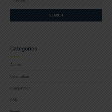
for:
Categories
Alumni
Celebration
Competition
CSR
Events