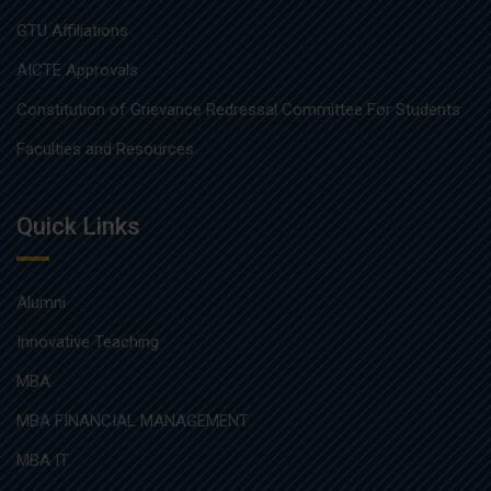
GTU Affiliations
AICTE Approvals
Constitution of Grievance Redressal Committee For Students
Faculties and Resources
Quick Links
Alumni
Innovative Teaching
MBA
MBA FINANCIAL MANAGEMENT
MBA IT