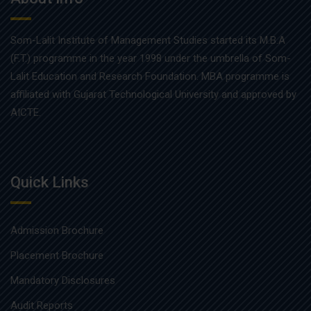
Som-Lalit Institute of Management Studies started its M.B.A
(F.T.) programme in the year 1998 under the umbrella of Som-
Lalit Education and Research Foundation. MBA programme is
affiliated with Gujarat Technological University and approved by
AICTE.
Quick Links
Admission Brochure
Placement Brochure
Mandatory Disclosures
Audit Reports