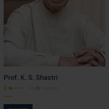
Prof. K. S. Shastri
By
admin
(0)
Comment