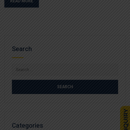
READ MORE
Search
Search
for:
Categories