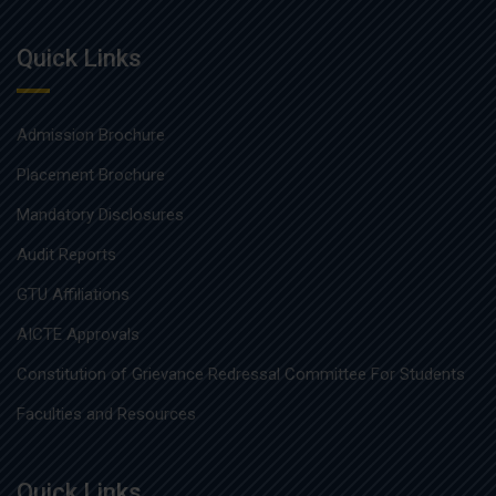
Quick Links
Admission Brochure
Placement Brochure
Mandatory Disclosures
Audit Reports
GTU Affiliations
AICTE Approvals
Constitution of Grievance Redressal Committee For Students
Faculties and Resources
Quick Links