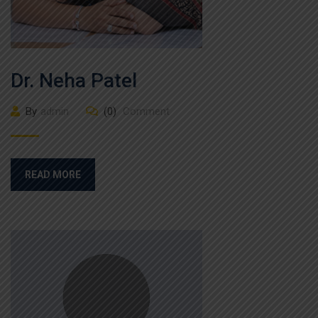
Dr. Neha Patel
By
admin
(0)
Comment
READ MORE