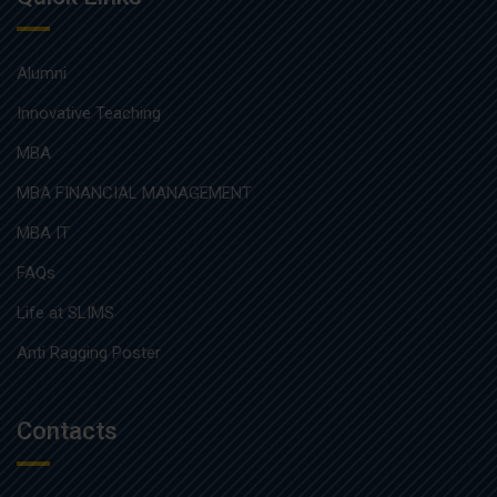
Alumni
Innovative Teaching
MBA
MBA FINANCIAL MANAGEMENT
MBA IT
FAQs
Life at SLIMS
Anti Ragging Poster
Contacts