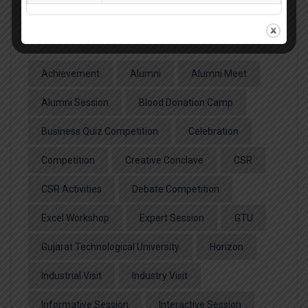
Popular Tags
Achievement
Alumni
Alumni Meet
Alumni Session
Blood Donation Camp
Business Quiz Competition
Celebration
Competition
Creative Conclave
CSR
CSR Activities
Debate Competition
Excel Workshop
Expert Session
GTU
Gujarat Technological University
Horizon
Industrial Visit
Industry Visit
Informative Session
Interactive Session