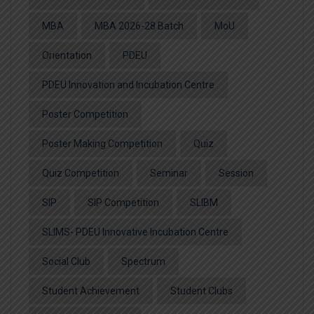
MBA
MBA 2026-28 Batch
MoU
Orientation
PDEU
PDEU Innovation and Incubation Centre
Poster Competition
Poster Making Competition
Quiz
Quiz Competition
Seminar
Session
SIP
SIP Competition
SLIBM
SLIMS- PDEU Innovative Incubation Centre
Social Club
Spectrum
Student Achievement
Student Clubs