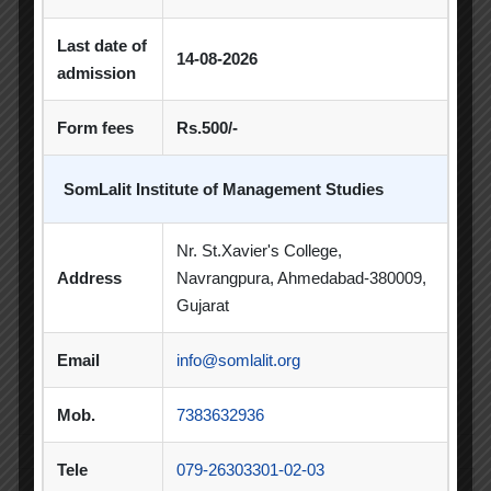
Orientation
Last date of
14-08-2026
admission
Seminar / Expert Session / Workshop
Form fees
Rs.500/-
Spectrum
Sports Day
SomLalit Institute of Management Studies
Student Blog
Nr. St.Xavier's College,
Address
Navrangpura, Ahmedabad-380009,
Student Clubs
Gujarat
Students Achievements
Email
info@somlalit.org
Uncategorized
Mob.
7383632936
Tele
079-26303301-02-03