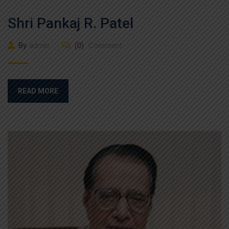
Shri Pankaj R. Patel
By
admin
(0)
Comment
READ MORE