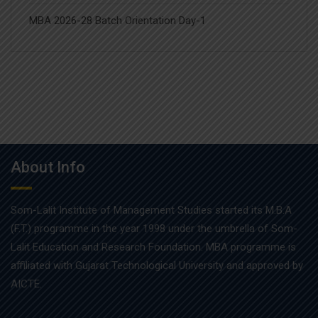
MBA 2026-28 Batch Orientation Day-1
About Info
Som-Lalit Institute of Management Studies started its M.B.A
(F.T.) programme in the year 1998 under the umbrella of Som-
Lalit Education and Research Foundation. MBA programme is
affiliated with Gujarat Technological University and approved by
AICTE.