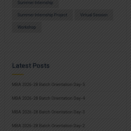
Summer Internship
Summer Internship Project
Virtual Session
Workshop
Latest Posts
MBA 2026-28 Batch Orientation Day-5
MBA 2026-28 Batch Orientation Day-4
MBA 2026-28 Batch Orientation Day-3
MBA 2026-28 Batch Orientation Day-2