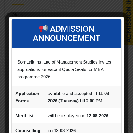
Alumni
ADMISSION
Celebration
ANNOUNCEMENT
Competition
CSR
SomLalit Institute of Management Studies invites
applications for Vacant Quota Seats for MBA
Events
programme 2026.
Faculty Achievements
Application
available and accepted till
11-08-
Horizon
Forms
2026 (Tuesday) till 2.00 PM.
Industry Visit
Merit list
will be displayed on
12-08-2026
News & Updates
Counselling
on
13-08-2026