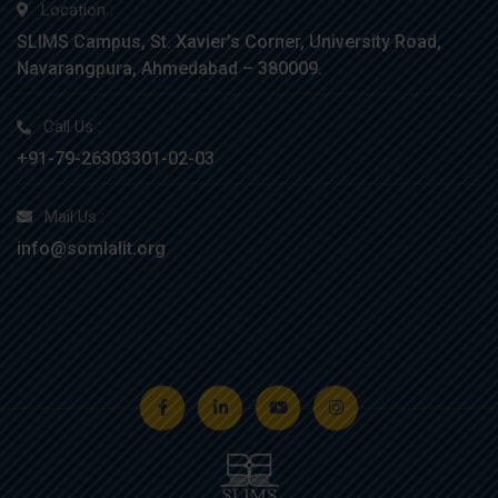
Location :
SLIMS Campus, St. Xavier’s Corner, University Road,
Navarangpura, Ahmedabad – 380009.
Call Us :
+91-79-26303301-02-03
Mail Us :
info@somlalit.org