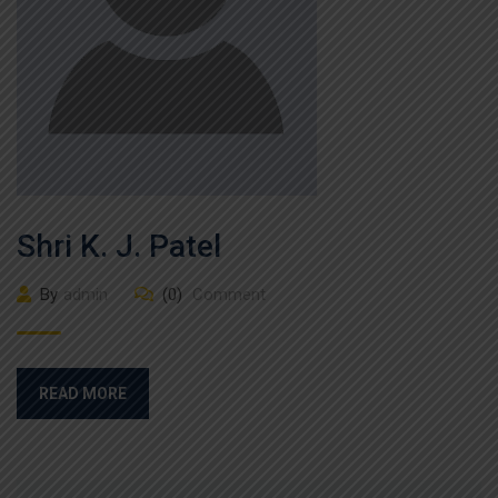
Shri K. J. Patel
By
admin
(0)
Comment
READ MORE