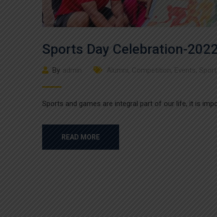
Sports Day Celebration-202
By
admin
Alumni
,
Competition
,
Events
,
Sport
Sports and games are integral part of our life, it is im
READ MORE