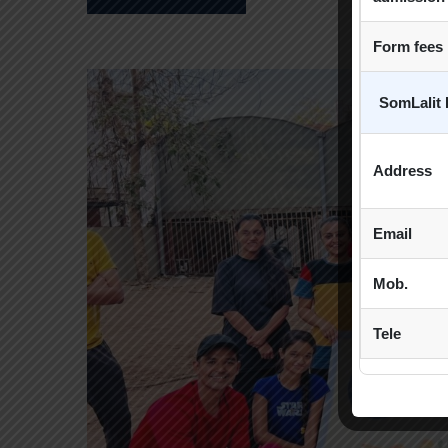
Form fees
SomLalit 
Address
Email
Mob.
Tele