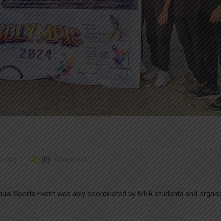
s Day
(0)
Comment
ual Sports Event was ably coordinated by MBA students and organi