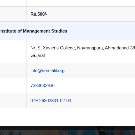
Rs.500/-
Institute of Management Studies
Nr. St.Xavier's College, Navrangpura, Ahmedabad-3
Gujarat
info@somlalit.org
7383632936
079-26303301-02-03