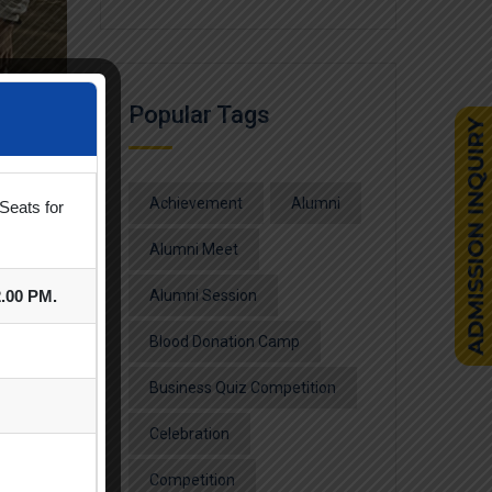
Popular Tags
Achievement
Alumni
Seats for
Alumni Meet
2.00 PM.
Alumni Session
Blood Donation Camp
nt was
Business Quiz Competition
Celebration
Competition