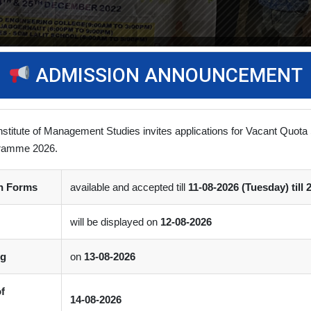
ADMISSION ANNOUNCEMENT
nstitute of Management Studies invites applications for Vacant Quota 
ramme 2026.
on Forms
available and accepted till
11-08-2026 (Tuesday) till 
s Day
(0)
Comment
will be displayed on
12-08-2026
itute of Business Management (SLIBM) A two-day Annual Sports Eve
ng
on
13-08-2026
of
14-08-2026