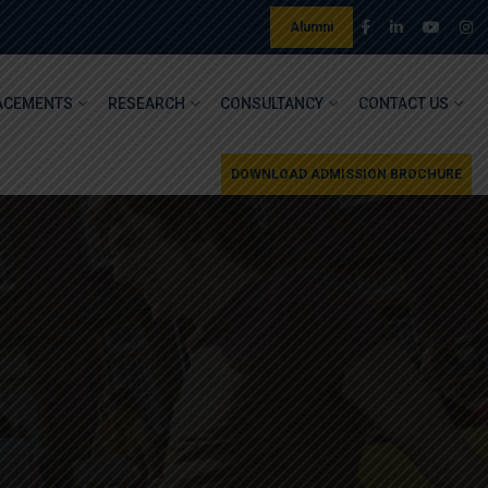
Alumni
ACEMENTS
RESEARCH
CONSULTANCY
CONTACT US
DOWNLOAD ADMISSION BROCHURE