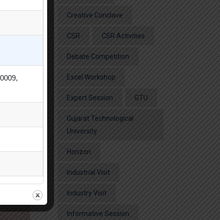
Creative Conclave
CSR
CSR Activities
Debate Competition
Excel Workshop
80009,
Expert Session
GTU
Gujarat Technological
University
Horizon
Industrial Visit
Industry Visit
Informative Session