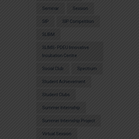
Seminar
Session
SIP
SIP Competition
SLIBM
SLIMS- PDEU Innovative
Incubation Centre
Social Club
Spectrum
Student Achievement
Student Clubs
Summer Internship
Summer Internship Project
Virtual Session