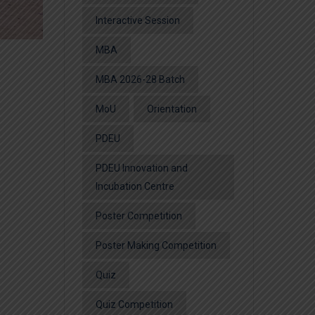
Interactive Session
MBA
MBA 2026-28 Batch
MoU
Orientation
PDEU
PDEU Innovation and
Incubation Centre
Poster Competition
Poster Making Competition
Quiz
Quiz Competition