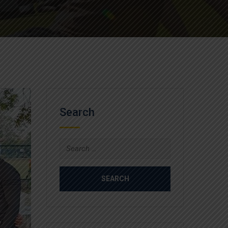
Search
Search
for: