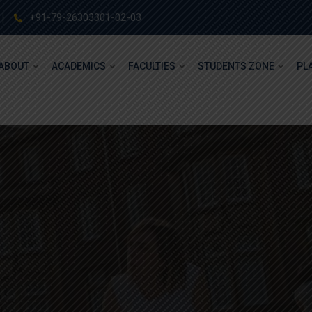
+91-79-26303301-02-03
ABOUT
ACADEMICS
FACULTIES
STUDENTS ZONE
PL