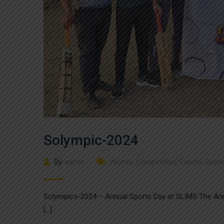
Solympic-2024
By
admin
Alumni
,
Competition
,
Events
,
Sport
Solympics-2024 – Annual Sports Day at SLIMS The Ann
[…]