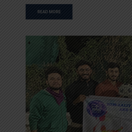
READ MORE