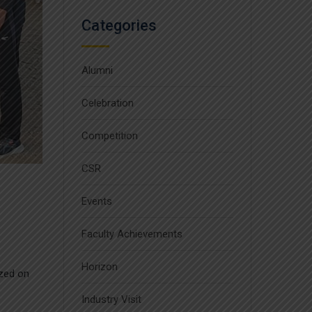
Categories
Alumni
Celebration
Competition
CSR
Events
Faculty Achievements
Horizon
zed on
Industry Visit