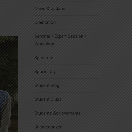
News & Updates
Orientation
Seminar / Expert Session /
Workshop
Spectrum
Sports Day
Student Blog
Student Clubs
Students Achievements
Uncategorized