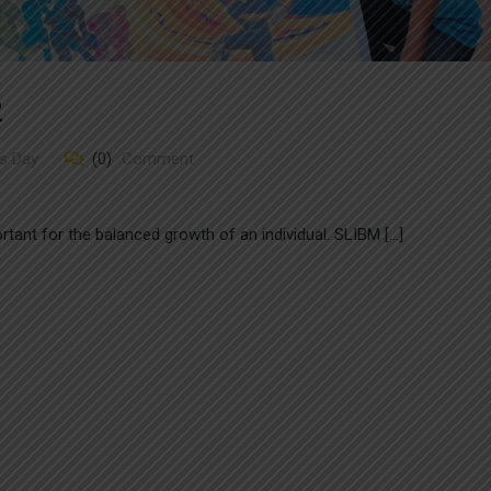
2
s Day
(0)
Comment
portant for the balanced growth of an individual. SLIBM […]