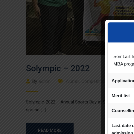
SomLalit I
MBA prog
Solympic – 2022
Applicati
By
admin
Alumni
,
Competition
,
Events
,
Sport
Merit list
Solympic-2022 – Annual Sports Day at Som Lalit Inst
spread […]
Counselli
Last date 
READ MORE
admission