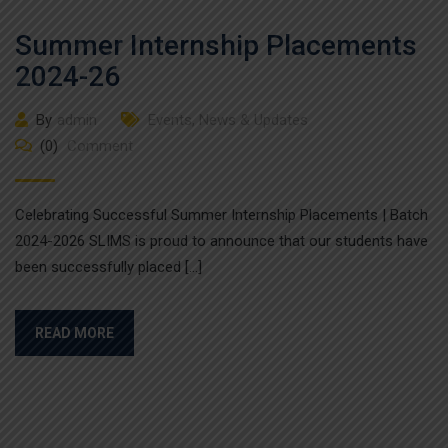
Summer Internship Placements
2024-26
By
admin
Events
,
News & Updates
(0)
Comment
Celebrating Successful Summer Internship Placements | Batch
2024-2026 SLIMS is proud to announce that our students have
been successfully placed […]
READ MORE