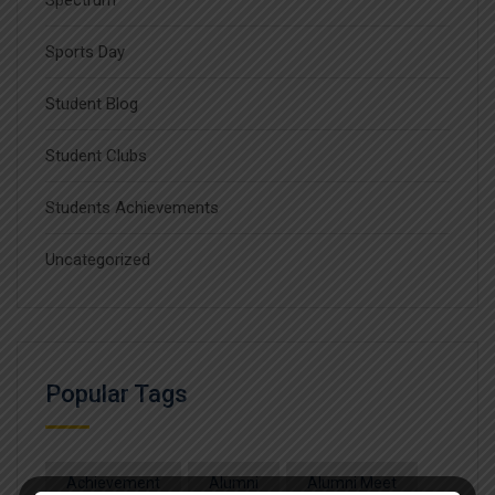
Spectrum
Sports Day
Student Blog
Student Clubs
Students Achievements
Uncategorized
Popular Tags
Achievement
Alumni
Alumni Meet