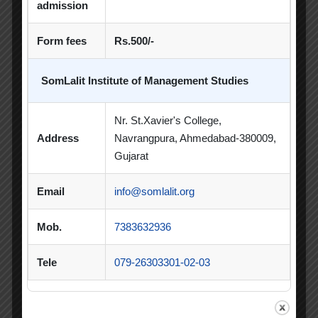
PDEU Innovation and Incubation Centre
admission
Poster Competition
Form fees
Rs.500/-
Poster Making Competition
Quiz
SomLalit Institute of Management Studies
Quiz Competition
Seminar
Session
Nr. St.Xavier's College,
SIP
SIP Competition
SLIBM
Address
Navrangpura, Ahmedabad-380009,
SLIMS- PDEU Innovative Incubation Centre
Gujarat
Social Club
Spectrum
Email
info@somlalit.org
Student Achievement
Student Clubs
Mob.
7383632936
Summer Internship
Tele
079-26303301-02-03
Summer Internship Project
Virtual Session
Workshop