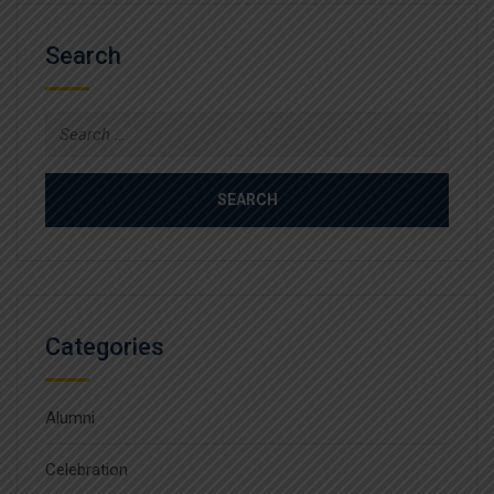
Search
Search
for:
Categories
Alumni
Celebration