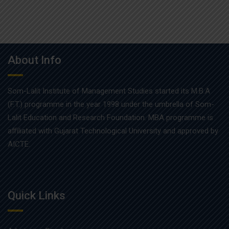
About Info
Som-Lalit Institute of Management Studies started its M.B.A
(F.T.) programme in the year 1998 under the umbrella of Som-
Lalit Education and Research Foundation. MBA programme is
affiliated with Gujarat Technological University and approved by
AICTE.
Quick Links