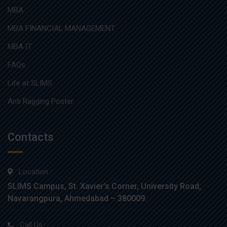
MBA
MBA FINANCIAL MANAGEMENT
MBA IT
FAQs
Life at SLIMS
Anti Ragging Poster
Contacts
Location :
SLIMS Campus, St. Xavier’s Corner, University Road,
Navarangpura, Ahmedabad – 380009.
Call Us :