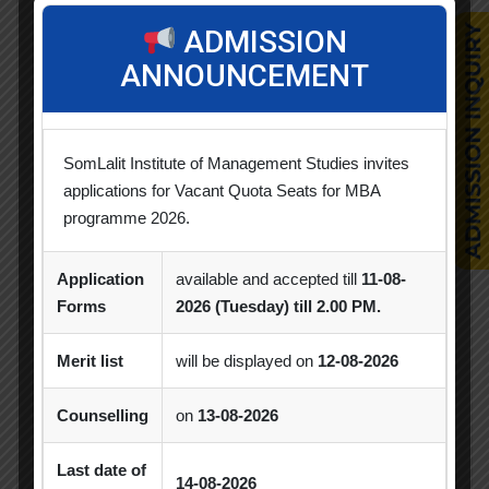
ADMISSION
Alumni Session
Blood Donation Camp
ANNOUNCEMENT
Business Quiz Competition
Celebration
Competition
Creative Conclave
CSR
SomLalit Institute of Management Studies invites
CSR Activities
Debate Competition
applications for Vacant Quota Seats for MBA
programme 2026.
Excel Workshop
Expert Session
GTU
Gujarat Technological University
Horizon
Application
available and accepted till
11-08-
Forms
2026 (Tuesday) till 2.00 PM.
Industrial Visit
Industry Visit
Informative Session
Interactive Session
Merit list
will be displayed on
12-08-2026
MBA
MBA 2026-28 Batch
MoU
Counselling
on
13-08-2026
Orientation
PDEU
Last date of
14-08-2026