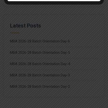
Latest Posts
MBA 2026-28 Batch Orientation Day-6
MBA 2026-28 Batch Orientation Day-5
MBA 2026-28 Batch Orientation Day-4
MBA 2026-28 Batch Orientation Day-3
MBA 2026-28 Batch Orientation Day-2