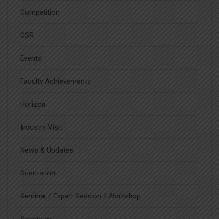
Competition
CSR
Events
Faculty Achievements
Horizon
Industry Visit
News & Updates
Orientation
Seminar / Expert Session / Workshop