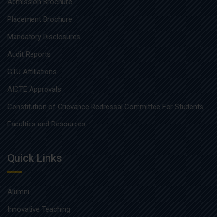
Admission Brochure
Placement Brochure
Mandatory Disclosures
Audit Reports
GTU Affiliations
AICTE Approvals
Constitution of Grievance Redressal Committee For Students
Faculties and Resources
Quick Links
Alumni
Innovative Teaching