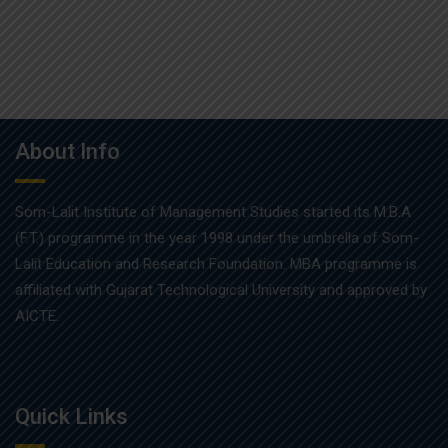
About Info
Som-Lalit Institute of Management Studies started its M.B.A
(F.T.) programme in the year 1998 under the umbrella of Som-
Lalit Education and Research Foundation. MBA programme is
affiliated with Gujarat Technological University and approved by
AICTE.
Quick Links