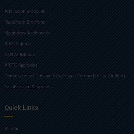
Admission Brochure
Placement Brochure
Mandatory Disclosures
Audit Reports
GTU Affiliations
AICTE Approvals
Constitution of Grievance Redressal Committee For Students
Faculties and Resources
Quick Links
Alumni