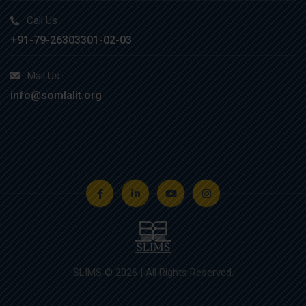
Call Us :
+91-79-26303301-02-03
Mail Us :
info@somlalit.org
SLIMS © 2026 | All Rights Reserved.