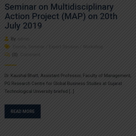
Seminar on Multidisciplinary
Action Project (MAP) on 20th
July 2019
By
admin
Events
,
Seminar / Expert Session / Workshop
(0)
Comment
Dr. Kaushal Bhatt, Assistant Professor, Faculty of Management,
PG Research Centre for Global Business Studies at Gujarat
Technological University briefed […]
READ MORE