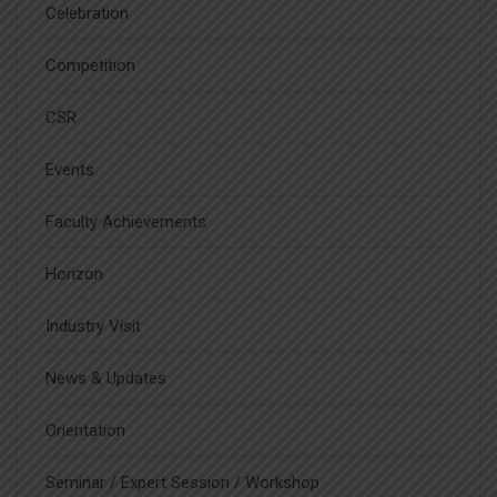
Celebration
Competition
CSR
Events
Faculty Achievements
Horizon
Industry Visit
News & Updates
Orientation
Seminar / Expert Session / Workshop