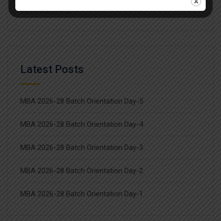
Workshop
Latest Posts
MBA 2026-28 Batch Orientation Day-5
MBA 2026-28 Batch Orientation Day-4
MBA 2026-28 Batch Orientation Day-3
MBA 2026-28 Batch Orientation Day-2
MBA 2026-28 Batch Orientation Day-1