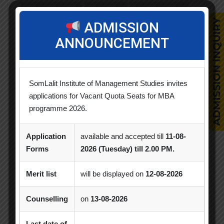
Achievement
Alumni
Alumni Meet
ADMISSION
Alumni Session
Blood Donation Camp
ANNOUNCEMENT
Business Quiz Competition
Celebration
Competition
Creative Conclave
CSR
SomLalit Institute of Management Studies invites
CSR Activities
Debate Competition
applications for Vacant Quota Seats for MBA
programme 2026.
Excel Workshop
Expert Session
GTU
Application
available and accepted till
11-08-
Gujarat Technological University
Horizon
Forms
2026 (Tuesday) till 2.00 PM.
Industrial Visit
Industry Visit
Merit list
will be displayed on
12-08-2026
Informative Session
Interactive Session
Counselling
on
13-08-2026
MBA
MBA 2026-28 Batch
MoU
Orientation
PDEU
Last date of