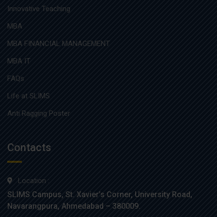
Innovative Teaching
MBA
MBA FINANCIAL MANAGEMENT
MBA IT
FAQs
Life at SLIMS
Anti Ragging Poster
Contacts
Location :
SLIMS Campus, St. Xavier’s Corner, University Road,
Navarangpura, Ahmedabad – 380009.