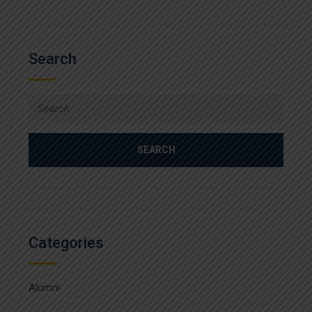
Search
Search
for:
Categories
Alumni