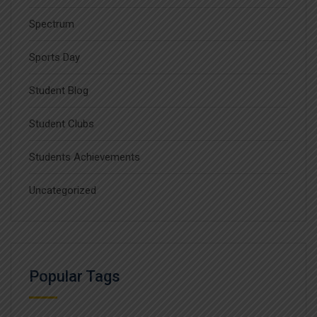
Spectrum
Sports Day
Student Blog
Student Clubs
Students Achievements
Uncategorized
Popular Tags