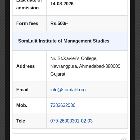
14-08-2026
admission
PDEU Innovation and Incubation Centre
Form fees
Rs.500/-
Poster Competition
Poster Making Competition
Quiz
SomLalit Institute of Management Studies
Quiz Competition
Seminar
Session
Nr. St.Xavier's College,
SIP
SIP Competition
SLIBM
Address
Navrangpura, Ahmedabad-380009,
Gujarat
SLIMS- PDEU Innovative Incubation Centre
Email
info@somlalit.org
Social Club
Spectrum
Student Achievement
Student Clubs
Mob.
7383632936
Summer Internship
Tele
079-26303301-02-03
Summer Internship Project
Virtual Session