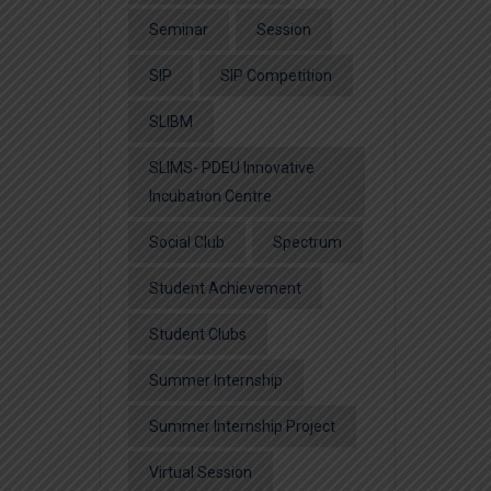
Seminar
Session
SIP
SIP Competition
SLIBM
SLIMS- PDEU Innovative
Incubation Centre
Social Club
Spectrum
Student Achievement
Student Clubs
Summer Internship
Summer Internship Project
Virtual Session