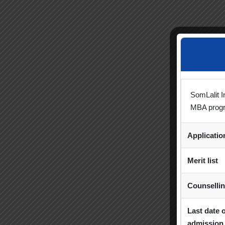
SomLalit I
MBA prog
Applicati
Merit list
Counselli
Last date 
admission