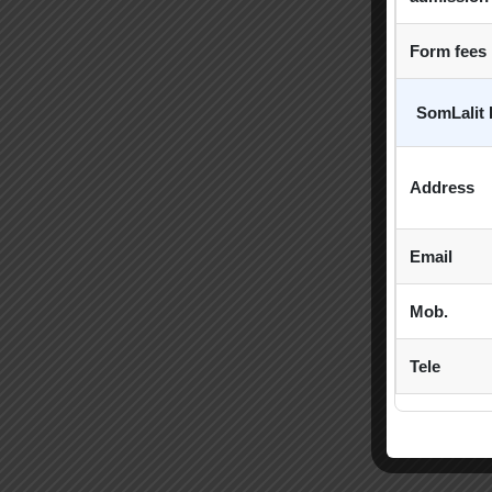
Form fees
SomLalit 
Address
Email
Mob.
Tele