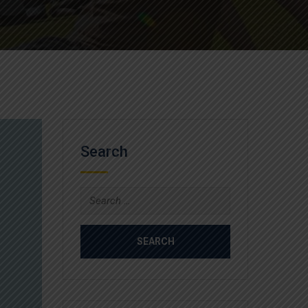
Search
Search
for: