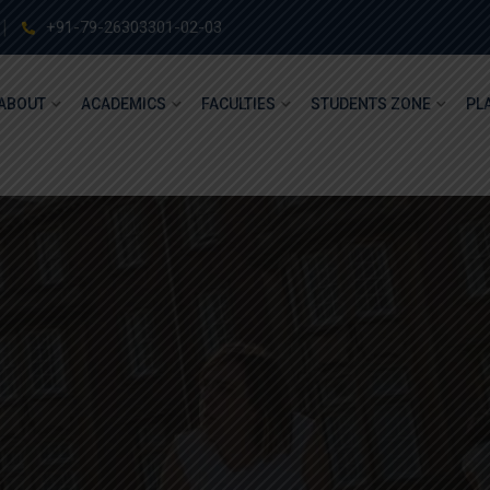
+91-79-26303301-02-03
ABOUT
ACADEMICS
FACULTIES
STUDENTS ZONE
PL