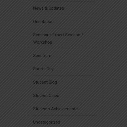
News & Updates
Orientation
Seminar / Expert Session /
Workshop
Spectrum
Sports Day
Student Blog
Student Clubs
Students Achievements
Uncategorized