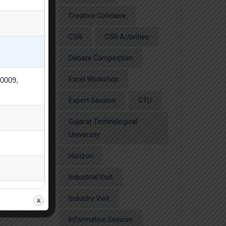
Creative Conclave
CSR
CSR Activities
Debate Competition
Excel Workshop
80009,
Expert Session
GTU
Gujarat Technological
University
Horizon
Industrial Visit
Industry Visit
Informative Session