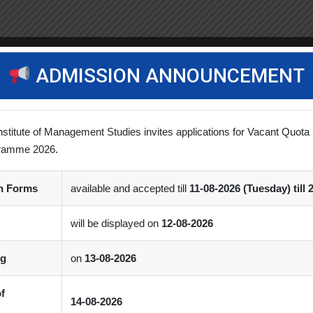
ADMISSION ANNOUNCEMENT
nstitute of Management Studies invites applications for Vacant Quota 
ramme 2026.
on Forms
available and accepted till
11-08-2026 (Tuesday) till 
will be displayed on
12-08-2026
ng
on
13-08-2026
of
14-08-2026