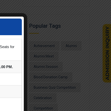
Popular Tags
Achievement
Alumni
Seats for
Alumni Meet
2.00 PM.
Alumni Session
Blood Donation Camp
Business Quiz Competition
Celebration
Competition