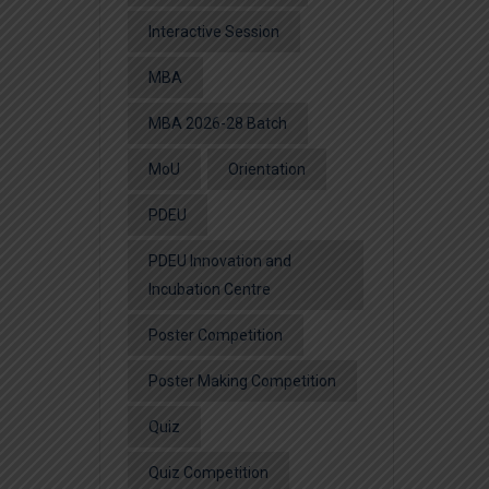
Interactive Session
MBA
MBA 2026-28 Batch
MoU
Orientation
PDEU
PDEU Innovation and
Incubation Centre
Poster Competition
Poster Making Competition
Quiz
Quiz Competition