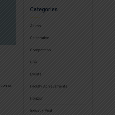
Categories
Alumni
Celebration
Competition
CSR
Events
ation on
Faculty Achievements
Horizon
Industry Visit