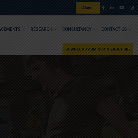
Alumni
ACEMENTS
RESEARCH
CONSULTANCY
CONTACT US
DOWNLOAD ADMISSION BROCHURE