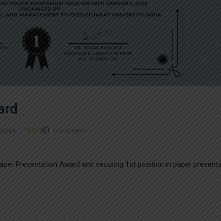
ard
dates
(0)
Comment
 Paper Presentation Award and securing 1st position in paper present