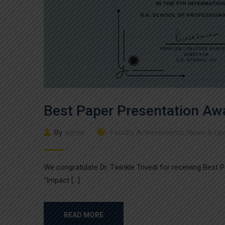
Best Paper Presentation Aw
By
admin
Faculty Achievements
,
News & Up
We congratulate Dr. Twinkle Trivedi for receiving Best
“Impact […]
READ MORE