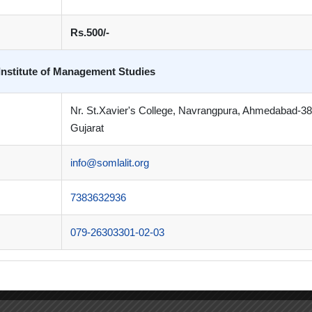
Rs.500/-
Institute of Management Studies
Nr. St.Xavier's College, Navrangpura, Ahmedabad-3
Gujarat
info@somlalit.org
7383632936
079-26303301-02-03