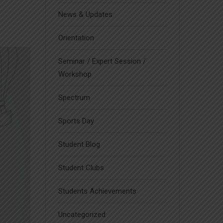
News & Updates
Orientation
Seminar / Expert Session /
Workshop
Spectrum
Sports Day
Student Blog
Student Clubs
Students Achievements
Uncategorized