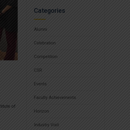
Categories
Alumni
Celebration
Competition
CSR
Events
Faculty Achievements
itute of
Horizon
Industry Visit