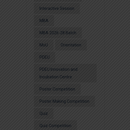
Interactive Session
MBA
MBA 2026-28 Batch
MoU
Orientation
PDEU
PDEU Innovation and
Incubation Centre
Poster Competition
Poster Making Competition
Quiz
Quiz Competition