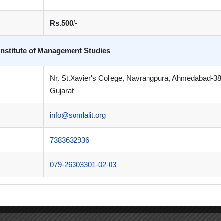
Rs.500/-
Institute of Management Studies
Nr. St.Xavier's College, Navrangpura, Ahmedabad-3
Gujarat
info@somlalit.org
7383632936
079-26303301-02-03