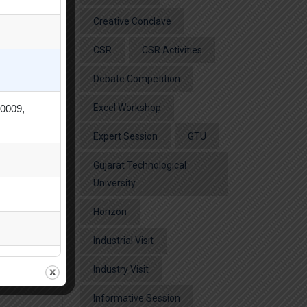
Creative Conclave
CSR
CSR Activities
Debate Competition
Excel Workshop
80009,
Expert Session
GTU
Gujarat Technological
University
Horizon
Industrial Visit
Industry Visit
Informative Session