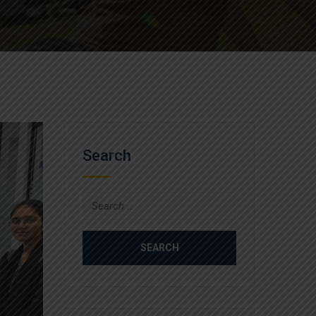
Search
Search
for: