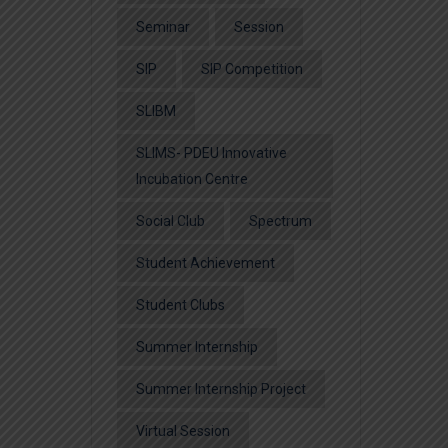
Seminar
Session
SIP
SIP Competition
SLIBM
SLIMS- PDEU Innovative
Incubation Centre
Social Club
Spectrum
Student Achievement
Student Clubs
Summer Internship
Summer Internship Project
Virtual Session