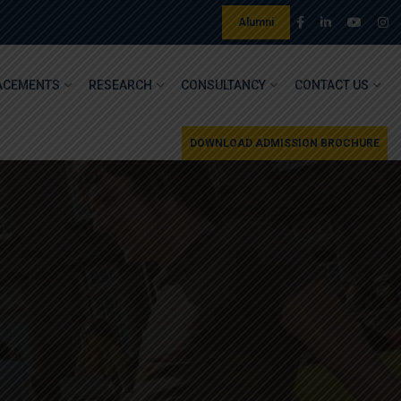
Alumni
ACEMENTS
RESEARCH
CONSULTANCY
CONTACT US
DOWNLOAD ADMISSION BROCHURE