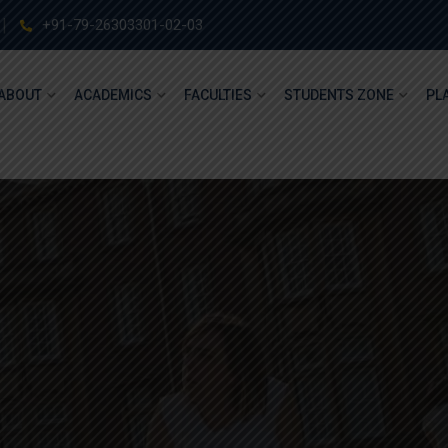
+91-79-26303301-02-03
ABOUT
ACADEMICS
FACULTIES
STUDENTS ZONE
PL