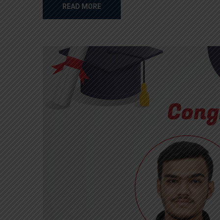
READ MORE