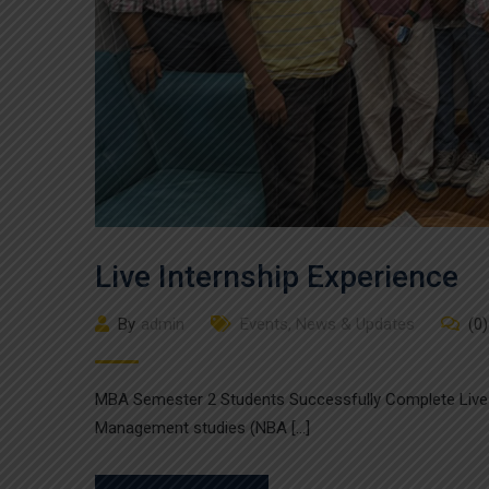
Live Internship Experience
By
admin
Events
,
News & Updates
(0)
MBA Semester 2 Students Successfully Complete Live 
Management studies (NBA […]