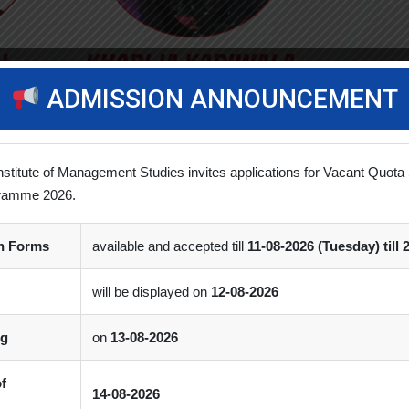
ADMISSION ANNOUNCEMENT
nstitute of Management Studies invites applications for Vacant Quota 
ramme 2026.
vements
(0)
Comment
on Forms
available and accepted till
11-08-2026 (Tuesday) till 
nsored 2 months course in Powerful Careers in Digital World offer
will be displayed on
12-08-2026
ng
on
13-08-2026
of
14-08-2026