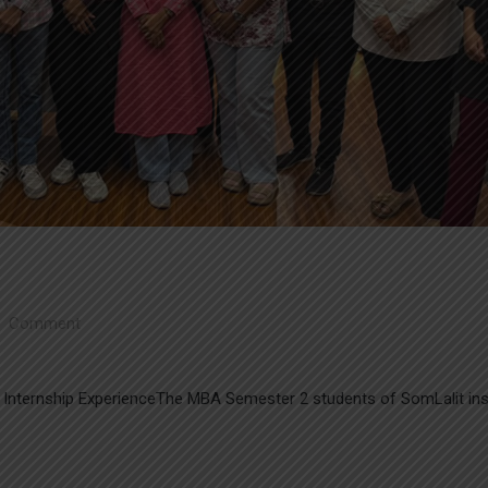
Comment
Internship ExperienceThe MBA Semester 2 students of SomLalit inst