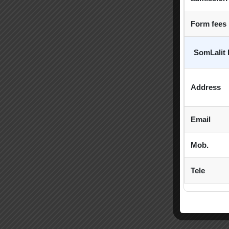
Form fees
SomLalit 
Address
Email
Mob.
Tele