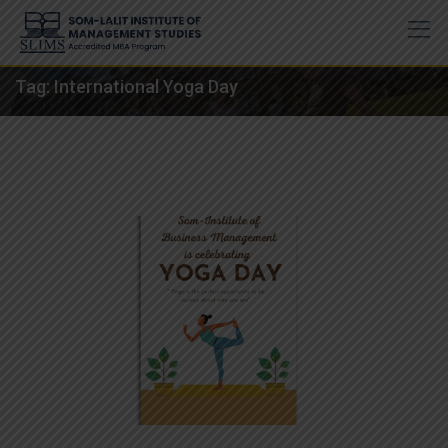
Skip
to
content
Tag:
International Yoga Day