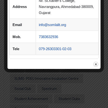
Nr. St.Xavier's College,
Address
Navrangpura, Ahmedabad-380009,
MBA
MBA 2026-28 Batch
MoU
Gujarat
Orientation
PDEU
Email
info@somlalit.org
PDEU Innovation and Incubation Centre
Mob.
7383632936
Poster Competition
Poster Making Competition
Quiz
Tele
079-26303301-02-03
Quiz Competition
Seminar
Session
SIP
SIP Competition
SLIBM
SLIMS- PDEU Innovative Incubation Centre
Social Club
Spectrum
Student Achievement
Student Clubs