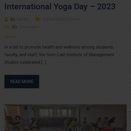
International Yoga Day – 2023
By
admin
Celebration
,
Events
(0)
Comment
In a bid to promote health and wellness among students,
faculty, and staff, the Som-Lalit Institute of Management
Studies celebrated […]
READ MORE