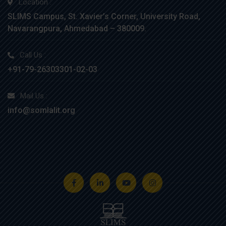
Location :
SLIMS Campus, St. Xavier’s Corner, University Road,
Navarangpura, Ahmedabad – 380009.
Call Us :
+91-79-26303301-02-03
Mail Us :
info@somlalit.org