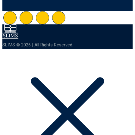
SLIMS © 2026 | All Rights Reserved.