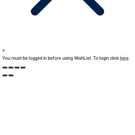
×
You must be logged in before using WishList. To login click
here