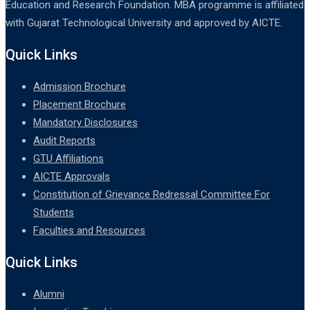
Education and Research Foundation. MBA programme is affiliated
with Gujarat Technological University and approved by AICTE.
Quick Links
Admission Brochure
Placement Brochure
Mandatory Disclosures
Audit Reports
GTU Affiliations
AICTE Approvals
Constitution of Grievance Redressal Committee For
Students
Faculties and Resources
Quick Links
Alumni