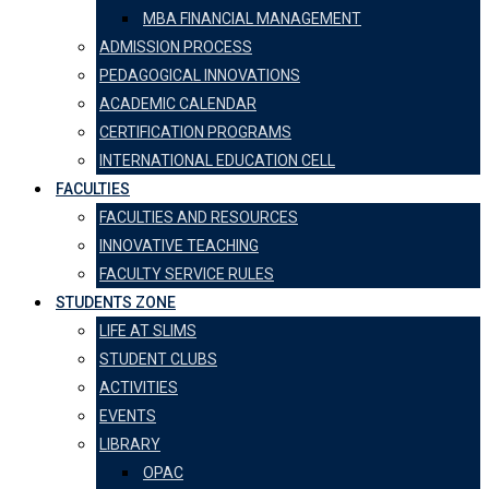
MBA FINANCIAL MANAGEMENT
ADMISSION PROCESS
PEDAGOGICAL INNOVATIONS
ACADEMIC CALENDAR
CERTIFICATION PROGRAMS
INTERNATIONAL EDUCATION CELL
FACULTIES
FACULTIES AND RESOURCES
INNOVATIVE TEACHING
FACULTY SERVICE RULES
STUDENTS ZONE
LIFE AT SLIMS
STUDENT CLUBS
ACTIVITIES
EVENTS
LIBRARY
OPAC