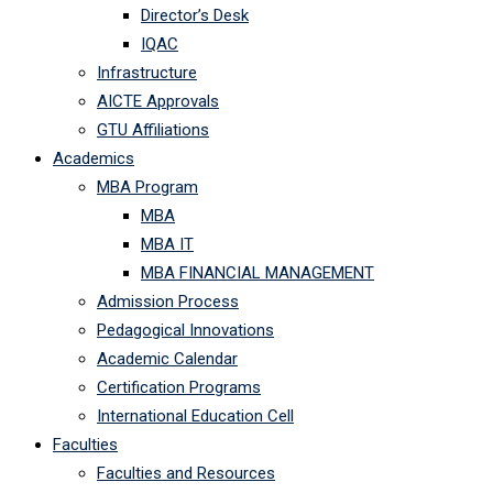
Director’s Desk
IQAC
Infrastructure
AICTE Approvals
GTU Affiliations
Academics
MBA Program
MBA
MBA IT
MBA FINANCIAL MANAGEMENT
Admission Process
Pedagogical Innovations
Academic Calendar
Certification Programs
International Education Cell
Faculties
Faculties and Resources