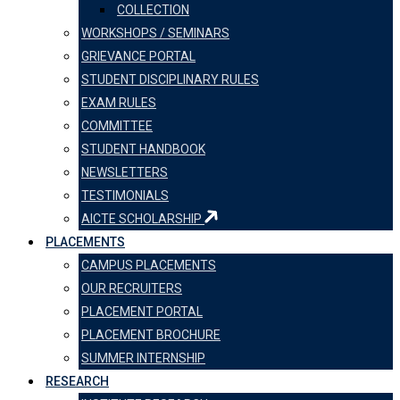
COLLECTION
WORKSHOPS / SEMINARS
GRIEVANCE PORTAL
STUDENT DISCIPLINARY RULES
EXAM RULES
COMMITTEE
STUDENT HANDBOOK
NEWSLETTERS
TESTIMONIALS
AICTE SCHOLARSHIP
PLACEMENTS
CAMPUS PLACEMENTS
OUR RECRUITERS
PLACEMENT PORTAL
PLACEMENT BROCHURE
SUMMER INTERNSHIP
RESEARCH