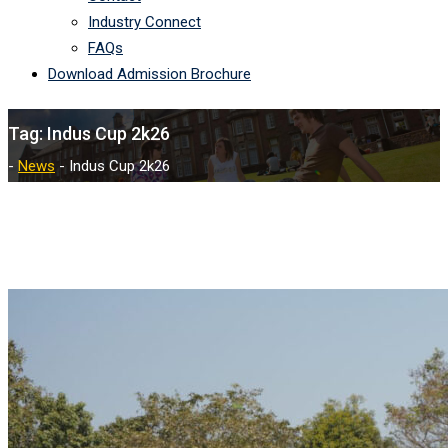
Industry Connect
FAQs
Download Admission Brochure
Tag:
Indus Cup 2k26
-
News
-
Indus Cup 2k26