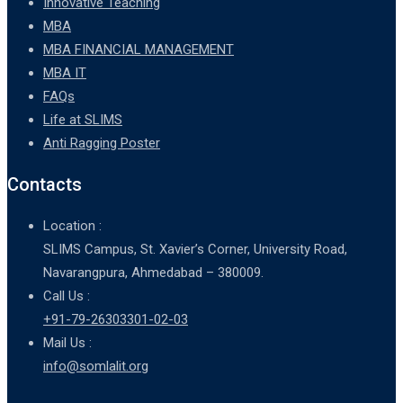
Innovative Teaching
MBA
MBA FINANCIAL MANAGEMENT
MBA IT
FAQs
Life at SLIMS
Anti Ragging Poster
Contacts
Location :
SLIMS Campus, St. Xavier’s Corner, University Road,
Navarangpura, Ahmedabad – 380009.
Call Us :
+91-79-26303301-02-03
Mail Us :
info@somlalit.org