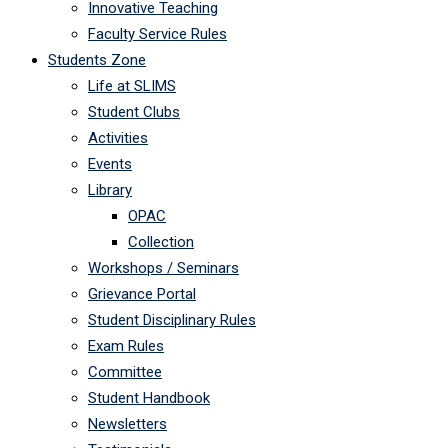
Innovative Teaching
Faculty Service Rules
Students Zone
Life at SLIMS
Student Clubs
Activities
Events
Library
OPAC
Collection
Workshops / Seminars
Grievance Portal
Student Disciplinary Rules
Exam Rules
Committee
Student Handbook
Newsletters