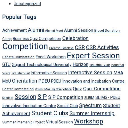
Uncategorized
Popular Tags
Alumni
Achievement
Alumni Session
Blood Donation
Alumni Meet
Celebration
Business Quiz Competition
Camp
Competition
CSR
CSR Activities
Creative Conclave
Expert Session
Excel Workshop
Debate Competition
GTU
Horizon
Gujarat Technological University
Industrial Visit
Industrial
Interactive Session
MBA
Informative Session
Visits
Industry Visit
Orientation
PDEU
MoU
PDEU Innovation and Incubation Centre
Quiz Competition
Quiz
Poster Competition
Poster Making Competition
Session
SIP
SIP Competition
SLIMS- PDEU
SLIBM
Seminar
Spectrum
Student
Innovative Incubation Centre
Social Club
Student Clubs
Summer Internship
Achievement
Workshop
Virtual Session
Summer Internship Project