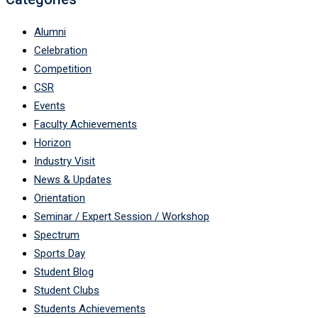
Alumni
Celebration
Competition
CSR
Events
Faculty Achievements
Horizon
Industry Visit
News & Updates
Orientation
Seminar / Expert Session / Workshop
Spectrum
Sports Day
Student Blog
Student Clubs
Students Achievements