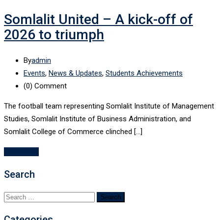
Somlalit United – A kick-off of
2026 to triumph
By
admin
Events
,
News & Updates
,
Students Achievements
(0)
Comment
The football team representing Somlalit Institute of Management
Studies, Somlalit Institute of Business Administration, and
Somlalit College of Commerce clinched […]
Read More
Search
Search
for:
Categories