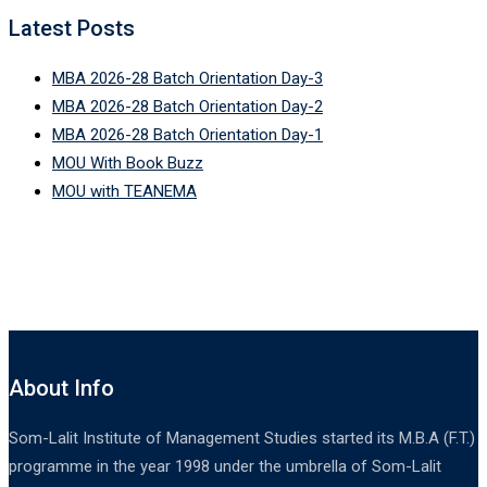
Latest Posts
MBA 2026-28 Batch Orientation Day-3
MBA 2026-28 Batch Orientation Day-2
MBA 2026-28 Batch Orientation Day-1
MOU With Book Buzz
MOU with TEANEMA
About Info
Som-Lalit Institute of Management Studies started its M.B.A (F.T.)
programme in the year 1998 under the umbrella of Som-Lalit