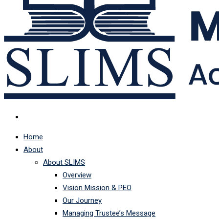
Home
About
About SLIMS
Overview
Vision Mission & PEO
Our Journey
Managing Trustee’s Message