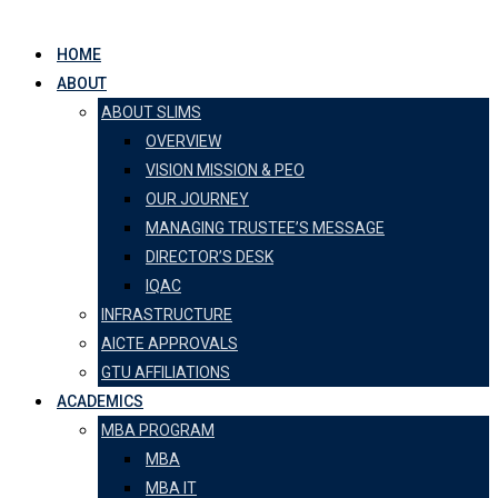
HOME
ABOUT
ABOUT SLIMS
OVERVIEW
VISION MISSION & PEO
OUR JOURNEY
MANAGING TRUSTEE’S MESSAGE
DIRECTOR’S DESK
IQAC
INFRASTRUCTURE
AICTE APPROVALS
GTU AFFILIATIONS
ACADEMICS
MBA PROGRAM
MBA
MBA IT