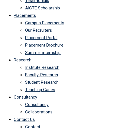
Testimonials
AICTE Scholarship
Placements
Campus Placements
Our Recruiters
Placement Portal
Placement Brochure
Summer internship
Research
Institute Research
Faculty-Research
Student Research
Teaching Cases
Consultancy
Consultancy
Collaborations
Contact Us
Contact