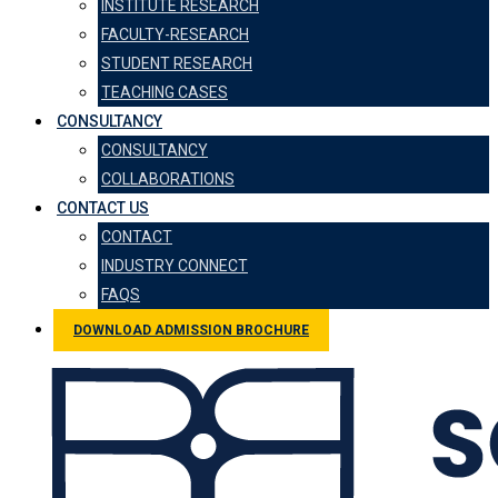
INSTITUTE RESEARCH
FACULTY-RESEARCH
STUDENT RESEARCH
TEACHING CASES
CONSULTANCY
CONSULTANCY
COLLABORATIONS
CONTACT US
CONTACT
INDUSTRY CONNECT
FAQS
DOWNLOAD ADMISSION BROCHURE