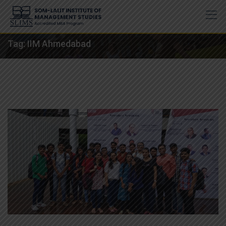
Skip
to
content
Tag:
IIM Ahmedabad