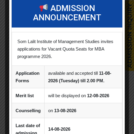
Alumni Session
Blood Donation Camp
ADMISSION
ANNOUNCEMENT
Business Quiz Competition
Celebration
Competition
Creative Conclave
CSR
CSR Activities
Debate Competition
Som Lalit Institute of Management Studies invites
applications for Vacant Quota Seats for MBA
Excel Workshop
Expert Session
GTU
programme 2026.
Gujarat Technological University
Horizon
Application
available and accepted till
11-08-
Industrial Visit
Industrial Visits
Forms
2026 (Tuesday) till 2.00 PM.
Industry Visit
Informative Session
Merit list
will be displayed on
12-08-2026
Interactive Session
MBA
MoU
Counselling
on
13-08-2026
Orientation
PDEU
Last date of
PDEU Innovation and Incubation Centre
14-08-2026
admission