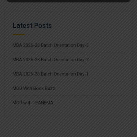
Latest Posts
MBA 2026-28 Batch Orientation Day-3
MBA 2026-28 Batch Orientation Day-2
MBA 2026-28 Batch Orientation Day-1
MOU With Book Buzz
MOU with TEANEMA