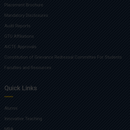
Placement Brochure
Mandatory Disclosures
Audit Reports
GTU Affiliations
AICTE Approvals
Constitution of Grievance Redressal Committee For Students
Faculties and Resources
Quick Links
Alumni
Innovative Teaching
MBA