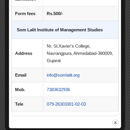
Poster Competition
Form fees
Rs.500/-
Poster Making Competition
Quiz
Som Lalit Institute of Management Studies
Quiz Competition
Seminar
Session
SIP
SIP Competition
SLIBM
Nr. St.Xavier's College,
Address
Navrangpura, Ahmedabad-380009,
SLIMS- PDEU Innovative Incubation Centre
Gujarat
Social Club
Spectrum
Email
info@somlalit.org
Student Achievement
Student Clubs
Mob.
7383632936
Summer Internship
Tele
079-26303301-02-03
Summer Internship Project
Virtual Session
Workshop