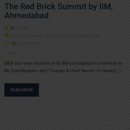
The Red Brick Summit by IIM,
Ahmedabad
By
admin
Events
,
Seminar / Expert Session / Workshop
(0)
Comment
MBA first-year students of SLIBM participated in a Seminar by
Mr. Syed Nadeem Jafri, Founder & Chief Mentor of Hearty […]
READ MORE