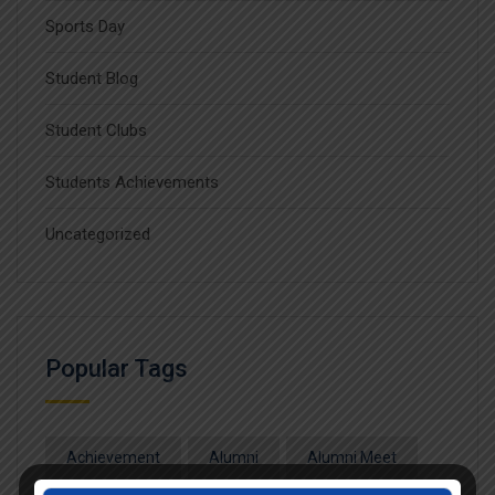
Sports Day
Student Blog
Student Clubs
Students Achievements
Uncategorized
Popular Tags
Achievement
Alumni
Alumni Meet