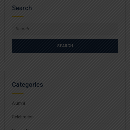
Search
Search
for:
Categories
Alumni
Celebration