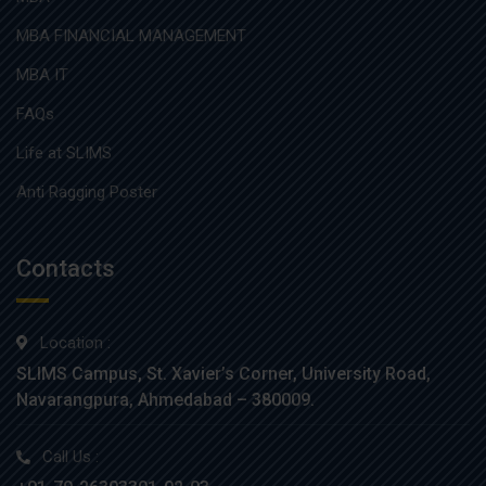
MBA FINANCIAL MANAGEMENT
MBA IT
FAQs
Life at SLIMS
Anti Ragging Poster
Contacts
Location :
SLIMS Campus, St. Xavier’s Corner, University Road,
Navarangpura, Ahmedabad – 380009.
Call Us :