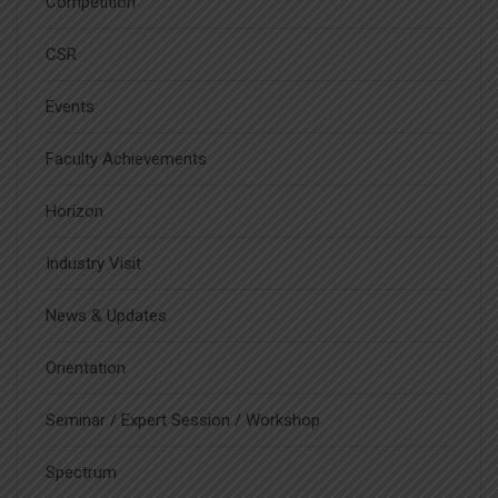
Competition
CSR
Events
Faculty Achievements
Horizon
Industry Visit
News & Updates
Orientation
Seminar / Expert Session / Workshop
Spectrum