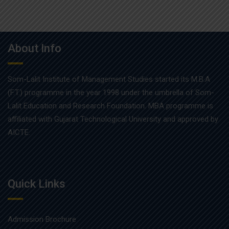
About Info
Som-Lalit Institute of Management Studies started its M.B.A
(F.T.) programme in the year 1998 under the umbrella of Som-
Lalit Education and Research Foundation. MBA programme is
affiliated with Gujarat Technological University and approved by
AICTE.
Quick Links
Admission Brochure