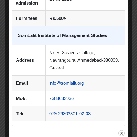
PDEU Innovation and Incubation Centre
admission
Poster Competition
Form fees
Rs.500/-
Poster Making Competition
Quiz
SomLalit Institute of Management Studies
Quiz Competition
Seminar
Session
Nr. St.Xavier's College,
SIP
SIP Competition
SLIBM
Address
Navrangpura, Ahmedabad-380009,
SLIMS- PDEU Innovative Incubation Centre
Gujarat
Social Club
Spectrum
Email
info@somlalit.org
Student Achievement
Student Clubs
Mob.
7383632936
Summer Internship
Tele
079-26303301-02-03
Summer Internship Project
Virtual Session
Workshop