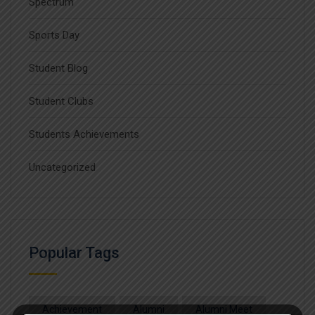
Spectrum
Sports Day
Student Blog
Student Clubs
Students Achievements
Uncategorized
Popular Tags
Achievement
Alumni
Alumni Meet