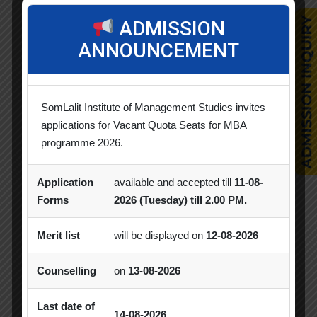
ADMISSION
Alumni Session
Blood Donation Camp
ANNOUNCEMENT
Business Quiz Competition
Celebration
Competition
Creative Conclave
CSR
SomLalit Institute of Management Studies invites
CSR Activities
Debate Competition
applications for Vacant Quota Seats for MBA
programme 2026.
Excel Workshop
Expert Session
GTU
Gujarat Technological University
Horizon
Application
available and accepted till
11-08-
Forms
2026 (Tuesday) till 2.00 PM.
Industrial Visit
Industry Visit
Informative Session
Interactive Session
Merit list
will be displayed on
12-08-2026
MBA
MBA 2026-28 Batch
MoU
Counselling
on
13-08-2026
Orientation
PDEU
Last date of
14-08-2026