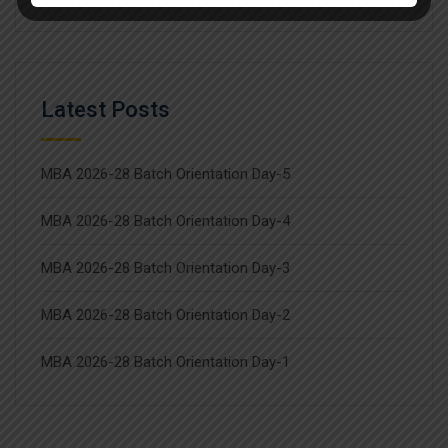
Latest Posts
MBA 2026-28 Batch Orientation Day-5
MBA 2026-28 Batch Orientation Day-4
MBA 2026-28 Batch Orientation Day-3
MBA 2026-28 Batch Orientation Day-2
MBA 2026-28 Batch Orientation Day-1