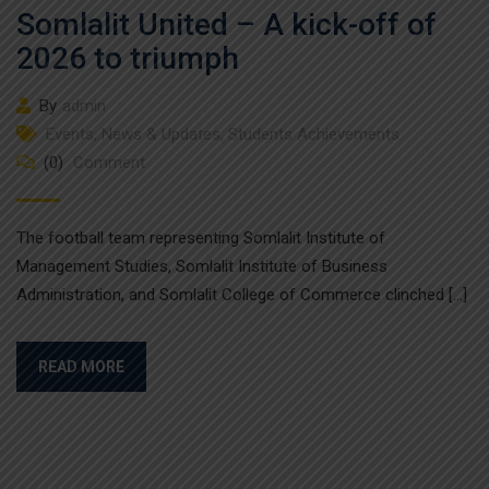
Somlalit United – A kick-off of
2026 to triumph
By
admin
Events
,
News & Updates
,
Students Achievements
(0)
Comment
The football team representing Somlalit Institute of
Management Studies, Somlalit Institute of Business
Administration, and Somlalit College of Commerce clinched […]
READ MORE