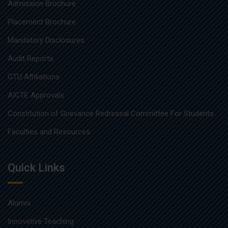
Admission Brochure
Placement Brochure
Mandatory Disclosures
Audit Reports
GTU Affiliations
AICTE Approvals
Constitution of Grievance Redressal Committee For Students
Faculties and Resources
Quick Links
Alumni
Innovative Teaching