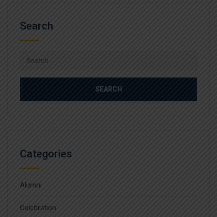
Search
Search
for:
Categories
Alumni
Celebration