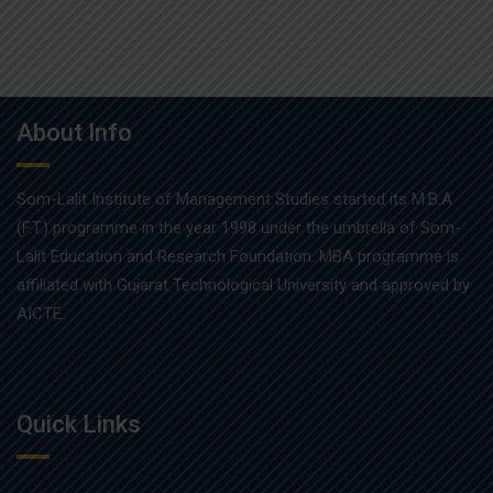
About Info
Som-Lalit Institute of Management Studies started its M.B.A
(F.T.) programme in the year 1998 under the umbrella of Som-
Lalit Education and Research Foundation. MBA programme is
affiliated with Gujarat Technological University and approved by
AICTE.
Quick Links