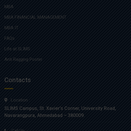
MBA
MBA FINANCIAL MANAGEMENT
MBA IT
FAQs
Life at SLIMS
Anti Ragging Poster
Contacts
Location :
SLIMS Campus, St. Xavier’s Corner, University Road,
Navarangpura, Ahmedabad – 380009.
Call Us :