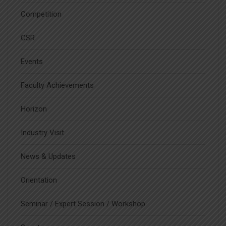
Competition
CSR
Events
Faculty Achievements
Horizon
Industry Visit
News & Updates
Orientation
Seminar / Expert Session / Workshop