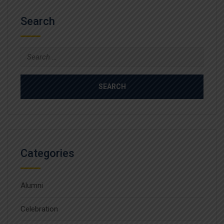
Search
Search
for:
Categories
Alumni
Celebration