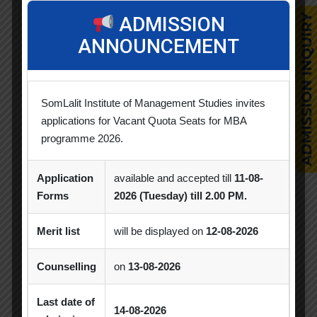
Alumni Session
Blood Donation Camp
ADMISSION
ANNOUNCEMENT
Business Quiz Competition
Celebration
Competition
Creative Conclave
CSR
SomLalit Institute of Management Studies invites
CSR Activities
Debate Competition
applications for Vacant Quota Seats for MBA
Excel Workshop
Expert Session
GTU
programme 2026.
Gujarat Technological University
Horizon
Application
available and accepted till
11-08-
Industrial Visit
Industry Visit
Forms
2026 (Tuesday) till 2.00 PM.
Informative Session
Interactive Session
Merit list
will be displayed on
12-08-2026
MBA
MBA 2026-28 Batch
MoU
Counselling
on
13-08-2026
Orientation
PDEU
Last date of
14-08-2026
PDEU Innovation and Incubation Centre