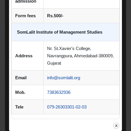
admission
Poster Competition
Form fees
Rs.500/-
Poster Making Competition
Quiz
SomLalit Institute of Management Studies
Quiz Competition
Seminar
Session
SIP
SIP Competition
SLIBM
Nr. St.Xavier's College,
Address
Navrangpura, Ahmedabad-380009,
SLIMS- PDEU Innovative Incubation Centre
Gujarat
Social Club
Spectrum
Email
info@somlalit.org
Student Achievement
Student Clubs
Mob.
7383632936
Summer Internship
Tele
079-26303301-02-03
Summer Internship Project
Virtual Session
Workshop