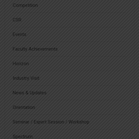
Competition
CSR
Events
Faculty Achievements
Horizon
Industry Visit
News & Updates
Orientation
Seminar / Expert Session / Workshop
Spectrum