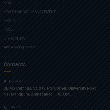
MBA
MBA FINANCIAL MANAGEMENT
MBA IT
FAQs
Life at SLIMS
Anti Ragging Poster
Contacts
Location :
SLIMS Campus, St. Xavier’s Corner, University Road,
Navarangpura, Ahmedabad – 380009.
Call Us :