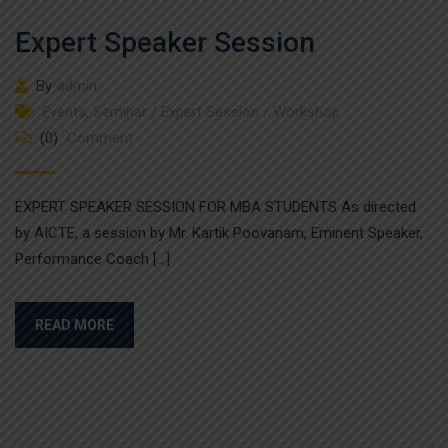
Expert Speaker Session
By
admin
Events
,
Seminar / Expert Session / Workshop
(0)
Comment
EXPERT SPEAKER SESSION FOR MBA STUDENTS As directed
by AICTE, a session by Mr. Kartik Poovanam, Eminent Speaker,
Performance Coach […]
READ MORE