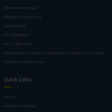
Placement Brochure
Mandatory Disclosures
Audit Reports
GTU Affiliations
AICTE Approvals
Constitution of Grievance Redressal Committee For Students
Faculties and Resources
Quick Links
Alumni
Innovative Teaching