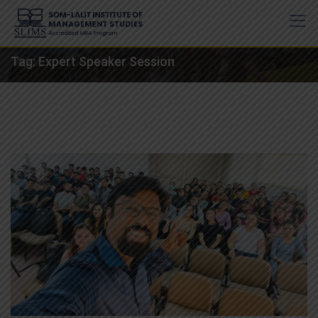
Skip
to
content
Tag:
Expert Speaker Session