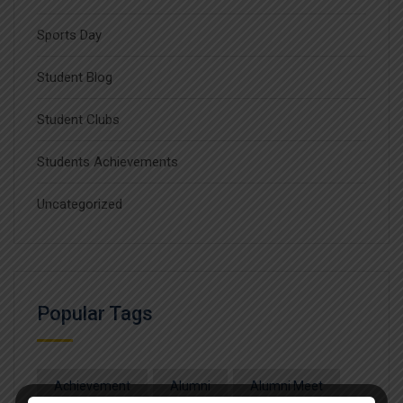
Sports Day
Student Blog
Student Clubs
Students Achievements
Uncategorized
Popular Tags
Achievement
Alumni
Alumni Meet