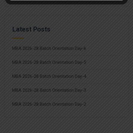
Latest Posts
MBA 2026-28 Batch Orientation Day-6
MBA 2026-28 Batch Orientation Day-5
MBA 2026-28 Batch Orientation Day-4
MBA 2026-28 Batch Orientation Day-3
MBA 2026-28 Batch Orientation Day-2