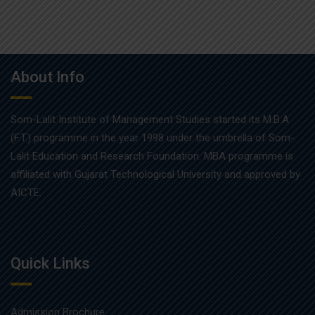
About Info
Som-Lalit Institute of Management Studies started its M.B.A
(F.T.) programme in the year 1998 under the umbrella of Som-
Lalit Education and Research Foundation. MBA programme is
affiliated with Gujarat Technological University and approved by
AICTE.
Quick Links
Admission Brochure