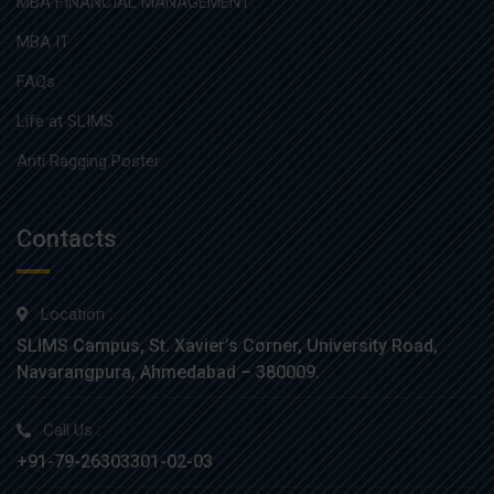
MBA FINANCIAL MANAGEMENT
MBA IT
FAQs
Life at SLIMS
Anti Ragging Poster
Contacts
Location :
SLIMS Campus, St. Xavier’s Corner, University Road,
Navarangpura, Ahmedabad – 380009.
Call Us :
+91-79-26303301-02-03