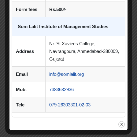
Form fees
Rs.500/-
Poster Making Competition
Quiz
Quiz Competition
Seminar
Session
Som Lalit Institute of Management Studies
SIP
SIP Competition
SLIBM
Nr. St.Xavier's College,
SLIMS- PDEU Innovative Incubation Centre
Address
Navrangpura, Ahmedabad-380009,
Gujarat
Social Club
Spectrum
Email
info@somlalit.org
Student Achievement
Student Clubs
Summer Internship
Mob.
7383632936
Summer Internship Project
Virtual Session
Tele
079-26303301-02-03
Workshop