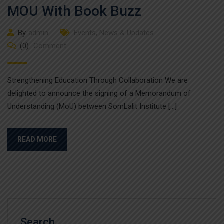
MOU With Book Buzz
By
admin
Events
,
News & Updates
(0)
Comment
Strengthening Education Through Collaboration We are
delighted to announce the signing of a Memorandum of
Understanding (MoU) between SomLalit Institute […]
READ MORE
Search