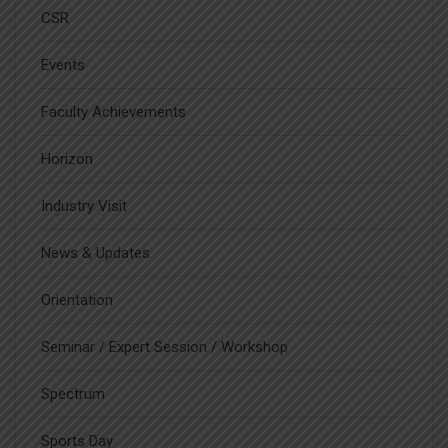
CSR
Events
Faculty Achievements
Horizon
Industry Visit
News & Updates
Orientation
Seminar / Expert Session / Workshop
Spectrum
Sports Day