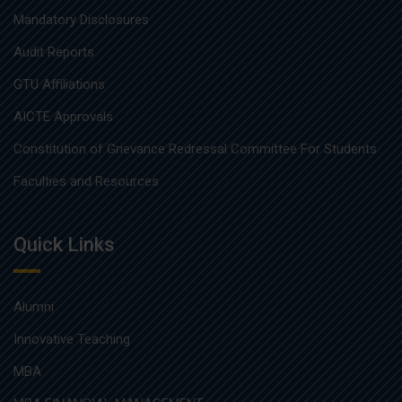
Mandatory Disclosures
Audit Reports
GTU Affiliations
AICTE Approvals
Constitution of Grievance Redressal Committee For Students
Faculties and Resources
Quick Links
Alumni
Innovative Teaching
MBA