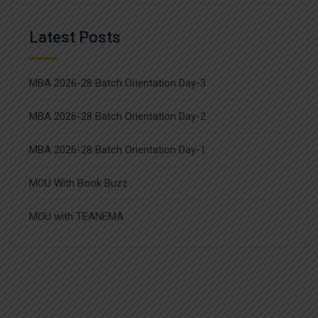
Latest Posts
MBA 2026-28 Batch Orientation Day-3
MBA 2026-28 Batch Orientation Day-2
MBA 2026-28 Batch Orientation Day-1
MOU With Book Buzz
MOU with TEANEMA