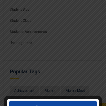
Student Blog
Student Clubs
Students Achievements
Uncategorized
Popular Tags
Achievement
Alumni
Alumni Meet
Alumni Session
Blood Donation Camp