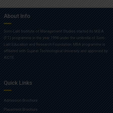
About Info
Som-Lalit Institute of Management Studies started its M.B.A
(F.T.) programme in the year 1998 under the umbrella of Som-
Lalit Education and Research Foundation. MBA programme is
affiliated with Gujarat Technological University and approved by
AICTE.
Quick Links
Admission Brochure
Placement Brochure