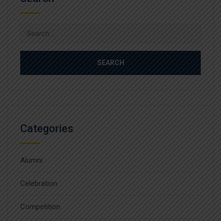
Search
for:
Categories
Alumni
Celebration
Competition