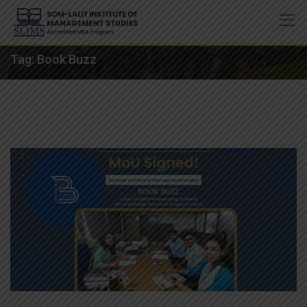
Skip
to
content
Tag:
Book Buzz