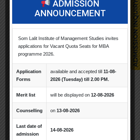
ADMISSION
Business Quiz Competition
Celebration
ANNOUNCEMENT
Competition
Creative Conclave
CSR
CSR Activities
Debate Competition
Som Lalit Institute of Management Studies invites
Excel Workshop
Expert Session
GTU
applications for Vacant Quota Seats for MBA
programme 2026.
Gujarat Technological University
Horizon
Application
available and accepted till
11-08-
Industrial Visit
Industrial Visits
Forms
2026 (Tuesday) till 2.00 PM.
Industry Visit
Informative Session
Merit list
will be displayed on
12-08-2026
Interactive Session
MBA
MoU
Counselling
on
13-08-2026
Orientation
PDEU
PDEU Innovation and Incubation Centre
Last date of
14-08-2026
admission
Poster Competition