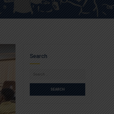
Search
Search
for: