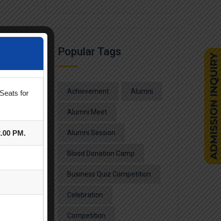
Popular Tags
Achievement
Alumni
Seats for
Alumni Meet
2.00 PM.
Alumni Session
Blood Donation Camp
Business Quiz Competition
Celebration
Competition