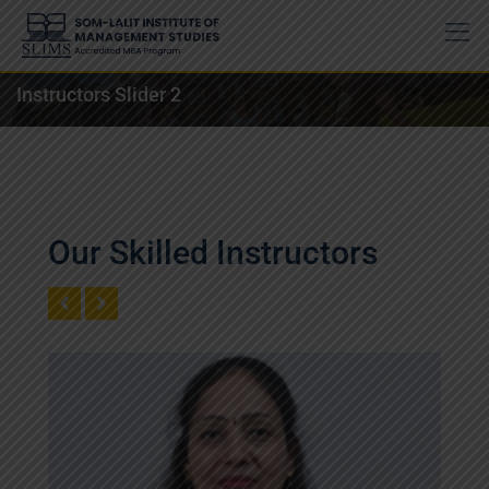
Instructors Slider 2
Our Skilled Instructors