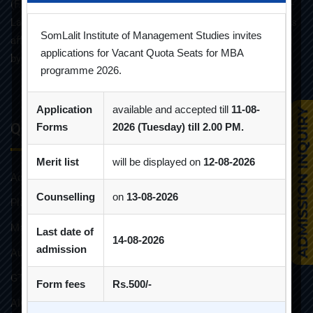
(F.T.) programme in the year 1998 under the umbrella of Som-
Lalit Education and Research Foundation. MBA programme is
SomLalit Institute of Management Studies invites
affiliated with Gujarat Technological University and approved
applications for Vacant Quota Seats for MBA
by AICTE.
programme 2026.
Application
available and accepted till
11-08-
Quick Links
Forms
2026 (Tuesday) till 2.00 PM.
Merit list
will be displayed on
12-08-2026
Admission Brochure
Counselling
on
13-08-2026
Placement Brochure
Mandatory Disclosures
Last date of
14-08-2026
admission
Audit Reports
GTU Affiliations
Form fees
Rs.500/-
AICTE Approvals