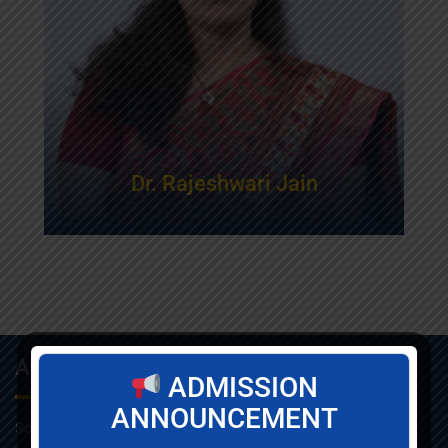
Dr. Rajeshwari Jain
About Info
ADMISSION
ANNOUNCEMENT
Som-Lalit Institute of Management Studies started its M.B.A