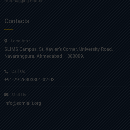
Anti Ragging Poster
Contacts
Location :
SLIMS Campus, St. Xavier’s Corner, University Road,
Navarangpura, Ahmedabad – 380009.
Call Us :
+91-79-26303301-02-03
Mail Us :
info@somlalit.org