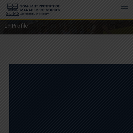
Skip
to
content
LP Profile