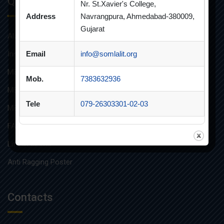
Quick Links
Nr. St.Xavier's College,
Address
Navrangpura, Ahmedabad-380009,
Gujarat
Alumni
Innovative Teaching
Email
info@somlalit.org
MBA
Mob.
7383632936
MBA FINANCIAL MANAGEMENT
Tele
079-26303301-02-03
MBA IT
FAQs
Life at SLIMS
Anti Ragging Poster
Contacts