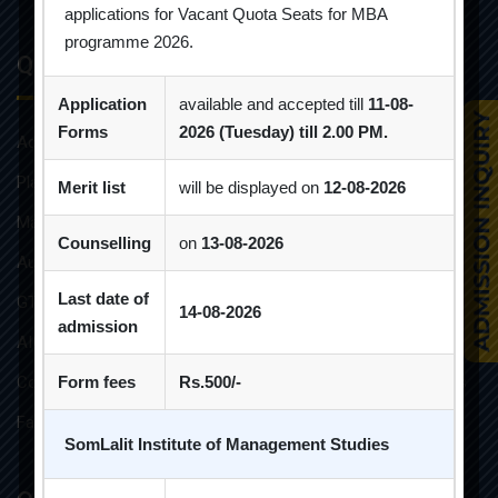
applications for Vacant Quota Seats for MBA
programme 2026.
Quick Links
Application
available and accepted till
11-08-
Forms
2026 (Tuesday) till 2.00 PM.
Admission Brochure
Placement Brochure
Merit list
will be displayed on
12-08-2026
Mandatory Disclosures
Counselling
on
13-08-2026
Audit Reports
Last date of
GTU Affiliations
14-08-2026
admission
AICTE Approvals
Constitution of Grievance Redressal Committee For Students
Form fees
Rs.500/-
Faculties and Resources
SomLalit Institute of Management Studies