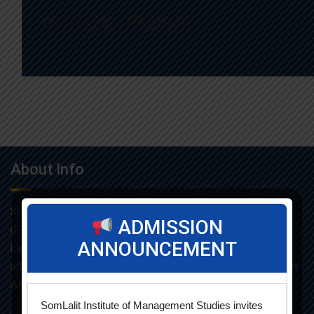
Dr. Supriya Bhutiani
About Info
Som-Lalit Institute of Management Studies started its M.B.A
ADMISSION
(F.T.) programme in the year 1998 under the umbrella of Som-
ANNOUNCEMENT
Lalit Education and Research Foundation. MBA programme is
affiliated with Gujarat Technological University and approved by
AICTE.
SomLalit Institute of Management Studies invites