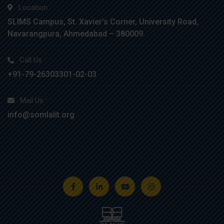
Location :
SLIMS Campus, St. Xavier’s Corner, University Road,
Navarangpura, Ahmedabad – 380009.
Call Us :
+91-79-26303301-02-03
Mail Us :
info@somlalit.org