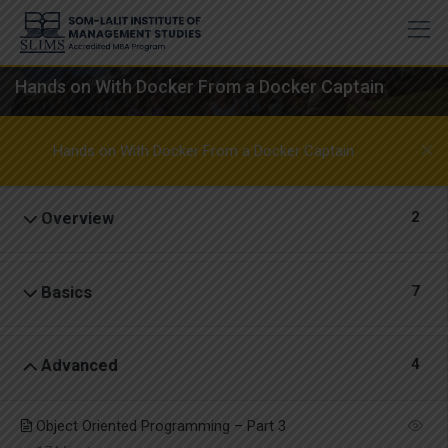
Skip
to
content
Hands on With Docker From a Docker Captain
Hands on With Docker From a Docker Captain
2
Overview
7
Basics
4
Advanced
Object Oriented Programming – Part 3