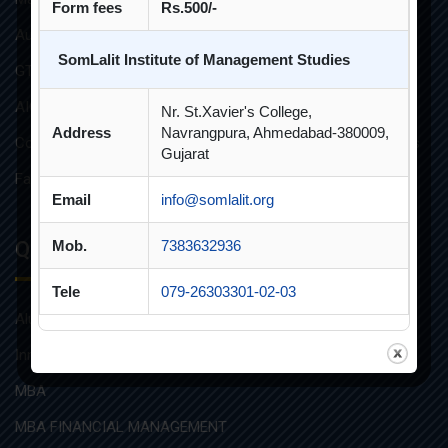
Form fees
Rs.500/-
Audit Reports
SomLalit Institute of Management Studies
GTU Affiliations
AICTE Approvals
Nr. St.Xavier's College,
Address
Navrangpura, Ahmedabad-380009,
Constitution of Grievance Redressal Committee For Students
Gujarat
Faculties and Resources
Email
info@somlalit.org
Quick Links
Mob.
7383632936
Tele
079-26303301-02-03
Alumni
Innovative Teaching
MBA
MBA FINANCIAL MANAGEMENT