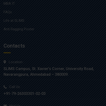
MBA IT
FAQs
Life at SLIMS
Anti Ragging Poster
Contacts
Location :
SLIMS Campus, St. Xavier’s Corner, University Road,
Navarangpura, Ahmedabad – 380009.
Call Us :
+91-79-26303301-02-03