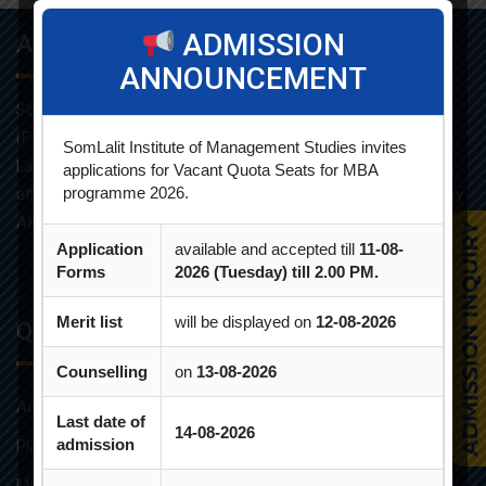
ADMISSION
About Info
ANNOUNCEMENT
Som-Lalit Institute of Management Studies started its M.B.A
(F.T.) programme in the year 1998 under the umbrella of Som-
SomLalit Institute of Management Studies invites
Lalit Education and Research Foundation. MBA programme is
applications for Vacant Quota Seats for MBA
programme 2026.
affiliated with Gujarat Technological University and approved by
AICTE.
Application
available and accepted till
11-08-
Forms
2026 (Tuesday) till 2.00 PM.
Merit list
will be displayed on
12-08-2026
Quick Links
Counselling
on
13-08-2026
Admission Brochure
Last date of
14-08-2026
admission
Placement Brochure
Mandatory Disclosures