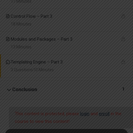
17 Minutes
Control Flow – Part 3
18 Minutes
Modules and Packages – Part 3
13 Minutes
Templating Engine – Part 3
3 Questions
10 Minutes
1
Conclusion
This content is protected, please
login
and
enroll
in the
course to view this content!