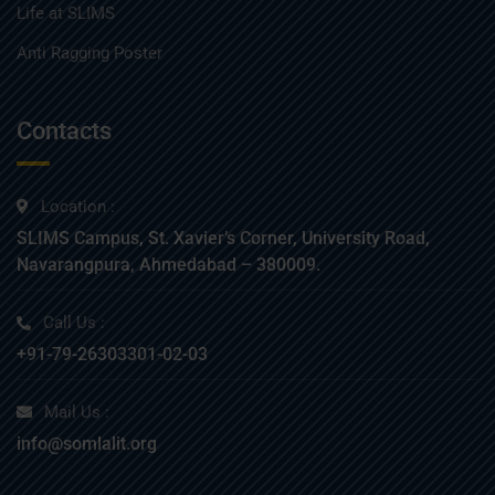
Life at SLIMS
Anti Ragging Poster
Contacts
Location :
SLIMS Campus, St. Xavier’s Corner, University Road,
Navarangpura, Ahmedabad – 380009.
Call Us :
+91-79-26303301-02-03
Mail Us :
info@somlalit.org