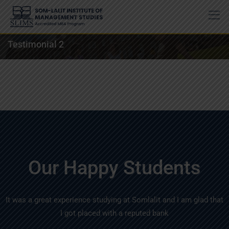
Testimonial 2
Our Happy Students
It was a great experience studying at Somlalit and I am glad that
I got placed with a reputed bank