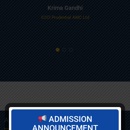
Krima Gandhi
ICICI Prudential AMC Ltd
ADMISSION
About Info
ANNOUNCEMENT