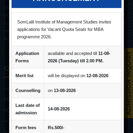
Som-Lalit Institute of Management Studies started its M.B.A
(F.T.) programme in the year 1998 under the umbrella of Som-
SomLalit Institute of Management Studies invites
Lalit Education and Research Foundation. MBA programme is
applications for Vacant Quota Seats for MBA
affiliated with Gujarat Technological University and approved
programme 2026.
by AICTE.
Application
available and accepted till
11-08-
Forms
2026 (Tuesday) till 2.00 PM.
Quick Links
Merit list
will be displayed on
12-08-2026
Admission Brochure
Counselling
on
13-08-2026
Placement Brochure
Last date of
14-08-2026
Mandatory Disclosures
admission
Audit Reports
Form fees
Rs.500/-
GTU Affiliations