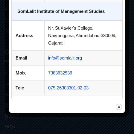
AICTE Approvals
SomLalit Institute of Management Studies
Constitution of Grievance Redressal Committee For Students
Nr. St.Xavier's College,
Faculties and Resources
Address
Navrangpura, Ahmedabad-380009,
Gujarat
Quick Links
Email
info@somlalit.org
Alumni
Mob.
7383632936
Innovative Teaching
Tele
079-26303301-02-03
MBA
MBA FINANCIAL MANAGEMENT
MBA IT
FAQs