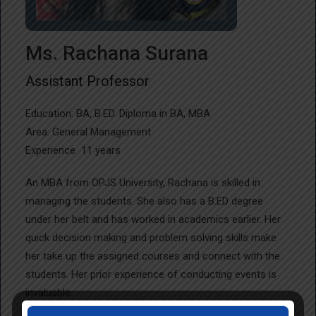
Ms. Rachana Surana
Assistant Professor
Education: BA, B.ED. Diploma in BA, MBA
Area: General Management
Experience 11 years
An MBA from OPJS University, Rachana is skilled in
managing the students. She also has a B.ED degree
under her belt and has worked in academics earlier. Her
quick decision making and problem solving skills make
her take up the assigned courses and connect with the
students. Her prior experience of conducting events is
invaluable.