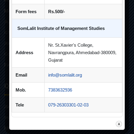
Placement Brochure
Mandatory Disclosures
Form fees
Rs.500/-
Audit Reports
SomLalit Institute of Management Studies
GTU Affiliations
AICTE Approvals
Nr. St.Xavier's College,
Address
Navrangpura, Ahmedabad-380009,
Constitution of Grievance Redressal Committee For Students
Gujarat
Faculties and Resources
Email
info@somlalit.org
Quick Links
Mob.
7383632936
Tele
079-26303301-02-03
Alumni
Innovative Teaching
MBA