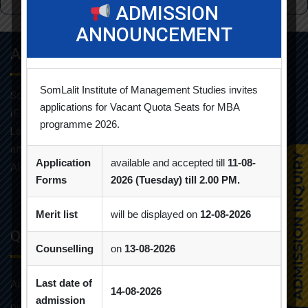
ADMISSION
ANNOUNCEMENT
About Info
SomLalit Institute of Management Studies invites
Som-Lalit Institute of Management Studies started its M.B.A
applications for Vacant Quota Seats for MBA
(F.T.) programme in the year 1998 under the umbrella of Som-
programme 2026.
Lalit Education and Research Foundation. MBA programme is
affiliated with Gujarat Technological University and approved by
Application
available and accepted till
11-08-
AICTE.
Forms
2026 (Tuesday) till 2.00 PM.
Merit list
will be displayed on
12-08-2026
Quick Links
Counselling
on
13-08-2026
Last date of
Admission Brochure
14-08-2026
admission