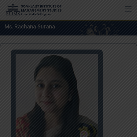
Skip
to
content
Ms. Rachana Surana