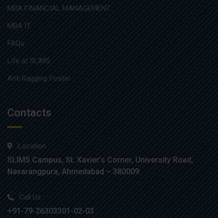
MBA FINANCIAL MANAGEMENT
MBA IT
FAQs
Life at SLIMS
Anti Ragging Poster
Contacts
Location :
SLIMS Campus, St. Xavier’s Corner, University Road,
Navarangpura, Ahmedabad – 380009.
Call Us :
+91-79-26303301-02-03