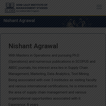
Skip
to
content
Nishant Agrawal
Nishant Agrawal
With Masters in Operations and pursuing Ph.D
(Operations) and numerous publications in SCOPUS and
ABDC journals, his interest area lies in Supply Chain
Management, Marketing, Data Analytics, Text Mining.
Being associated with over 3 institutes as visiting faculty
and various international certifications, he is interested in
the area of supply chain management and various
organizational opportunities associated with it.
Experience: 8 years