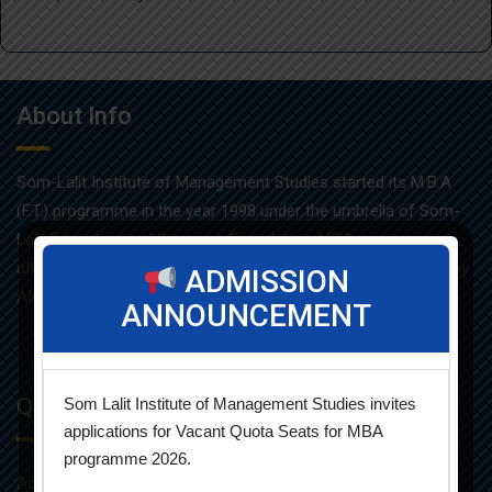
About Info
Som-Lalit Institute of Management Studies started its M.B.A
(F.T.) programme in the year 1998 under the umbrella of Som-
Lalit Education and Research Foundation. MBA programme is
affiliated with Gujarat Technological University and approved by
ADMISSION
AICTE.
ANNOUNCEMENT
Quick Links
Som Lalit Institute of Management Studies invites
applications for Vacant Quota Seats for MBA
programme 2026.
Admission Brochure