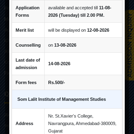
Application
available and accepted till
11-08-
Placement Brochure
Forms
2026 (Tuesday) till 2.00 PM.
Mandatory Disclosures
Audit Reports
Merit list
will be displayed on
12-08-2026
GTU Affiliations
Counselling
on
13-08-2026
AICTE Approvals
Last date of
Constitution of Grievance Redressal Committee For Students
14-08-2026
admission
Faculties and Resources
Form fees
Rs.500/-
Quick Links
Som Lalit Institute of Management Studies
Alumni
Nr. St.Xavier's College,
Address
Navrangpura, Ahmedabad-380009,
Innovative Teaching
Gujarat